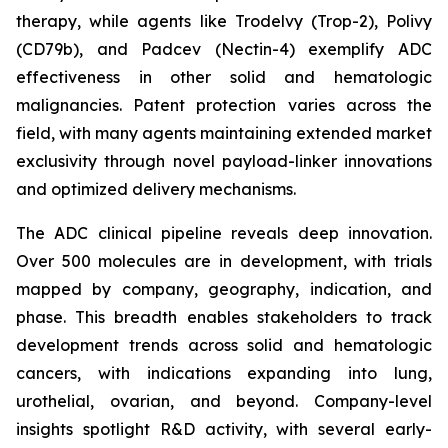
therapy, while agents like Trodelvy (Trop-2), Polivy
(CD79b), and Padcev (Nectin-4) exemplify ADC
effectiveness in other solid and hematologic
malignancies. Patent protection varies across the
field, with many agents maintaining extended market
exclusivity through novel payload-linker innovations
and optimized delivery mechanisms.
The ADC clinical pipeline reveals deep innovation.
Over 500 molecules are in development, with trials
mapped by company, geography, indication, and
phase. This breadth enables stakeholders to track
development trends across solid and hematologic
cancers, with indications expanding into lung,
urothelial, ovarian, and beyond. Company-level
insights spotlight R&D activity, with several early-