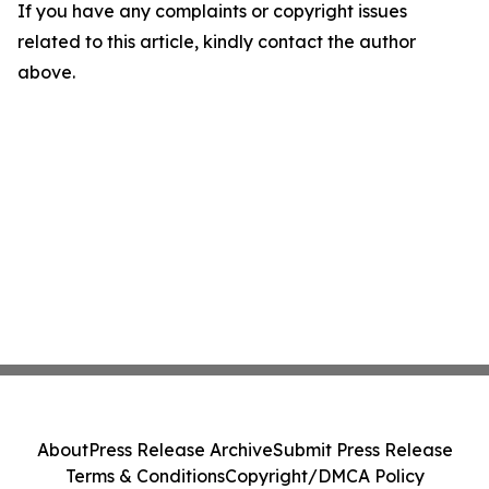
If you have any complaints or copyright issues
related to this article, kindly contact the author
above.
About
Press Release Archive
Submit Press Release
Terms & Conditions
Copyright/DMCA Policy