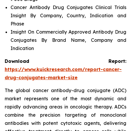
Cancer Antibody Drug Conjugates Clinical Trials
Insight By Company, Country, Indication and
Phase
Insight On Commercially Approved Antibody Drug
Conjugates By Brand Name, Company and
Indication
Download Report:
https://www.kuickresearch.com/report-cancer-
drug-conjugates-market-size
The global cancer antibody-drug conjugate (ADC)
market represents one of the most dynamic and
rapidly advancing areas in oncologic therapy. ADCs
combine the precision targeting of monoclonal
antibodies with potent cytotoxic agents, delivering