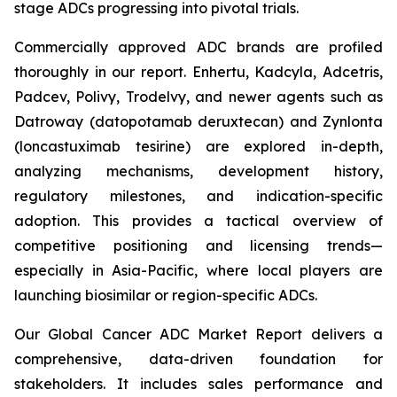
stage ADCs progressing into pivotal trials.
Commercially approved ADC brands are profiled
thoroughly in our report. Enhertu, Kadcyla, Adcetris,
Padcev, Polivy, Trodelvy, and newer agents such as
Datroway (datopotamab deruxtecan) and Zynlonta
(loncastuximab tesirine) are explored in-depth,
analyzing mechanisms, development history,
regulatory milestones, and indication-specific
adoption. This provides a tactical overview of
competitive positioning and licensing trends—
especially in Asia-Pacific, where local players are
launching biosimilar or region-specific ADCs.
Our Global Cancer ADC Market Report delivers a
comprehensive, data-driven foundation for
stakeholders. It includes sales performance and