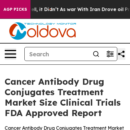
%. Well, it Didn’t
As war With Iran Drove oil Prices
AGP PICKS
Cancer Antibody Drug
Conjugates Treatment
Market Size Clinical Trials
FDA Approved Report
Cancer Antibody Drug Conjugates Treatment Market