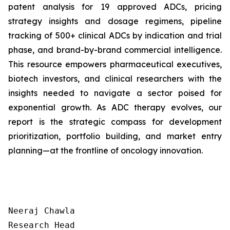
patent analysis for 19 approved ADCs, pricing
strategy insights and dosage regimens, pipeline
tracking of 500+ clinical ADCs by indication and trial
phase, and brand-by-brand commercial intelligence.
This resource empowers pharmaceutical executives,
biotech investors, and clinical researchers with the
insights needed to navigate a sector poised for
exponential growth. As ADC therapy evolves, our
report is the strategic compass for development
prioritization, portfolio building, and market entry
planning—at the frontline of oncology innovation.
Neeraj Chawla

Research Head
