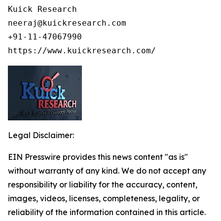
Kuick Research

neeraj@kuickresearch.com

+91-11-47067990

https://www.kuickresearch.com/
Legal Disclaimer:
EIN Presswire provides this news content "as is"
without warranty of any kind. We do not accept any
responsibility or liability for the accuracy, content,
images, videos, licenses, completeness, legality, or
reliability of the information contained in this article.