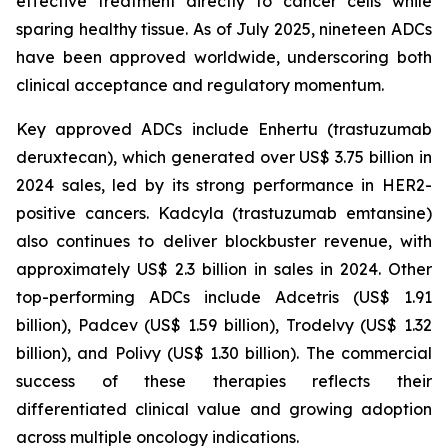
effective treatment directly to cancer cells while
sparing healthy tissue. As of July 2025, nineteen ADCs
have been approved worldwide, underscoring both
clinical acceptance and regulatory momentum.
Key approved ADCs include Enhertu (trastuzumab
deruxtecan), which generated over US$ 3.75 billion in
2024 sales, led by its strong performance in HER2-
positive cancers. Kadcyla (trastuzumab emtansine)
also continues to deliver blockbuster revenue, with
approximately US$ 2.3 billion in sales in 2024. Other
top-performing ADCs include Adcetris (US$ 1.91
billion), Padcev (US$ 1.59 billion), Trodelvy (US$ 1.32
billion), and Polivy (US$ 1.30 billion). The commercial
success of these therapies reflects their
differentiated clinical value and growing adoption
across multiple oncology indications.