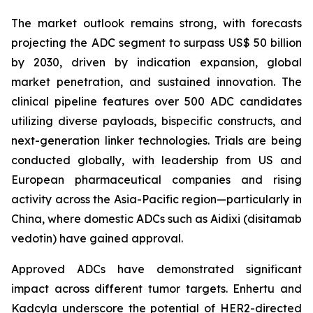
The market outlook remains strong, with forecasts
projecting the ADC segment to surpass US$ 50 billion
by 2030, driven by indication expansion, global
market penetration, and sustained innovation. The
clinical pipeline features over 500 ADC candidates
utilizing diverse payloads, bispecific constructs, and
next-generation linker technologies. Trials are being
conducted globally, with leadership from US and
European pharmaceutical companies and rising
activity across the Asia-Pacific region—particularly in
China, where domestic ADCs such as Aidixi (disitamab
vedotin) have gained approval.
Approved ADCs have demonstrated significant
impact across different tumor targets. Enhertu and
Kadcyla underscore the potential of HER2-directed