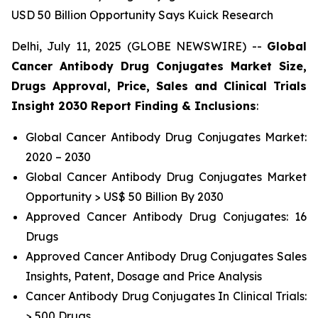
USD 50 Billion Opportunity Says Kuick Research
Delhi, July 11, 2025 (GLOBE NEWSWIRE) --
Global
Cancer Antibody Drug Conjugates Market Size,
Drugs Approval, Price, Sales and Clinical Trials
Insight 2030 Report Finding & Inclusions
:
Global Cancer Antibody Drug Conjugates Market:
2020 – 2030
Global Cancer Antibody Drug Conjugates Market
Opportunity > US$ 50 Billion By 2030
Approved Cancer Antibody Drug Conjugates: 16
Drugs
Approved Cancer Antibody Drug Conjugates Sales
Insights, Patent, Dosage and Price Analysis
Cancer Antibody Drug Conjugates In Clinical Trials:
> 500 Drugs