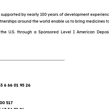
d supported by nearly 100 years of development experience
nerships around the world enable us to bring medicines to 
 in the U.S. through a Sponsored Level I American Depo
 6 66 01 95 26
00 517