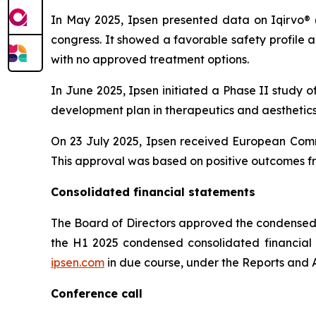
In May 2025, Ipsen presented data on Iqirvo® 
congress. It showed a favorable safety profile
with no approved treatment options.
In June 2025, Ipsen initiated a Phase II study o
development plan in therapeutics and aesthetics 
On 23 July 2025, Ipsen received European Comm
This approval was based on positive outcomes fr
Consolidated financial statements
The Board of Directors approved the condensed 
the H1 2025 condensed consolidated financial st
ipsen.com
in due course, under the Reports and A
Conference call