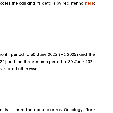
cess the call and its details by registering
here
;
-month period to 30 June 2025 (H1 2025) and the
024) and the three-month period to 30 June 2024
ss stated otherwise.
nts in three therapeutic areas: Oncology, Rare