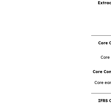
Extrac
Core 
Core
Core Con
Core ear
IFRS 