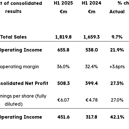
H1 2025
H1 2024
% c
t of consolidated
results
€m
€m
Actual
Total Sales
1,819.8
1,659.3
9.7%
Operating Income
655.8
538.0
21.9%
 operating margin
36.0%
32.4%
+3.6pts
solidated Net Profit
508.3
399.4
27.3%
nings per share (fully
€6.07
€4.78
27.0%
diluted)
Operating Income
451.6
317.8
42.1%