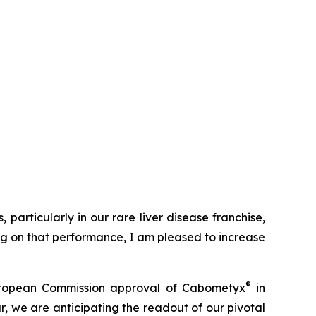
particularly in our rare liver disease franchise,
ing on that performance, I am pleased to increase
®
t European Commission approval of Cabometyx
in
, we are anticipating the readout of our pivotal