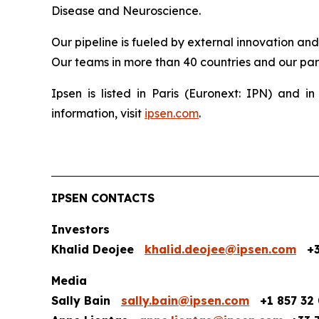
Disease and Neuroscience.
Our pipeline is fueled by external innovation an
Our teams in more than 40 countries and our part
Ipsen is listed in Paris (Euronext: IPN) and
information, visit
ipsen.com
.
IPSEN CONTACTS
Investors
Khalid Deojee
khalid.deojee@ipsen.com
+33
Media
Sally Bain
sally.bain@ipsen.com
+1 857 32 