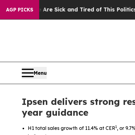
le Are Sick and Tired of This Politics of Hatred”
AGP PICKS
Menu
Ipsen delivers strong res
year guidance
1
H1 total sales growth of 11.4% at CER
, or 9.