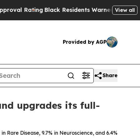
ing
Black Residents Warned of Abusive Cops for Y
View all
Provided by AGP
Share
and upgrades its full-
% in Rare Disease, 9.7% in Neuroscience, and 6.4%