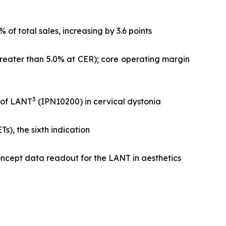
f total sales, increasing by 3.6 points
greater than 5.0% at CER); core operating margin
3
l of LANT
(IPN10200) in cervical dystonia
), the sixth indication
ncept data readout for the LANT in aesthetics