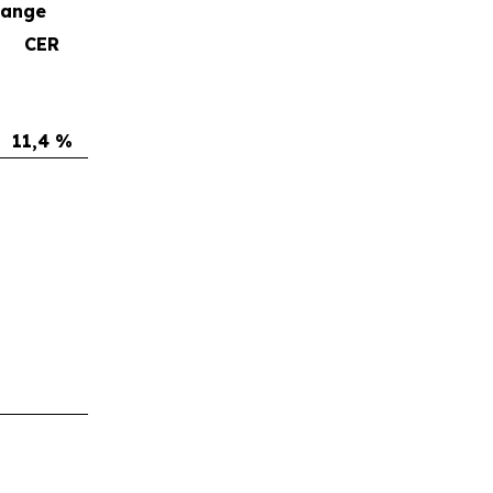
hange
CER
11,4 %