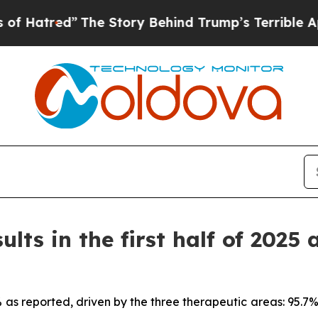
The Story Behind Trump’s Terrible Approval Rat
ults in the first half of 2025 
7% as reported, driven by the three therapeutic areas: 95.7