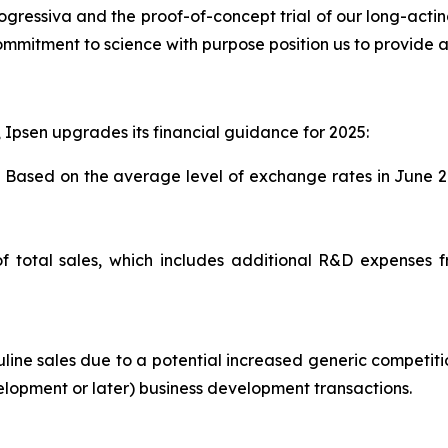
 progressiva and the proof-of-concept trial of our long-acti
ommitment to science with purpose position us to provide a 
, Ipsen upgrades its financial guidance for 2025:
. Based on the average level of exchange rates in June 2
f total sales, which includes additional R&D expenses 
ne sales due to a potential increased generic competitio
velopment or later) business development transactions.