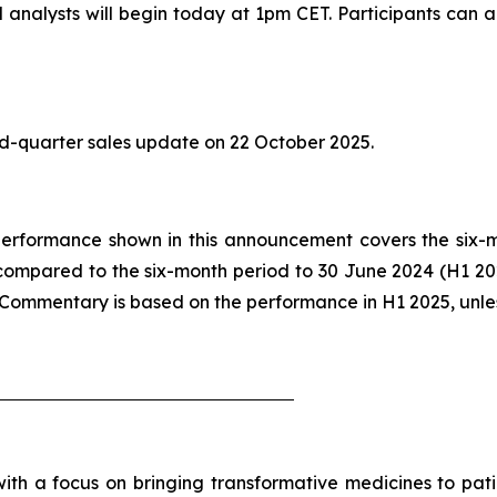
analysts will begin today at 1pm CET. Participants can ac
ird-quarter sales update on 22 October 2025.
he performance shown in this announcement covers the six
compared to the six-month period to 30 June 2024 (H1 2
. Commentary is based on the performance in H1 2025, unle
h a focus on bringing transformative medicines to patie