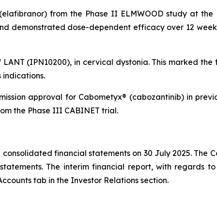
(elafibranor) from the Phase II ELMWOOD study at the E
 and demonstrated dose-dependent efficacy over 12 weeks 
f LANT (IPN10200), in cervical dystonia. This marked the 
indications.
ission approval for Cabometyx® (cabozantinib) in prev
om the Phase III CABINET trial.
consolidated financial statements on 30 July 2025. The C
atements. The interim financial report, with regards to 
ccounts tab in the Investor Relations section.