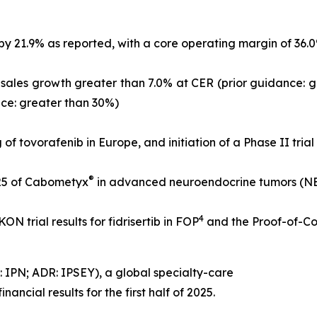
21.9% as reported, with a core operating margin of 36.0% o
l-sales growth greater than 7.0% at CER (prior guidance: 
nce: greater than 30%)
g of tovorafenib in Europe, and initiation of a Phase II tria
®
25 of Cabometyx
in advanced neuroendocrine tumors (NETs
4
N trial results for fidrisertib in FOP
and the Proof-of-Co
 IPN; ADR: IPSEY), a global specialty-care
ncial results for the first half of 2025.