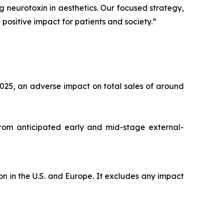
ng neurotoxin in aesthetics. Our focused strategy,
positive impact for patients and society.”
025, an adverse impact on total sales of around
from anticipated early and mid-stage external-
n in the U.S. and Europe. It excludes any impact