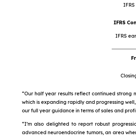
IFRS 
IFRS Con
IFRS ear
F
Closin
“Our half year results reflect continued strong 
which is expanding rapidly and progressing well,
our full year guidance in terms of sales and profit
“I’m also delighted to report robust progress
advanced neuroendocrine tumors, an area where I