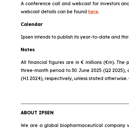
A conference call and webcast for investors and 
webcast details can be found
here
.
Calendar
Ipsen intends to publish its year-to-date and th
Notes
All financial figures are in € millions (€m). T
three-month period to 30 June 2025 (Q2 2025), 
(H1 2024), respectively, unless stated otherwise
ABOUT IPSEN
We are a global biopharmaceutical company wit