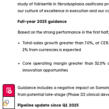
study of fidrisertib in fibrodysplasia ossificans
our culture of excellence in execution and our c
Full-year 2025 guidance
Based on the strong performance in the first half
Total-sales growth greater than 7.0%, at CER
2% from currencies is expected
Core operating margin greater than 32.0% o
innovation opportunities
Guidance includes a negative impact on Somatuli
from potential late-stage (Phase III clinical de
Pipeline update since Q1 2025