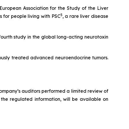
uropean Association for the Study of the Liver
5
for people living with PSC
, a rare liver disease
fourth study in the global long-acting neurotoxin
iously treated advanced neuroendocrine tumors.
ompany’s auditors performed a limited review of
the regulated information, will be available on