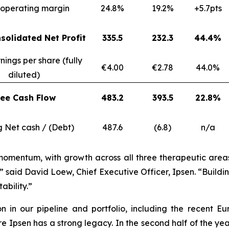
operating margin
24.8%
19.2%
+5.7pts
solidated Net Profit
335.5
232.3
44.4%
nings per share (fully
€4.00
€2.78
44.0%
diluted)
ree Cash Flow
483.2
393.5
22.8%
g Net cash / (Debt)
487.6
(6.8)
n/a
momentum, with growth across all three therapeutic areas, 
” said David Loew, Chief Executive Officer, Ipsen. “Build
ability.”
ion in our pipeline and portfolio, including the recen
psen has a strong legacy. In the second half of the year