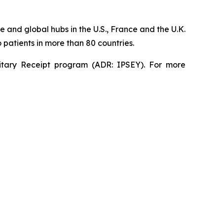
 and global hubs in the U.S., France and the U.K.
patients in more than 80 countries.
sitary Receipt program (ADR: IPSEY). For more