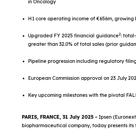
in Oncology
H1 core operating income of €656m, growing by 
2
Upgraded FY 2025 financial guidance
: tota
greater than 32.0% of total sales (prior guida
Pipeline progression including regulatory filin
European Commission approval on 23 July 20
Key upcoming milestones with the pivotal FALKO
PARIS, FRANCE, 31 July 2025 -
Ipsen (Euronext:
biopharmaceutical company, today presents its fina