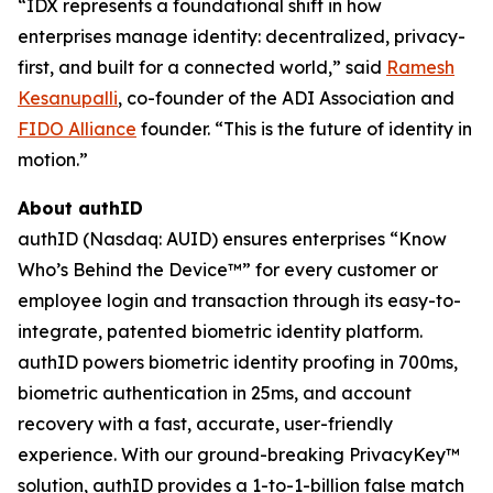
“IDX represents a foundational shift in how
enterprises manage identity: decentralized, privacy-
first, and built for a connected world,” said
Ramesh
Kesanupalli
, co-founder of the ADI Association and
FIDO Alliance
founder. “This is the future of identity in
motion.”
About authID
authID (Nasdaq: AUID) ensures enterprises “Know
Who’s Behind the Device™” for every customer or
employee login and transaction through its easy-to-
integrate, patented biometric identity platform.
authID powers biometric identity proofing in 700ms,
biometric authentication in 25ms, and account
recovery with a fast, accurate, user-friendly
experience. With our ground-breaking PrivacyKey™
solution, authID provides a 1-to-1-billion false match