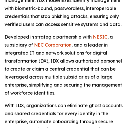
management. IDX modernizes identity management
with biometric-bound, passwordless, interoperable
credentials that stop phishing attacks, ensuring only
verified users can access sensitive systems and data.
Developed in strategic partnership with
NESIC
, a
subsidiary of
NEC Corporation
, and a leader in
integrated IT and network solutions for digital
transformation (DX), IDX allows authorized personnel
to create or claim a central credential that can be
leveraged across multiple subsidiaries of a large
enterprise, simplifying and securing the management
of workforce identities.
With IDX, organizations can eliminate ghost accounts
and shared credentials for every identity in the
enterprise, automate onboarding through secure