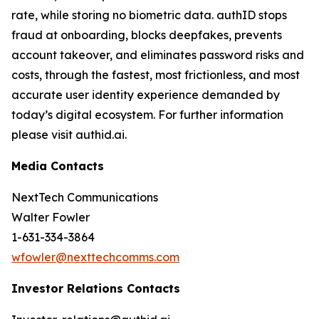
rate, while storing no biometric data. authID stops
fraud at onboarding, blocks deepfakes, prevents
account takeover, and eliminates password risks and
costs, through the fastest, most frictionless, and most
accurate user identity experience demanded by
today’s digital ecosystem. For further information
please visit authid.ai.
Media Contacts
NextTech Communications
Walter Fowler
1-631-334-3864
wfowler@nexttechcomms.com
Investor Relations Contacts