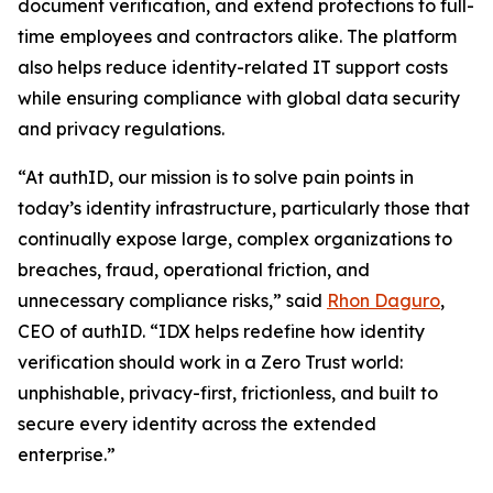
document verification, and extend protections to full-
time employees and contractors alike. The platform
also helps reduce identity-related IT support costs
while ensuring compliance with global data security
and privacy regulations.
“At authID, our mission is to solve pain points in
today’s identity infrastructure, particularly those that
continually expose large, complex organizations to
breaches, fraud, operational friction, and
unnecessary compliance risks,” said
Rhon Daguro
,
CEO of authID. “IDX helps redefine how identity
verification should work in a Zero Trust world:
unphishable, privacy-first, frictionless, and built to
secure every identity across the extended
enterprise.”