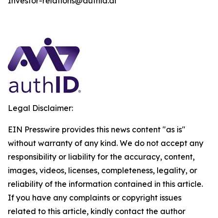
Investor-relations@authid.ai
Legal Disclaimer:
EIN Presswire provides this news content "as is"
without warranty of any kind. We do not accept any
responsibility or liability for the accuracy, content,
images, videos, licenses, completeness, legality, or
reliability of the information contained in this article.
If you have any complaints or copyright issues
related to this article, kindly contact the author