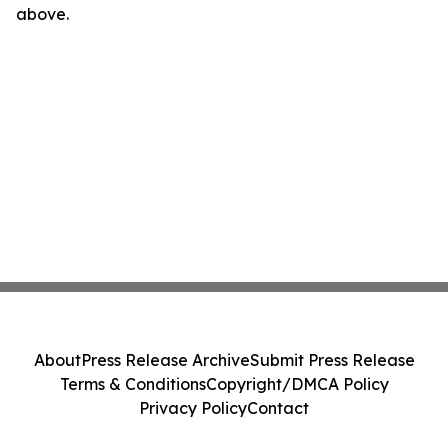
above.
About
Press Release Archive
Submit Press Release
Terms & Conditions
Copyright/DMCA Policy
Privacy Policy
Contact