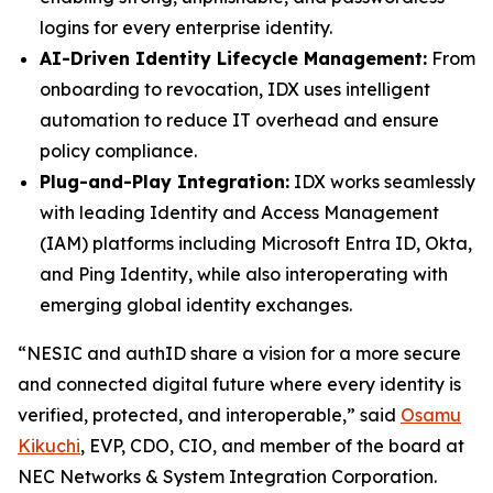
logins for every enterprise identity.
AI-Driven Identity Lifecycle Management:
From
onboarding to revocation, IDX uses intelligent
automation to reduce IT overhead and ensure
policy compliance.
Plug-and-Play Integration:
IDX works seamlessly
with leading Identity and Access Management
(IAM) platforms including Microsoft Entra ID, Okta,
and Ping Identity, while also interoperating with
emerging global identity exchanges.
“NESIC and authID share a vision for a more secure
and connected digital future where every identity is
verified, protected, and interoperable,” said
Osamu
Kikuchi
, EVP, CDO, CIO, and member of the board at
NEC Networks & System Integration Corporation.