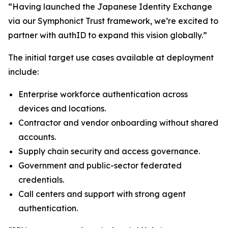
“Having launched the Japanese Identity Exchange
via our Symphonict Trust framework, we’re excited to
partner with authID to expand this vision globally.”
The initial target use cases available at deployment
include:
Enterprise workforce authentication across
devices and locations.
Contractor and vendor onboarding without shared
accounts.
Supply chain security and access governance.
Government and public-sector federated
credentials.
Call centers and support with strong agent
authentication.