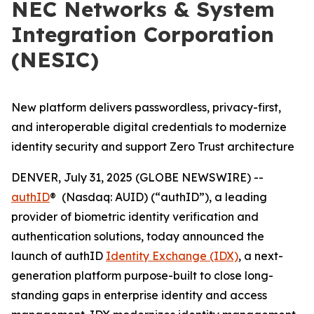
NEC Networks & System
Integration Corporation
(NESIC)
New platform delivers passwordless, privacy-first,
and interoperable digital credentials to modernize
identity security and support Zero Trust architecture
DENVER, July 31, 2025 (GLOBE NEWSWIRE) --
authID
® (Nasdaq: AUID) (“authID”), a leading
provider of biometric identity verification and
authentication solutions, today announced the
launch of authID
Identity Exchange (IDX)
, a next-
generation platform purpose-built to close long-
standing gaps in enterprise identity and access