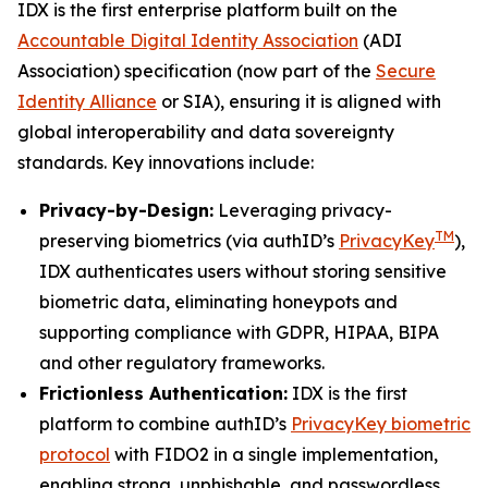
IDX is the first enterprise platform built on the
Accountable Digital Identity Association
(ADI
Association) specification (now part of the
Secure
Identity Alliance
or SIA), ensuring it is aligned with
global interoperability and data sovereignty
standards. Key innovations include:
Privacy-by-Design:
Leveraging privacy-
TM
preserving biometrics (via authID’s
PrivacyKey
),
IDX authenticates users without storing sensitive
biometric data, eliminating honeypots and
supporting compliance with GDPR, HIPAA, BIPA
and other regulatory frameworks.
Frictionless Authentication:
IDX is the first
platform to combine authID’s
PrivacyKey biometric
protocol
with FIDO2 in a single implementation,
enabling strong, unphishable, and passwordless