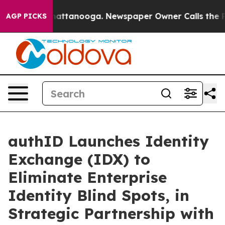
os in Chattanooga. Newspaper Owner Calls the People
AGP PICKS
authID Launches Identity
Exchange (IDX) to
Eliminate Enterprise
Identity Blind Spots, in
Strategic Partnership with