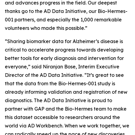
and advances progress in the field. Our deepest
thanks go to the AD Data Initiative, our Bio-Hermes-
001 partners, and especially the 1,000 remarkable
volunteers who made this possible.”
“Sharing biomarker data for Alzheimer’s disease is
critical to accelerate progress towards developing
better tools for early diagnosis and intervention for
everyone,” said Niranjan Bose, Interim Executive
Director of the AD Data Initiative. “It’s great to see
that the data from the Bio-Hermes-001 study is
already informing validation and registration of new
diagnostics. The AD Data Initiative is proud to
partner with GAP and the Bio-Hermes team to make
this dataset accessible to researchers around the
world via AD Workbench. When we work together, we
can radically speed up the pace of new discoveries