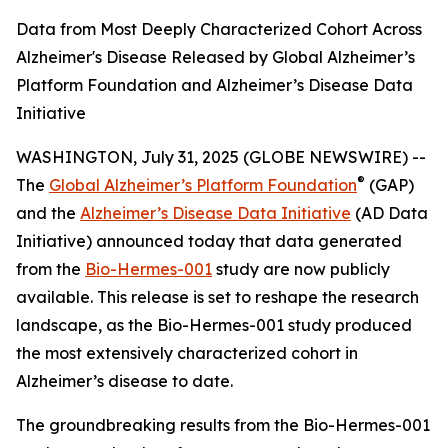
Data from Most Deeply Characterized Cohort Across
Alzheimer's Disease Released by Global Alzheimer’s
Platform Foundation and Alzheimer’s Disease Data
Initiative
WASHINGTON, July 31, 2025 (GLOBE NEWSWIRE) --
®
The
Global Alzheimer’s Platform Foundation
(GAP)
and the
Alzheimer’s Disease Data Initiative
(AD Data
Initiative) announced today that data generated
from the
Bio-Hermes-001
study are now publicly
available. This release is set to reshape the research
landscape, as the Bio-Hermes-001 study produced
the most extensively characterized cohort in
Alzheimer’s disease to date.
The groundbreaking results from the Bio-Hermes-001