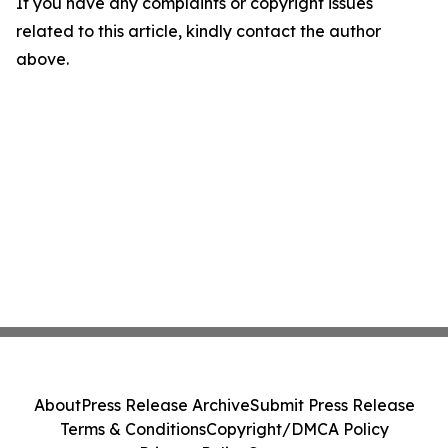
If you have any complaints or copyright issues
related to this article, kindly contact the author
above.
About
Press Release Archive
Submit Press Release
Terms & Conditions
Copyright/DMCA Policy