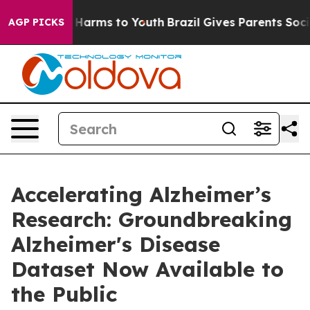
 to Abate Harms to Youth
Brazil Gives Parents Social M
AGP PICKS
Accelerating Alzheimer’s
Research: Groundbreaking
Alzheimer's Disease
Dataset Now Available to
the Public