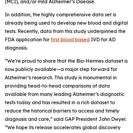
(MCI), and/or mild Alzheimer’s Disease.
In addition, the highly comprehensive data set is
already being used to develop new blood and digital
tests. Recently, data from this study underpinned the
FDA application for
first blood based
IVD for AD
diagnosis.
“We’re proud to share that the Bio-Hermes dataset is
now publicly available—a major step forward for
Alzheimer’s research. This study is monumental in
providing head-to-head comparisons of data
available from many leading Alzheimer’s diagnostic
tests today and has resulted in a rich dataset to
reduce the historical barriers to access and timely
diagnosis and care,” said GAP President John Dwyer.
“We hope its release accelerates global discovery