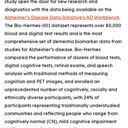
study open the door for new research and
diagnostics with the data being available on the
Alzheimer’s Disease Data Initiative’s AD Workbench
.
The Bio-Hermes-001 dataset represents over 80,000
blood and digital test results and is the most
comprehensive set of dementia biomarker data from
studies for Alzheimer’s disease. Bio-Hermes
compared the performance of dozens of blood tests,
digital cognitive tests, retinal exams, and speech
analysis with traditional methods of measuring
cognition and PET images, and enrolled an
unprecedented number of cognitively, racially and
ethnically diverse participants, with 24% of
participants representing traditionally understudied
communities and reflecting people who range from
cognitively normal (CN), mild cognitive impairment