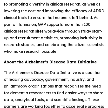
to promoting diversity in clinical research, as well as
lowering the cost and improving the efficacy of ADRD
clinical trials to ensure that no one is left behind. As
part of its mission, GAP supports more than 100
clinical research sites worldwide through study start-
up and recruitment activities, promoting inclusivity in
research studies, and celebrating the citizen scientists
who make research possible.
About the Alzheimer’s Disease Data Initiative
The Alzheimer’s Disease Data Initiative is a coalition
of leading advocacy, government, industry, and
philanthropy organizations that recognizes the need
for dementia researchers to find easier ways to share
data, analytical tools, and scientific findings. These
partners are working together to accelerate progress