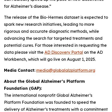
for Alzheimer’s disease.”
The release of the Bio-Hermes dataset is expected to
spark new research initiatives, leading to more
rigorous and accurate diagnostic methods, while
advancing the search for targeted treatments and
potential cures. For those interested in requesting the
data please visit the
AD Discovery Portal
on the AD
Workbench, which will go live on August 1, 2025.
Media Contact:
media@globalalzplatform.org
About the Global Alzheimer’s Platform
Foundation (GAP):
The international nonprofit Global Alzheimer’s
Platform Foundation was founded to speed the
delivery of Alzheimer’s treatments with a commitment