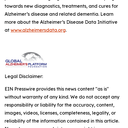
towards new diagnostics, treatments, and cures for
Alzheimer’s disease and related dementia. Learn
more about the Alzheimer’s Disease Data Initiative
at
www.alzheimersdata.org
.
Legal Disclaimer:
EIN Presswire provides this news content "as is"
without warranty of any kind. We do not accept any
responsibility or liability for the accuracy, content,
images, videos, licenses, completeness, legality, or
reliability of the information contained in this article.