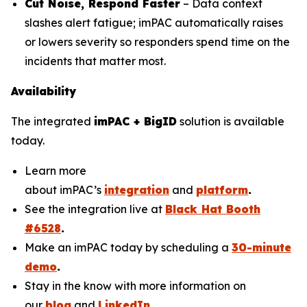
Cut Noise, Respond Faster
– Data context
slashes alert fatigue; imPAC automatically raises
or lowers severity so responders spend time on the
incidents that matter most.
Availability
The integrated
imPAC + BigID
solution is available
today.
Learn more
about imPAC’s
integration
and
platform
.
See the integration live at
Black Hat Booth
#6528
.
Make an imPAC today by scheduling a
30-minute
demo
.
Stay in the know with more information on
our
blog
and
LinkedIn
.