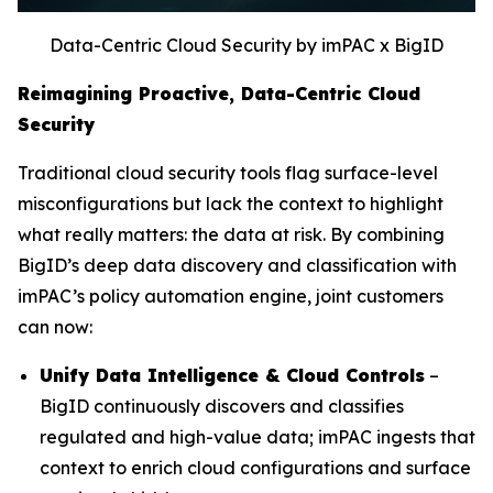
Data-Centric Cloud Security by imPAC x BigID
Reimagining Proactive, Data-Centric Cloud
Security
Traditional cloud security tools flag surface-level
misconfigurations but lack the context to highlight
what really matters: the data at risk. By combining
BigID’s deep data discovery and classification with
imPAC’s policy automation engine, joint customers
can now:
Unify Data Intelligence & Cloud Controls
–
BigID continuously discovers and classifies
regulated and high-value data; imPAC ingests that
context to enrich cloud configurations and surface