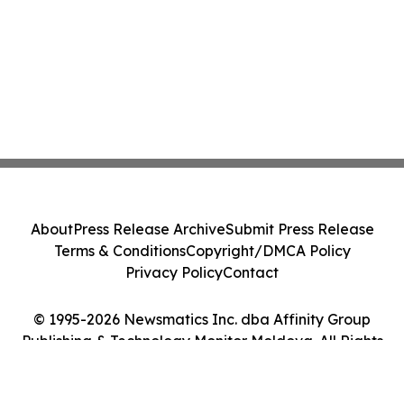
About
Press Release Archive
Submit Press Release
Terms & Conditions
Copyright/DMCA Policy
Privacy Policy
Contact
© 1995-2026 Newsmatics Inc. dba Affinity Group
Publishing & Technology Monitor Moldova. All Rights
Reserved.
Cookie Settings / Your Privacy Choices