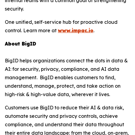
internal teams with a common goal of strengthening
security.
One unified, self-service hub for proactive cloud
control. Learn more at
www.impac.io
.
About BigID
BigID helps organizations connect the dots in data &
AI: for security, privacy, compliance, and AI data
management. BigID enables customers to find,
understand, manage, protect, and take action on
high-risk & high-value data, wherever it lives.
Customers use BigID to reduce their AI & data risk,
automate security and privacy controls, achieve
compliance, and understand their data throughout
their entire data landscape: from the cloud, on-prem,