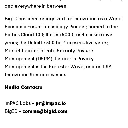
and everywhere in between.
BigID has been recognized for innovation as a World
Economic Forum Technology Pioneer; named to the
Forbes Cloud 100; the Inc 5000 for 4 consecutive
years; the Deloitte 500 for 4 consecutive years;
Market Leader in Data Security Posture
Management (DSPM); Leader in Privacy
Management in the Forrester Wave; and an RSA
Innovation Sandbox winner.
Media Contacts
imPAC Labs –
pr@impac.io
BigID –
comms@bigid.com