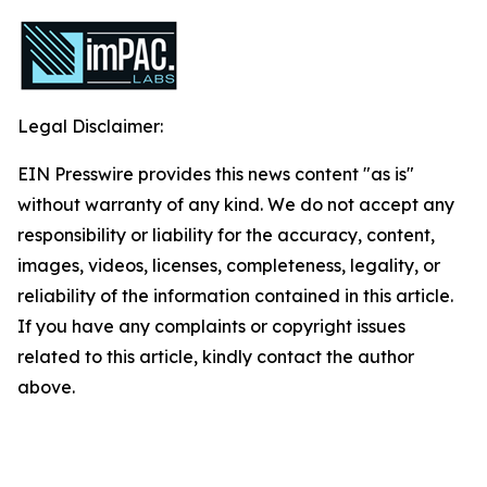
Legal Disclaimer:
EIN Presswire provides this news content "as is"
without warranty of any kind. We do not accept any
responsibility or liability for the accuracy, content,
images, videos, licenses, completeness, legality, or
reliability of the information contained in this article.
If you have any complaints or copyright issues
related to this article, kindly contact the author
above.