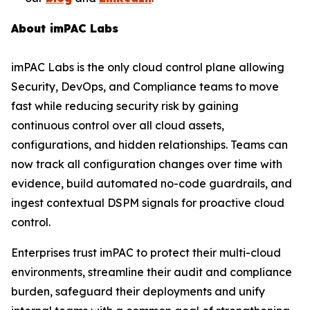
About imPAC Labs
imPAC Labs is the only cloud control plane allowing
Security, DevOps, and Compliance teams to move
fast while reducing security risk by gaining
continuous control over all cloud assets,
configurations, and hidden relationships. Teams can
now track all configuration changes over time with
evidence, build automated no-code guardrails, and
ingest contextual DSPM signals for proactive cloud
control.
Enterprises trust imPAC to protect their multi-cloud
environments, streamline their audit and compliance
burden, safeguard their deployments and unify