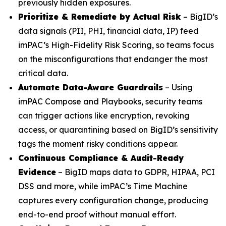
previously hidden exposures.
Prioritize & Remediate by Actual Risk
– BigID’s
data signals (PII, PHI, financial data, IP) feed
imPAC’s High-Fidelity Risk Scoring, so teams focus
on the misconfigurations that endanger the most
critical data.
Automate Data-Aware Guardrails
– Using
imPAC Compose and Playbooks, security teams
can trigger actions like encryption, revoking
access, or quarantining based on BigID’s sensitivity
tags the moment risky conditions appear.
Continuous Compliance & Audit-Ready
Evidence
– BigID maps data to GDPR, HIPAA, PCI
DSS and more, while imPAC’s Time Machine
captures every configuration change, producing
end-to-end proof without manual effort.