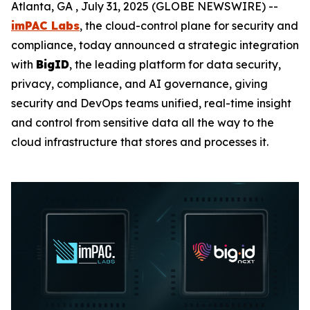
Atlanta, GA , July 31, 2025 (GLOBE NEWSWIRE) --
imPAC Labs
, the cloud-control plane for security and
compliance, today announced a strategic integration
with
BigID
, the leading platform for data security,
privacy, compliance, and AI governance, giving
security and DevOps teams unified, real-time insight
and control from sensitive data all the way to the
cloud infrastructure that stores and processes it.