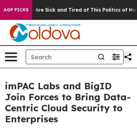
“People Are Sick and Tired of This Politics of Hatred”
AGP PICKS
imPAC Labs and BigID
Join Forces to Bring Data-
Centric Cloud Security to
Enterprises