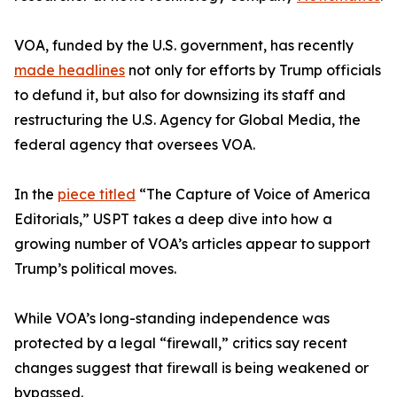
VOA, funded by the U.S. government, has recently
made headlines
not only for efforts by Trump officials
to defund it, but also for downsizing its staff and
restructuring the U.S. Agency for Global Media, the
federal agency that oversees VOA.
In the
piece titled
“The Capture of Voice of America
Editorials,” USPT takes a deep dive into how a
growing number of VOA’s articles appear to support
Trump’s political moves.
While VOA’s long-standing independence was
protected by a legal “firewall,” critics say recent
changes suggest that firewall is being weakened or
bypassed.