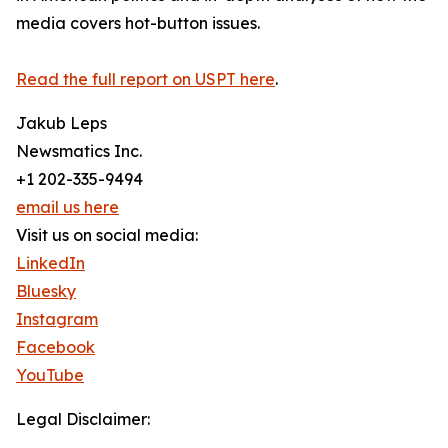
media covers hot-button issues.
Read the full report on USPT here
.
Jakub Leps
Newsmatics Inc.
+1 202-335-9494
email us here
Visit us on social media:
LinkedIn
Bluesky
Instagram
Facebook
YouTube
Legal Disclaimer: