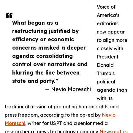
Voice of
America’s
What began as a
editorials
restructuring justified by
now appear
efficiency or economic
to align more
concerns masked a deeper
closely with
agenda: consolidating
President
control over narratives and
Donald
blurring the line between
Trump’s
state and party.”
political
— Nevio Moreschi
agenda than
with its
traditional mission of promoting human rights and
press freedom, according to the op-ed by
Nevio
Moreschi
, writer for USPT and a senior media
researcher at news technology company
Newsmatics
.