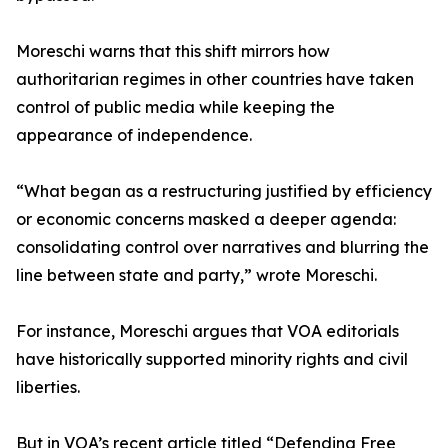
Moreschi warns that this shift mirrors how
authoritarian regimes in other countries have taken
control of public media while keeping the
appearance of independence.
“What began as a restructuring justified by efficiency
or economic concerns masked a deeper agenda:
consolidating control over narratives and blurring the
line between state and party,” wrote Moreschi.
For instance, Moreschi argues that VOA editorials
have historically supported minority rights and civil
liberties.
But in VOA’s recent article titled “Defending Free