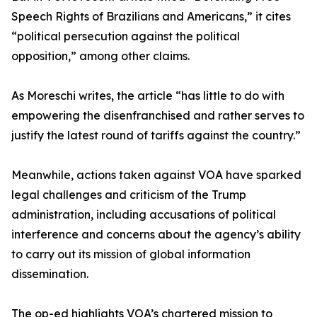
Speech Rights of Brazilians and Americans,” it cites
“political persecution against the political
opposition,” among other claims.
As Moreschi writes, the article “has little to do with
empowering the disenfranchised and rather serves to
justify the latest round of tariffs against the country.”
Meanwhile, actions taken against VOA have sparked
legal challenges and criticism of the Trump
administration, including accusations of political
interference and concerns about the agency’s ability
to carry out its mission of global information
dissemination.
The op-ed highlights VOA’s chartered mission to