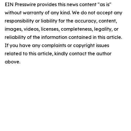
EIN Presswire provides this news content "as is"
without warranty of any kind. We do not accept any
responsibility or liability for the accuracy, content,
images, videos, licenses, completeness, legality, or
reliability of the information contained in this article.
If you have any complaints or copyright issues
related to this article, kindly contact the author
above.