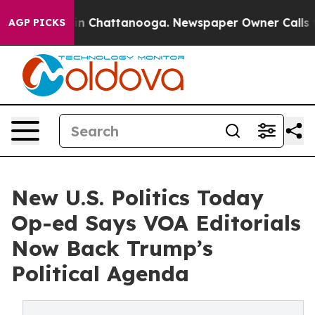
Chaos in Chattanooga. Newspaper Owner Calls the Peo
AGP PICKS
New U.S. Politics Today
Op-ed Says VOA Editorials
Now Back Trump’s
Political Agenda