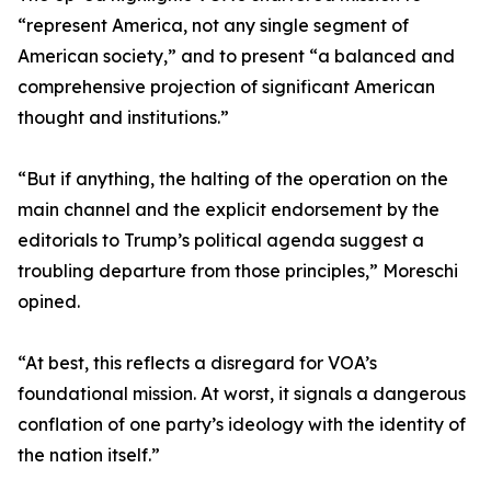
“represent America, not any single segment of
American society,” and to present “a balanced and
comprehensive projection of significant American
thought and institutions.”
“But if anything, the halting of the operation on the
main channel and the explicit endorsement by the
editorials to Trump’s political agenda suggest a
troubling departure from those principles,” Moreschi
opined.
“At best, this reflects a disregard for VOA’s
foundational mission. At worst, it signals a dangerous
conflation of one party’s ideology with the identity of
the nation itself.”