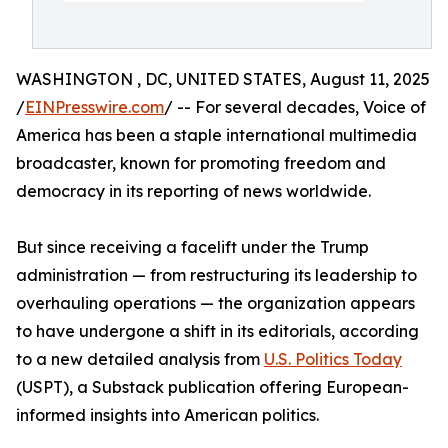
WASHINGTON , DC, UNITED STATES, August 11, 2025
/
EINPresswire.com
/ -- For several decades, Voice of
America has been a staple international multimedia
broadcaster, known for promoting freedom and
democracy in its reporting of news worldwide.
But since receiving a facelift under the Trump
administration — from restructuring its leadership to
overhauling operations — the organization appears
to have undergone a shift in its editorials, according
to a new detailed analysis from
U.S. Politics Today
(USPT), a Substack publication offering European-
informed insights into American politics.