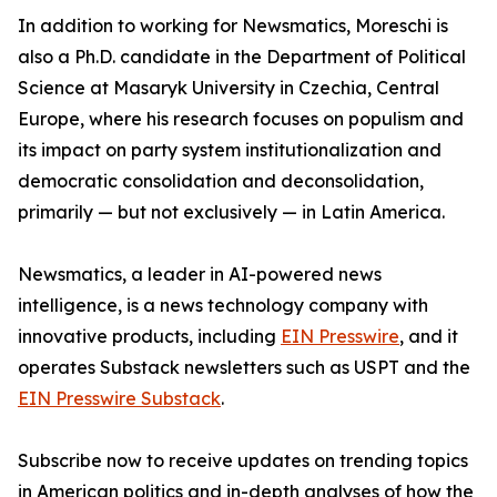
In addition to working for Newsmatics, Moreschi is
also a Ph.D. candidate in the Department of Political
Science at Masaryk University in Czechia, Central
Europe, where his research focuses on populism and
its impact on party system institutionalization and
democratic consolidation and deconsolidation,
primarily — but not exclusively — in Latin America.
Newsmatics, a leader in AI-powered news
intelligence, is a news technology company with
innovative products, including
EIN Presswire
, and it
operates Substack newsletters such as USPT and the
EIN Presswire Substack
.
Subscribe now to receive updates on trending topics
in American politics and in-depth analyses of how the