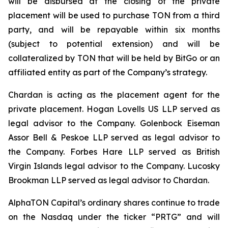
will be disbursed at the closing of the private
placement will be used to purchase TON from a third
party, and will be repayable within six months
(subject to potential extension) and will be
collateralized by TON that will be held by BitGo or an
affiliated entity as part of the Company’s strategy.
Chardan is acting as the placement agent for the
private placement. Hogan Lovells US LLP served as
legal advisor to the Company. Golenbock Eiseman
Assor Bell & Peskoe LLP served as legal advisor to
the Company. Forbes Hare LLP served as British
Virgin Islands legal advisor to the Company. Lucosky
Brookman LLP served as legal advisor to Chardan.
AlphaTON Capital’s ordinary shares continue to trade
on the Nasdaq under the ticker “PRTG” and will