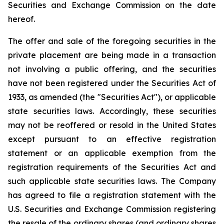
Securities and Exchange Commission on the date
hereof.
The offer and sale of the foregoing securities in the
private placement are being made in a transaction
not involving a public offering, and the securities
have not been registered under the Securities Act of
1933, as amended (the "Securities Act"), or applicable
state securities laws. Accordingly, these securities
may not be reoffered or resold in the United States
except pursuant to an effective registration
statement or an applicable exemption from the
registration requirements of the Securities Act and
such applicable state securities laws. The Company
has agreed to file a registration statement with the
U.S. Securities and Exchange Commission registering
the resale of the ordinary shares (and ordinary shares