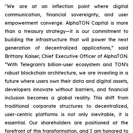
"We are at an inflection point where digital
communication, financial sovereignty, and user
empowerment converge. AlphaTON Capital is more
than a treasury strategy—it is our commitment to
building the infrastructure that will power the next
generation of decentralized applications,” said
Brittany Kaiser, Chief Executive Officer of AlphaTON.
“With Telegram's billion-user ecosystem and TON's
robust blockchain architecture, we are investing in a
future where users own their data and digital assets,
developers innovate without barriers, and financial
inclusion becomes a global reality. This shift from
traditional corporate structures to decentralized,
user-centric platforms is not only inevitable, it is
essential. Our shareholders are positioned at the
forefront of this transformation, and I am honored to