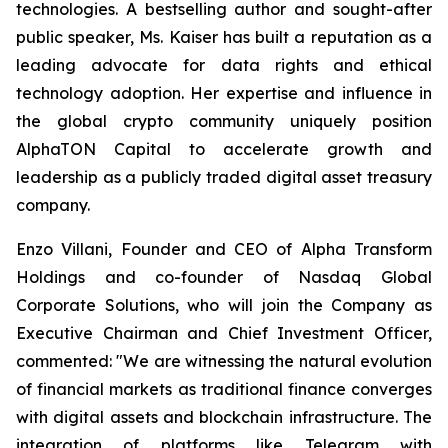
technologies. A bestselling author and sought-after
public speaker, Ms. Kaiser has built a reputation as a
leading advocate for data rights and ethical
technology adoption. Her expertise and influence in
the global crypto community uniquely position
AlphaTON Capital to accelerate growth and
leadership as a publicly traded digital asset treasury
company.
Enzo Villani, Founder and CEO of Alpha Transform
Holdings and co-founder of Nasdaq Global
Corporate Solutions, who will join the Company as
Executive Chairman and Chief Investment Officer,
commented: "We are witnessing the natural evolution
of financial markets as traditional finance converges
with digital assets and blockchain infrastructure. The
integration of platforms like Telegram with