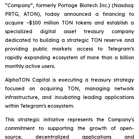
“Company”, formerly Portage Biotech Inc.) (Nasdaq:
PRTG, ATON), today announced a financing to
acquire ~$100 million TON tokens and establish a
specialized digital asset treasury company
dedicated to building a strategic TON reserve and
providing public markets access to Telegram’s
rapidly expanding ecosystem of more than a billion
monthly active users.
AlphaTON Capital is executing a treasury strategy
focused on acquiring TON, managing network
infrastructure, and incubating leading applications
within Telegram's ecosystem.
This strategic initiative represents the Company's
commitment to supporting the growth of open-
source, decentralized applications and