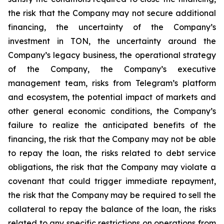
the risk that the Company may not secure additional
financing, the uncertainty of the Company’s
investment in TON, the uncertainty around the
Company’s legacy business, the operational strategy
of the Company, the Company’s executive
management team, risks from Telegram’s platform
and ecosystem, the potential impact of markets and
other general economic conditions, the Company’s
failure to realize the anticipated benefits of the
financing, the risk that the Company may not be able
to repay the loan, the risks related to debt service
obligations, the risk that the Company may violate a
covenant that could trigger immediate repayment,
the risk that the Company may be required to sell the
collateral to repay the balance of the loan, the risks
related to any specific restrictions on operations from