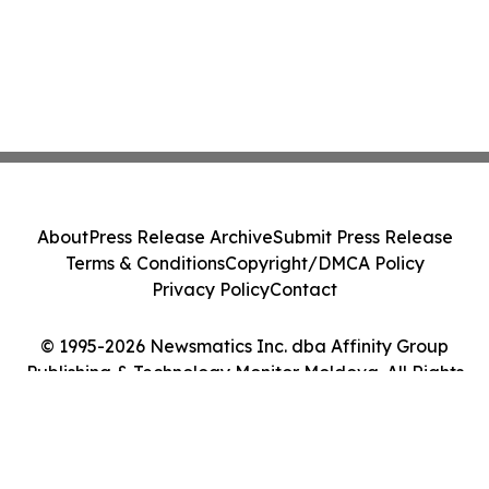
About
Press Release Archive
Submit Press Release
Terms & Conditions
Copyright/DMCA Policy
Privacy Policy
Contact
© 1995-2026 Newsmatics Inc. dba Affinity Group
Publishing & Technology Monitor Moldova. All Rights
Reserved.
Cookie Settings / Your Privacy Choices