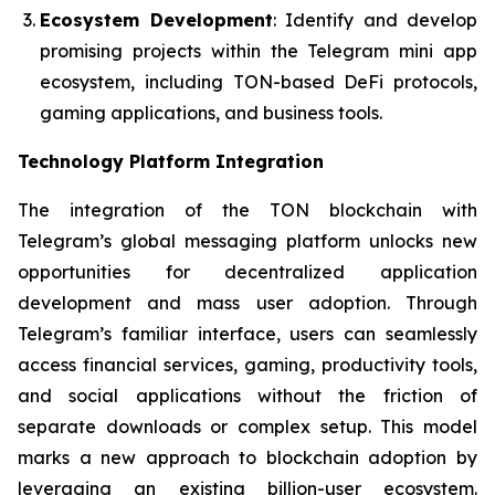
Ecosystem Development
: Identify and develop
promising projects within the Telegram mini app
ecosystem, including TON-based DeFi protocols,
gaming applications, and business tools.
Technology Platform Integration
The integration of the TON blockchain with
Telegram’s global messaging platform unlocks new
opportunities for decentralized application
development and mass user adoption. Through
Telegram’s familiar interface, users can seamlessly
access financial services, gaming, productivity tools,
and social applications without the friction of
separate downloads or complex setup. This model
marks a new approach to blockchain adoption by
leveraging an existing billion-user ecosystem.