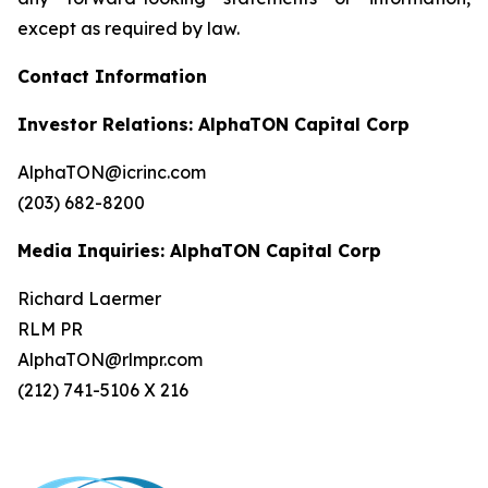
except as required by law.
Contact Information
Investor Relations: AlphaTON Capital Corp
AlphaTON@icrinc.com
(203) 682-8200
Media Inquiries: AlphaTON Capital Corp
Richard Laermer
RLM PR
AlphaTON@rlmpr.com
(212) 741-5106 X 216