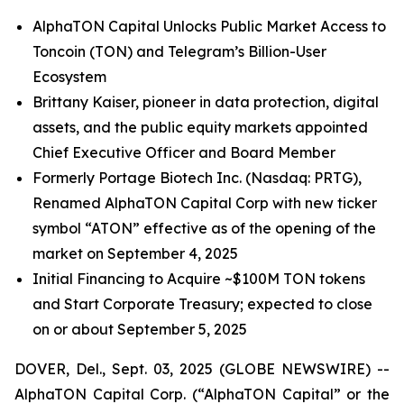
AlphaTON Capital Unlocks Public Market Access to
Toncoin (TON) and Telegram’s Billion-User
Ecosystem
Brittany Kaiser, pioneer in data protection, digital
assets, and the public equity markets appointed
Chief Executive Officer and Board Member
Formerly Portage Biotech Inc. (Nasdaq: PRTG),
Renamed AlphaTON Capital Corp with new ticker
symbol “ATON” effective as of the opening of the
market on September 4, 2025
Initial Financing to Acquire ~$100M TON tokens
and Start Corporate Treasury; expected to close
on or about September 5, 2025
DOVER, Del., Sept. 03, 2025 (GLOBE NEWSWIRE) --
AlphaTON Capital Corp. (“AlphaTON Capital” or the