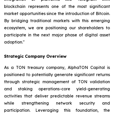
blockchain represents one of the most significant
market opportunities since the introduction of Bitcoin.
By bridging traditional markets with this emerging
ecosystem, we are positioning our shareholders to
participate in the next major phase of digital asset
adoption."
Strategic Company Overview
As a TON treasury company, AlphaTON Capital is
positioned to potentially generate significant returns
through strategic management of TON validation
and staking operations-core yield-generating
activities that deliver predictable revenue streams
while strengthening network security and
participation. Leveraging this foundation, the