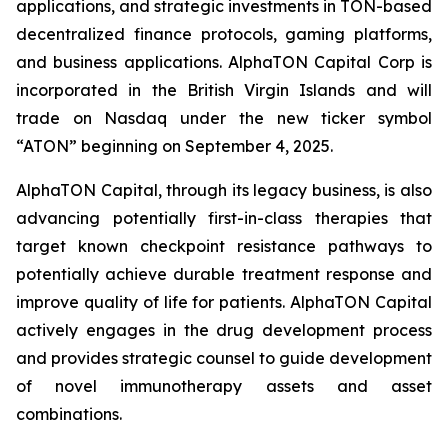
applications, and strategic investments in TON-based
decentralized finance protocols, gaming platforms,
and business applications. AlphaTON Capital Corp is
incorporated in the British Virgin Islands and will
trade on Nasdaq under the new ticker symbol
“ATON” beginning on September 4, 2025.
AlphaTON Capital, through its legacy business, is also
advancing potentially first-in-class therapies that
target known checkpoint resistance pathways to
potentially achieve durable treatment response and
improve quality of life for patients. AlphaTON Capital
actively engages in the drug development process
and provides strategic counsel to guide development
of novel immunotherapy assets and asset
combinations.