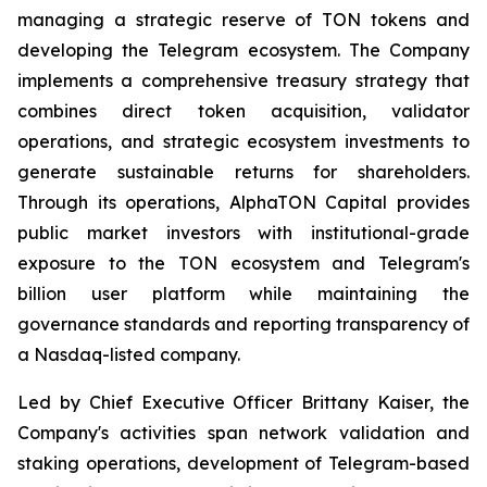
managing a strategic reserve of TON tokens and
developing the Telegram ecosystem. The Company
implements a comprehensive treasury strategy that
combines direct token acquisition, validator
operations, and strategic ecosystem investments to
generate sustainable returns for shareholders.
Through its operations, AlphaTON Capital provides
public market investors with institutional-grade
exposure to the TON ecosystem and Telegram's
billion user platform while maintaining the
governance standards and reporting transparency of
a Nasdaq-listed company.
Led by Chief Executive Officer Brittany Kaiser, the
Company's activities span network validation and
staking operations, development of Telegram-based