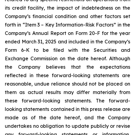
its credit facility, the impact of indebtedness on the
Company’s financial condition and other factors set
forth in “Item 3 – Key Information-Risk Factors” in the
Company’s Annual Report on Form 20-F for the year
ended March 31, 2025 and included in the Company’s
Form 6-K to be filed with the Securities and
Exchange Commission on the date hereof. Although
the Company believes that the expectations
reflected in these forward-looking statements are
reasonable, undue reliance should not be placed on
them as actual results may differ materially from
these forward-looking statements. The forward-
looking statements contained in this press release are
made as of the date hereof, and the Company
undertakes no obligation to update publicly or revise
any forward-looking statements or information,