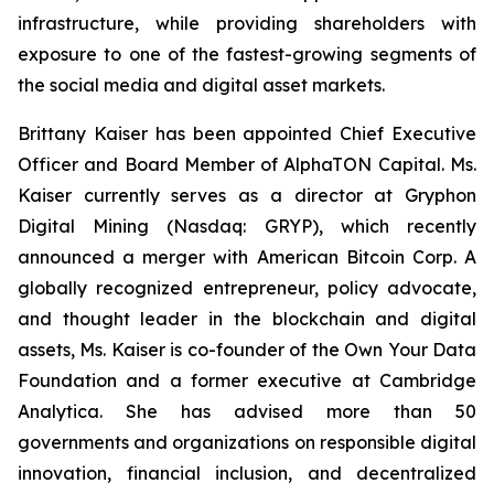
infrastructure, while providing shareholders with
exposure to one of the fastest-growing segments of
the social media and digital asset markets.
Brittany Kaiser has been appointed Chief Executive
Officer and Board Member of AlphaTON Capital. Ms.
Kaiser currently serves as a director at Gryphon
Digital Mining (Nasdaq: GRYP), which recently
announced a merger with American Bitcoin Corp. A
globally recognized entrepreneur, policy advocate,
and thought leader in the blockchain and digital
assets, Ms. Kaiser is co-founder of the Own Your Data
Foundation and a former executive at Cambridge
Analytica. She has advised more than 50
governments and organizations on responsible digital
innovation, financial inclusion, and decentralized