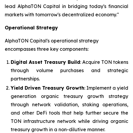
lead AlphaTON Capital in bridging today's financial
markets with tomorrow's decentralized economy."
Operational Strategy
AlphaTON Capital's operational strategy
encompasses three key components:
Digital Asset Treasury Build
: Acquire TON tokens
through volume purchases and strategic
partnerships.
Yield Driven Treasury Growth
: Implement a yield
generation organic treasury growth strategy
through network validation, staking operations,
and other DeFi tools that help further secure the
TON infrastructure network while driving organic
treasury growth in a non-dilutive manner.