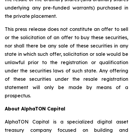
underlying any pre-funded warrants) purchased in
the private placement.
This press release does not constitute an offer to sell
or the solicitation of an offer to buy these securities,
nor shall there be any sale of these securities in any
state in which such offer, solicitation or sale would be
unlawful prior to the registration or qualification
under the securities laws of such state. Any offering
of these securities under the resale registration
statement will only be made by means of a
prospectus.
About AlphaTON Capital
AlphaTON Capital is a specialized digital asset
treasury company focused on building and