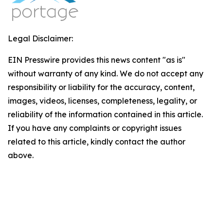
Legal Disclaimer:
EIN Presswire provides this news content "as is"
without warranty of any kind. We do not accept any
responsibility or liability for the accuracy, content,
images, videos, licenses, completeness, legality, or
reliability of the information contained in this article.
If you have any complaints or copyright issues
related to this article, kindly contact the author
above.