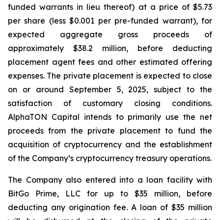
funded warrants in lieu thereof) at a price of $5.73
per share (less $0.001 per pre-funded warrant), for
expected aggregate gross proceeds of
approximately $38.2 million, before deducting
placement agent fees and other estimated offering
expenses. The private placement is expected to close
on or around September 5, 2025, subject to the
satisfaction of customary closing conditions.
AlphaTON Capital intends to primarily use the net
proceeds from the private placement to fund the
acquisition of cryptocurrency and the establishment
of the Company’s cryptocurrency treasury operations.
The Company also entered into a loan facility with
BitGo Prime, LLC for up to $35 million, before
deducting any origination fee. A loan of $35 million