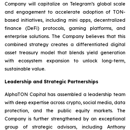
Company will capitalize on Telegram’s global scale
and engagement to accelerate adoption of TON-
based initiatives, including mini apps, decentralized
finance (DeFi) protocols, gaming platforms, and
enterprise solutions. The Company believes that this
combined strategy creates a differentiated digital
asset treasury model that blends yield generation
with ecosystem expansion to unlock long-term,
sustainable value.
Leadership and Strategic Partnerships
AlphaTON Capital has assembled a leadership team
with deep expertise across crypto, social media, data
protection, and the public equity markets. The
Company is further strengthened by an exceptional
group of strategic advisors, including Anthony