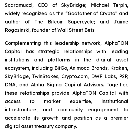
Scaramucci, CEO of SkyBridge; Michael Terpin,
widely recognized as the “Godfather of Crypto” and
author of
The Bitcoin Supercycle
; and Jaime
Rogozinski, founder of Wall Street Bets.
Complementing this leadership network, AlphaTON
Capital has strategic relationships with leading
institutions and platforms in the digital asset
ecosystem, including BitGo, Animoca Brands, Kraken,
SkyBridge, TwinStakes, Crypto.com, DWF Labs, P2P,
DNA, and Alpha Sigma Capital Advisors. Together,
these relationships provide AlphaTON Capital with
access to market expertise, institutional
infrastructure, and community engagement to
accelerate its growth and position as a premier
digital asset treasury company.