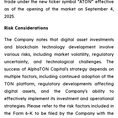
trade under the new ticker symbol “ATON” effective
as of the opening of the market on September 4,
2025.
Risk Considerations
The Company notes that digital asset investments
and blockchain technology development involve
various risks, including market volatility, regulatory
uncertainty, and technological challenges. The
success of AlphaTON Capital's strategy depends on
multiple factors, including continued adoption of the
TON platform, regulatory developments affecting
digital assets, and the Company's ability to
effectively implement its investment and operational
strategies. Please refer to the risk factors included in
the Form 6-K to be filed by the Company with the