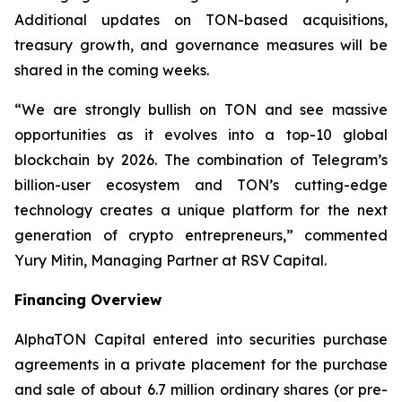
Additional updates on TON-based acquisitions,
treasury growth, and governance measures will be
shared in the coming weeks.
“We are strongly bullish on TON and see massive
opportunities as it evolves into a top-10 global
blockchain by 2026. The combination of Telegram’s
billion-user ecosystem and TON’s cutting-edge
technology creates a unique platform for the next
generation of crypto entrepreneurs,” commented
Yury Mitin, Managing Partner at RSV Capital.
Financing Overview
AlphaTON Capital entered into securities purchase
agreements in a private placement for the purchase
and sale of about 6.7 million ordinary shares (or pre-