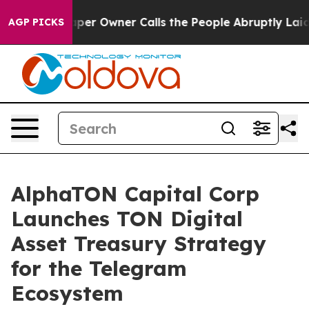
per Owner Calls the People Abruptly Laid off “Simpl
AGP PICKS
AlphaTON Capital Corp
Launches TON Digital
Asset Treasury Strategy
for the Telegram
Ecosystem