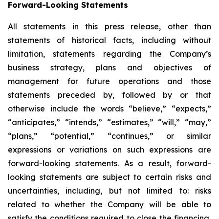
Forward-Looking Statements
All statements in this press release, other than
statements of historical facts, including without
limitation, statements regarding the Company’s
business strategy, plans and objectives of
management for future operations and those
statements preceded by, followed by or that
otherwise include the words “believe,” “expects,”
“anticipates,” “intends,” “estimates,” “will,” “may,”
“plans,” “potential,” “continues,” or similar
expressions or variations on such expressions are
forward-looking statements. As a result, forward-
looking statements are subject to certain risks and
uncertainties, including, but not limited to: risks
related to whether the Company will be able to
satisfy the conditions required to close the financing,