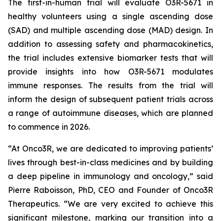
The first-in-human trial will evaluate O3R-5671 in
healthy volunteers using a single ascending dose
(SAD) and multiple ascending dose (MAD) design. In
addition to assessing safety and pharmacokinetics,
the trial includes extensive biomarker tests that will
provide insights into how O3R-5671 modulates
immune responses. The results from the trial will
inform the design of subsequent patient trials across
a range of autoimmune diseases, which are planned
to commence in 2026.
“At Onco3R, we are dedicated to improving patients’
lives through best-in-class medicines and by building
a deep pipeline in immunology and oncology,” said
Pierre Raboisson, PhD, CEO and Founder of Onco3R
Therapeutics. “We are very excited to achieve this
significant milestone, marking our transition into a