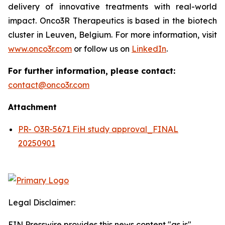
delivery of innovative treatments with real-world
impact. Onco3R Therapeutics is based in the biotech
cluster in Leuven, Belgium. For more information, visit
www.onco3r.com
or follow us on
LinkedIn
.
For further information, please contact:
contact@onco3r.com
Attachment
PR- O3R-5671 FiH study approval_FINAL
20250901
Legal Disclaimer:
EIN Presswire provides this news content "as is"