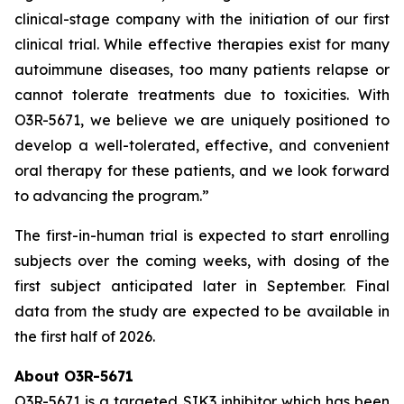
clinical-stage company with the initiation of our first
clinical trial. While effective therapies exist for many
autoimmune diseases, too many patients relapse or
cannot tolerate treatments due to toxicities. With
O3R-5671, we believe we are uniquely positioned to
develop a well-tolerated, effective, and convenient
oral therapy for these patients, and we look forward
to advancing the program.”
The first-in-human trial is expected to start enrolling
subjects over the coming weeks, with dosing of the
first subject anticipated later in September. Final
data from the study are expected to be available in
the first half of 2026.
About O3R-5671
O3R-5671 is a targeted SIK3 inhibitor which has been