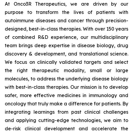
At Onco3R Therapeutics, we are driven by our
purpose to transform the lives of patients with
autoimmune diseases and cancer through precision-
designed, best-in-class therapies. With over 150 years
of combined R&D experience, our multidisciplinary
team brings deep expertise in disease biology, drug
discovery & development, and translational science.
We focus on clinically validated targets and select
the right therapeutic modality, small or large
molecules, to address the underlying disease biology
with best-in-class therapies. Our mission is to develop
safer, more effective medicines in immunology and
oncology that truly make a difference for patients. By
integrating learnings from past clinical challenges
and applying cutting-edge technologies, we aim to
de-risk clinical development and accelerate the