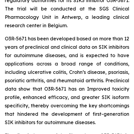
regulatory authorities for its SIK3 inhibitor O3R-5671.
The trial will be conducted at the SGS Clinical
Pharmacology Unit in Antwerp, a leading clinical
research center in Belgium.
O3R-5671 has been developed based on more than 12
years of preclinical and clinical data on SIK inhibitors
for autoimmune diseases, and is expected to have
applications across a broad range of conditions,
including ulcerative colitis, Crohn’s disease, psoriasis,
psoriatic arthritis, and rheumatoid arthritis. Preclinical
data show that O3R-5671 has an Improved toxicity
profile, enhanced efficacy, and greater SIK isoform
specificity, thereby overcoming the key shortcomings
that hindered the development of first-generation
SIK inhibitors for autoimmune diseases.