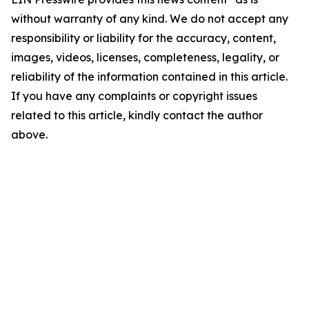
without warranty of any kind. We do not accept any
responsibility or liability for the accuracy, content,
images, videos, licenses, completeness, legality, or
reliability of the information contained in this article.
If you have any complaints or copyright issues
related to this article, kindly contact the author
above.