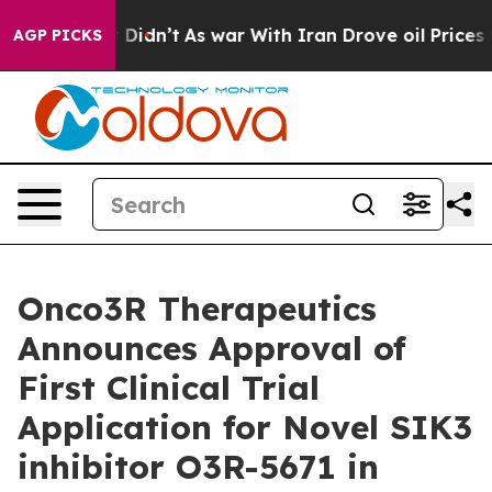
ell, it Didn’t
As war With Iran Drove oil Prices Hig
AGP PICKS
Onco3R Therapeutics
Announces Approval of
First Clinical Trial
Application for Novel SIK3
inhibitor O3R-5671 in