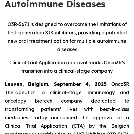
Autoimmune Diseases
O3R-5671 is designed to overcome the limitations of
first-generation SIK inhibitors, providing a potential
new oral treatment option for multiple autoimmune
diseases
Clinical Trial Application approval marks Onco3R’s
transition into a clinical-stage company
Leuven, Belgium. September 4, 2025
. Onco3R
Therapeutics, a clinical-stage immunology and
oncology biotech company dedicated to
transforming patients’ lives with best-in-class
medicines, today announced the approval of a
Clinical Trial Application (CTA) by the Belgian