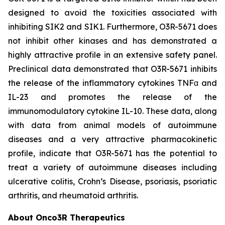
designed to avoid the toxicities associated with
inhibiting SIK2 and SIK1. Furthermore, O3R-5671 does
not inhibit other kinases and has demonstrated a
highly attractive profile in an extensive safety panel.
Preclinical data demonstrated that O3R-5671 inhibits
the release of the inflammatory cytokines TNFα and
IL-23 and promotes the release of the
immunomodulatory cytokine IL-10. These data, along
with data from animal models of autoimmune
diseases and a very attractive pharmacokinetic
profile, indicate that O3R-5671 has the potential to
treat a variety of autoimmune diseases including
ulcerative colitis, Crohn’s Disease, psoriasis, psoriatic
arthritis, and rheumatoid arthritis.
About Onco3R Therapeutics