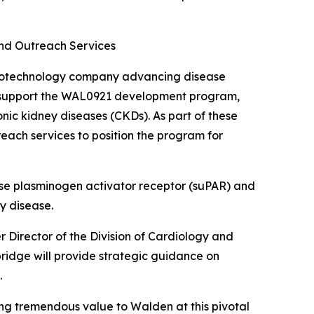
nd Outreach Services
biotechnology company advancing disease
to support the WAL0921 development program,
nic kidney diseases (CKDs). As part of these
reach services to position the program for
ase plasminogen activator receptor (suPAR) and
y disease.
 Director of the Division of Cardiology and
bridge will provide strategic guidance on
.
ng tremendous value to Walden at this pivotal