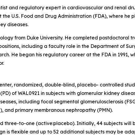
entist and regulatory expert in cardiovascular and renal d
 the U.S. Food and Drug Administration (FDA), where he pl
ney diseases.
ysiology from Duke University. He completed postdoctoral 
sitions, including a faculty role in the Department of Surg
rch. He began his regulatory career at the FDA in 1991, w
r.
nter, randomized, double-blind, placebo- controlled study
D) of WAL0921 in subjects with glomerular kidney disease
seases, including focal segmental glomerulosclerosis (FS
), and primary membranous nephropathy (PMN).
d three-to-one (active:placebo). Initially, 44 subjects will
n is flexible and up to 52 additional subjects may be adap