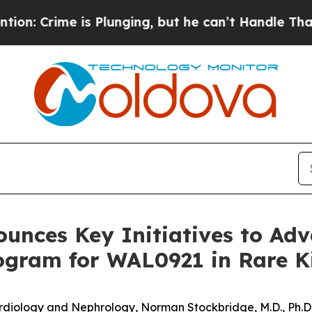
is Plunging, but he can’t Handle That Truth
Sc
unces Key Initiatives to Adva
ogram for WAL0921 in Rare K
rdiology
and
Nephrology,
Norman Stockbridge, M.D., Ph.D.,