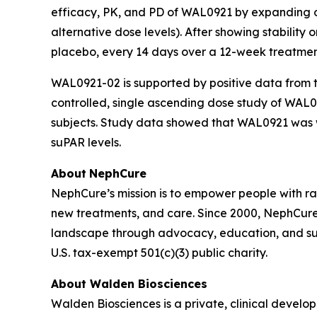
efficacy, PK, and PD of WAL0921 by expanding or 
alternative dose levels). After showing stability
placebo, every 14 days over a 12-week treatmen
WAL0921-02 is supported by positive data from 
controlled, single ascending dose study of WAL0
subjects. Study data showed that WAL0921 was w
suPAR levels.
About
NephCure
NephCure’s mission is to empower people with rare
new treatments, and care. Since 2000, NephCure 
landscape through advocacy, education, and su
U.S. tax-exempt 501(c)(3) public charity.
About Walden Biosciences
Walden Biosciences is a private, clinical deve