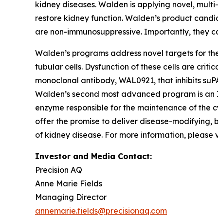
kidney diseases. Walden is applying novel, multi
restore kidney function. Walden’s product candi
are non-immunosuppressive. Importantly, they c
Walden’s programs address novel targets for ther
tubular cells. Dysfunction of these cells are cri
monoclonal antibody, WAL0921, that inhibits suP
Walden’s second most advanced program is an IN
enzyme responsible for the maintenance of the c
offer the promise to deliver disease-modifying,
of kidney disease. For more information, please v
Investor and Media Contact:
Precision AQ
Anne Marie Fields
Managing Director
annemarie.fields@precisionaq.com