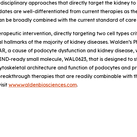
-disciplinary approaches that directly target the kidney 
dates are well-differentiated from current therapies as 
an be broadly combined with the current standard of care
apeutic intervention, directly targeting two cell types cri
tical hallmarks of the majority of kidney diseases. Walden’
AR, a cause of podocyte dysfunction and kidney disease, w
D-ready small molecule, WAL0623, that is designed to sta
ytoskeletal architecture and function of podocytes and pr
 breakthrough therapies that are readily combinable with t
isit
www.waldenbiosciences.com
.