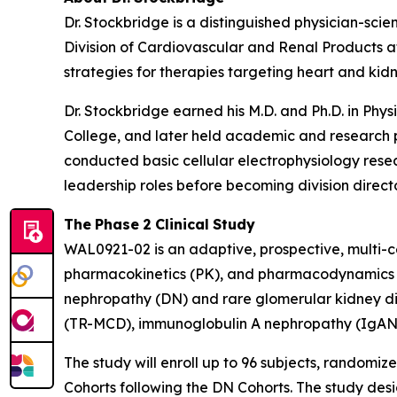
Dr. Stockbridge is a distinguished physician-sci
Division of Cardiovascular and Renal Products at
strategies for therapies targeting heart and kid
Dr. Stockbridge earned his M.D. and Ph.D. in Ph
College, and later held academic and research po
conducted basic cellular electrophysiology resea
leadership roles before becoming division directo
The
Phase
2
Clinical
Study
WAL0921-02 is an adaptive, prospective, multi-ce
pharmacokinetics (PK), and pharmacodynamics (P
nephropathy (DN) and rare glomerular kidney di
(TR-MCD), immunoglobulin A nephropathy (IgAN
The study will enroll up to 96 subjects, randomize
Cohorts following the DN Cohorts. The study desig