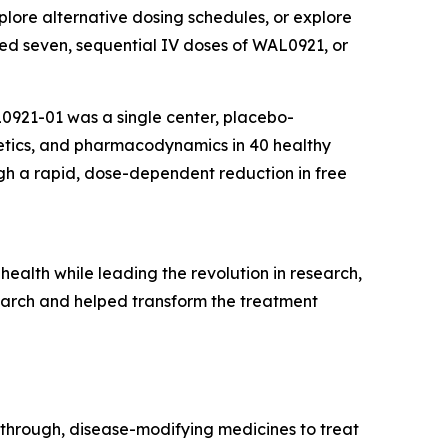
plore alternative dosing schedules, or explore
tered seven, sequential IV doses of WAL0921, or
0921-01 was a single center, placebo-
netics, and pharmacodynamics in 40 healthy
h a rapid, dose-dependent reduction in free
health while leading the revolution in research,
earch and helped transform the treatment
through, disease-modifying medicines to treat