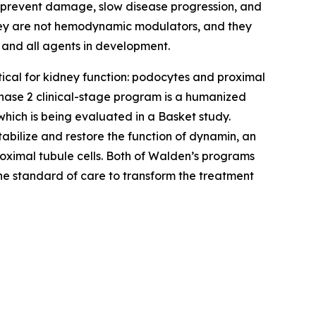
to prevent damage, slow disease progression, and
they are not hemodynamic modulators, and they
 and all agents in development.
tical for kidney function: podocytes and proximal
s Phase 2 clinical-stage program is a humanized
hich is being evaluated in a Basket study.
bilize and restore the function of dynamin, an
oximal tubule cells. Both of Walden’s programs
he standard of care to transform the treatment