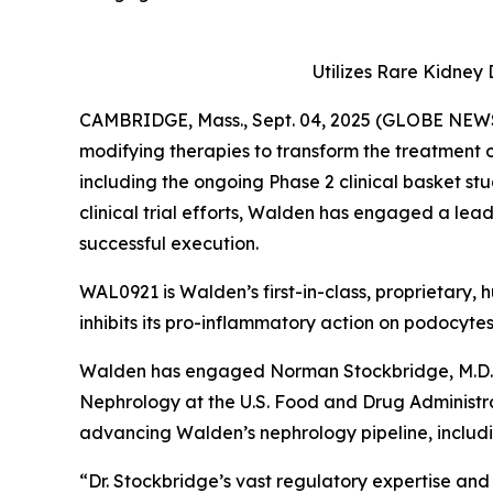
Utilizes Rare Kidne
CAMBRIDGE, Mass., Sept. 04, 2025 (GLOBE NEWS
modifying therapies to transform the treatment
including the ongoing Phase 2 clinical basket st
clinical trial efforts, Walden has engaged a lea
successful execution.
WAL0921 is Walden’s first-in-class, proprietary
inhibits its pro-inflammatory action on podocyte
Walden has engaged Norman Stockbridge, M.D., Ph
Nephrology at the U.S. Food and Drug Administrat
advancing Walden’s nephrology pipeline, includi
“Dr. Stockbridge’s vast regulatory expertise a