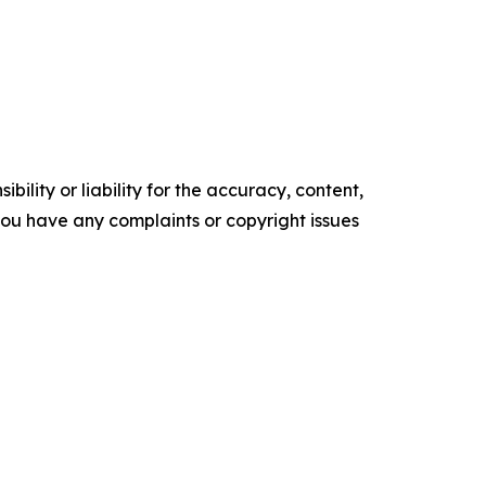
ility or liability for the accuracy, content,
f you have any complaints or copyright issues