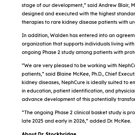
stage of our development,” said Andrew Blair, M.D
designed and executed with the highest standards
therapies to rare kidney disease patients with u
In addition, Walden has entered into an agreeme
organization that supports individuals living wi
ongoing Phase 2 study among patients with prote
“We are very pleased to be working with NephCu
patients,” said Blaine McKee, Ph.D., Chief Execu
kidney diseases, NephCure is ideally suited to 
in education, patient identification, and physi
advance development of this potentially transfor
“The ongoing Phase 2 clinical basket study is pro
late 2025 and early in 2026,” added Dr. McKee.
About
Dr.
Stockbridge