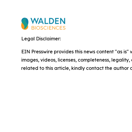
Legal Disclaimer:
EIN Presswire provides this news content "as is" 
images, videos, licenses, completeness, legality, o
related to this article, kindly contact the author