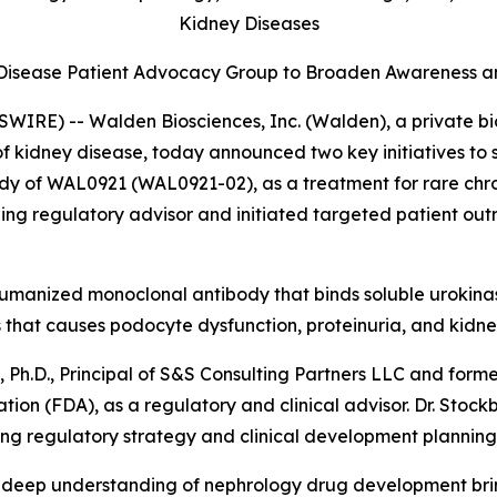
Kidney
Diseases
y Disease Patient Advocacy Group to Broaden Awareness a
WIRE) -- Walden Biosciences, Inc. (Walden), a private 
 of kidney disease, today announced two key initiatives 
udy of WAL0921 (WAL0921-02), as a treatment for rare chro
ding regulatory advisor and initiated targeted patient out
, humanized monoclonal antibody that binds soluble urokin
s that causes podocyte dysfunction, proteinuria, and kidne
.D., Principal of S&S Consulting Partners LLC and former
ion (FDA), as a regulatory and clinical advisor. Dr. Stock
ng regulatory strategy and clinical development planning
nd deep understanding of nephrology drug development bri