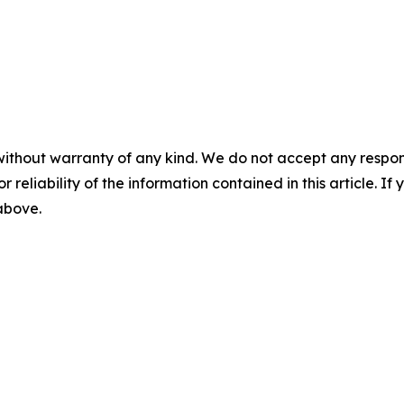
without warranty of any kind. We do not accept any responsib
r reliability of the information contained in this article. I
 above.