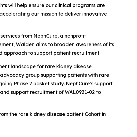
ts will help ensure our clinical programs are
accelerating our mission to deliver innovative
 services from NephCure, a nonprofit
gagement, Walden aims to broaden awareness of its
d approach to support patient recruitment.
ment landscape for rare kidney disease
t advocacy group supporting patients with rare
going Phase 2 basket study. NephCure’s support
s and support recruitment of WAL0921-02 to
from the rare kidney disease patient Cohort in