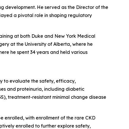
rug development. He served as the Director of the
ayed a pivotal role in shaping regulatory
training at both Duke and New York Medical
ery at the University of Alberta, where he
here he spent 34 years and held various
 to evaluate the safety, efficacy,
s and proteinuria, including diabetic
GS), treatment-resistant minimal change disease
 be enrolled, with enrollment of the rare CKD
tively enrolled to further explore safety,