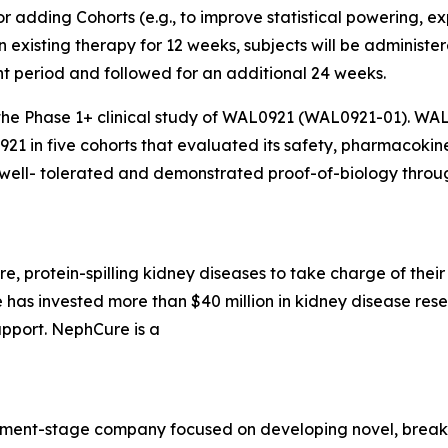
adding Cohorts (e.g., to improve statistical powering, ex
 on existing therapy for 12 weeks, subjects will be adminis
t period and followed for an additional 24 weeks.
the Phase 1+ clinical study of WAL0921 (WAL0921-01). WAL
921 in five cohorts that evaluated its safety, pharmacoki
ell- tolerated and demonstrated proof-of-biology throug
, protein-spilling kidney diseases to take charge of their 
has invested more than $40 million in kidney disease res
pport. NephCure is a
lopment-stage company focused on developing novel, break