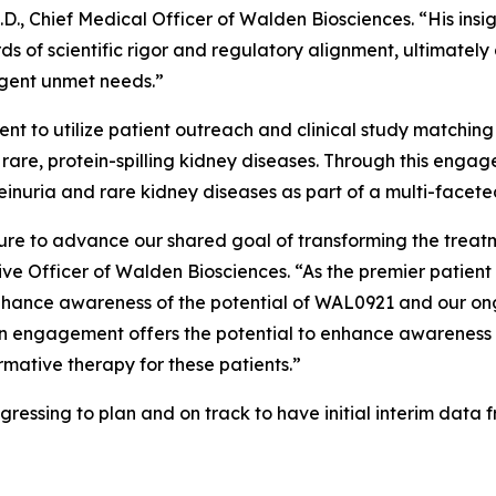
., Chief Medical Officer of Walden Biosciences. “His insigh
 of scientific rigor and regulatory alignment, ultimately 
rgent unmet needs.”
nt to utilize patient outreach and clinical study matching
th rare, protein-spilling kidney diseases. Through this en
inuria and rare kidney diseases as part of a multi-facete
re to advance our shared goal of transforming the treat
tive Officer of Walden Biosciences. “As the premier patien
enhance awareness of the potential of WAL0921 and our on
cian engagement offers the potential to enhance awarenes
mative therapy for these patients.”
gressing to plan and on track to have initial interim data 