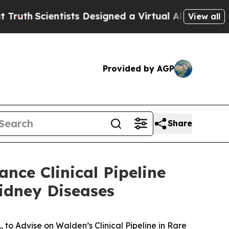
ientists Designed a Virtual Alien Lifeform to Hunt
View all
Provided by AGP
Share
nce Clinical Pipeline
idney Diseases
 to Advise on Walden’s Clinical Pipeline in Rare