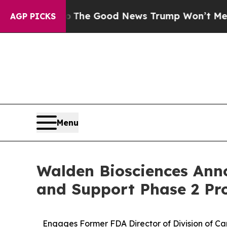
arico
The Good News Trump Won’t Mention: Crime 
AGP PICKS
Menu
Walden Biosciences Anno
and Support Phase 2 Pr
Engages
Former
FDA
Director
of Division
of
Ca