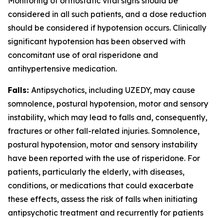
Monitoring of orthostatic vital signs should be
considered in all such patients, and a dose reduction
should be considered if hypotension occurs. Clinically
significant hypotension has been observed with
concomitant use of oral risperidone and
antihypertensive medication.
Falls:
Antipsychotics, including UZEDY, may cause
somnolence, postural hypotension, motor and sensory
instability, which may lead to falls and, consequently,
fractures or other fall-related injuries. Somnolence,
postural hypotension, motor and sensory instability
have been reported with the use of risperidone. For
patients, particularly the elderly, with diseases,
conditions, or medications that could exacerbate
these effects, assess the risk of falls when initiating
antipsychotic treatment and recurrently for patients