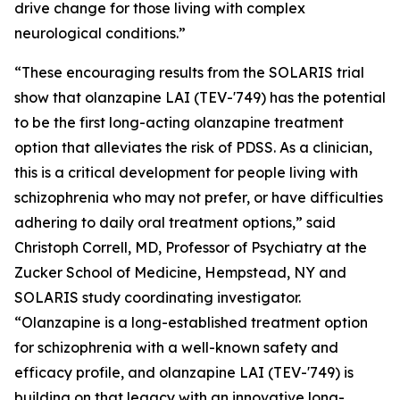
drive change for those living with complex
neurological conditions.”
“These encouraging results from the SOLARIS trial
show that olanzapine LAI (TEV-'749) has the potential
to be the first long-acting olanzapine treatment
option that alleviates the risk of PDSS. As a clinician,
this is a critical development for people living with
schizophrenia who may not prefer, or have difficulties
adhering to daily oral treatment options,” said
Christoph Correll, MD, Professor of Psychiatry at the
Zucker School of Medicine, Hempstead, NY and
SOLARIS study coordinating investigator.
“Olanzapine is a long-established treatment option
for schizophrenia with a well-known safety and
efficacy profile, and olanzapine LAI (TEV-'749) is
building on that legacy with an innovative long-