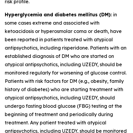
risk profile.
Hyperglycemia and diabetes mellitus (DM):
in
some cases extreme and associated with
ketoacidosis or hyperosmolar coma or death, have
been reported in patients treated with atypical
antipsychotics, including risperidone. Patients with an
established diagnosis of DM who are started on
atypical antipsychotics, including UZEDY, should be
monitored regularly for worsening of glucose control.
Patients with risk factors for DM (e.g., obesity, family
history of diabetes) who are starting treatment with
atypical antipsychotics, including UZEDY, should
undergo fasting blood glucose (FBG) testing at the
beginning of treatment and periodically during
treatment. Any patient treated with atypical
antipsychotics, including UZEDY, should be monitored