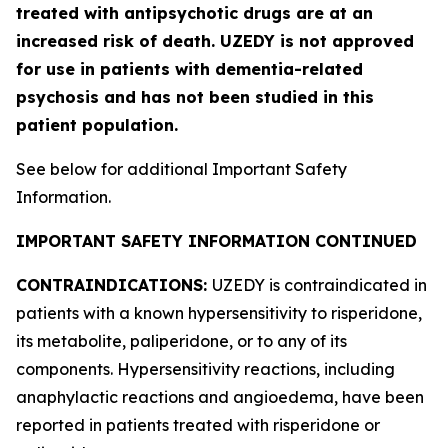
treated with antipsychotic drugs are at an
increased risk of death. UZEDY is not approved
for use in patients with dementia-related
psychosis and has not been studied in this
patient population.
See below for additional Important Safety
Information.
IMPORTANT SAFETY INFORMATION CONTINUED
CONTRAINDICATIONS:
UZEDY is contraindicated in
patients with a known hypersensitivity to risperidone,
its metabolite, paliperidone, or to any of its
components. Hypersensitivity reactions, including
anaphylactic reactions and angioedema, have been
reported in patients treated with risperidone or