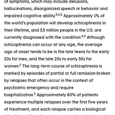
of symptoms, which may include delusions,
hallucinations, disorganized speech or behavior and
3
,
4
,
5
impaired cognitive ability.
Approximately 1% of
the world’s population will develop schizophrenia in
their lifetime, and 3.5 million people in the U.S. are
4
,
5
currently diagnosed with the condition.
Although
schizophrenia can occur at any age, the average
age of onset tends to be in the late teens to the early
20s for men, and the late 20s to early 30s for
5
women.
The long-term course of schizophrenia is
marked by episodes of partial or full remission broken
by relapses that often occur in the context of
psychiatric emergency and require
5
hospitalization.
Approximately 80% of patients
experience multiple relapses over the first five years
of treatment, and each relapse carries a biological