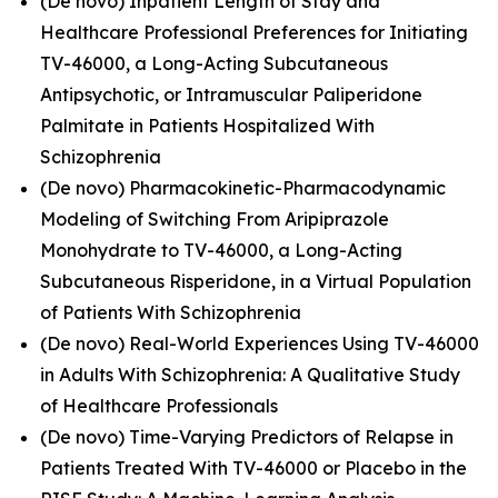
(De novo) Inpatient Length of Stay and
Healthcare Professional Preferences for Initiating
TV-46000, a Long-Acting Subcutaneous
Antipsychotic, or Intramuscular Paliperidone
Palmitate in Patients Hospitalized With
Schizophrenia
(De novo) Pharmacokinetic-Pharmacodynamic
Modeling of Switching From Aripiprazole
Monohydrate to TV-46000, a Long-Acting
Subcutaneous Risperidone, in a Virtual Population
of Patients With Schizophrenia
(De novo) Real-World Experiences Using TV-46000
in Adults With Schizophrenia: A Qualitative Study
of Healthcare Professionals
(De novo) Time-Varying Predictors of Relapse in
Patients Treated With TV-46000 or Placebo in the