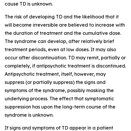
cause TD is unknown.
The risk of developing TD and the likelihood that it
will become irreversible are believed to increase with
the duration of treatment and the cumulative dose.
The syndrome can develop, after relatively brief
treatment periods, even at low doses. It may also
occur after discontinuation. TD may remit, partially or
completely, if antipsychotic treatment is discontinued.
Antipsychotic treatment, itself, however, may
suppress (or partially suppress) the signs and
symptoms of the syndrome, possibly masking the
underlying process. The effect that symptomatic
suppression has upon the long-term course of the
syndrome is unknown.
If signs and symptoms of TD appear in a patient