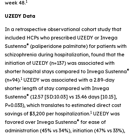
1
week 48.
UZEDY Data
In a retrospective observational cohort study that
included HCPs who prescribed UZEDY or Invega
®
Sustenna
(paliperidone palmitate) for patients with
schizophrenia during hospitalization, found that the
initiation of UZEDY (n=137) was associated with
®
shorter hospital stays compared to Invega Sustenna
1
(n=94).
UZEDY was associated with a 2.89-day
shorter length of stay compared with Invega
®
Sustenna
(12.57 [SD:10.03] vs 15.46 days [10.15],
P=0.033), which translates to estimated direct cost
1
savings of $3,200 per hospitalization.
UZEDY was
®
favored over Invega Sustenna
for ease of
administration (45% vs 34%), initiation (47% vs 33%),