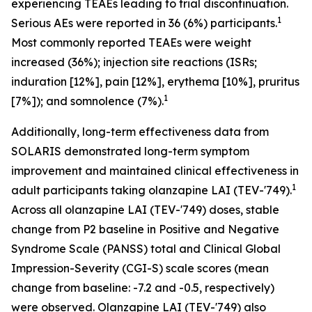
experiencing TEAEs leading to trial discontinuation.
1
Serious AEs were reported in 36 (6%) participants.
Most commonly reported TEAEs were weight
increased (36%); injection site reactions (ISRs;
induration [12%], pain [12%], erythema [10%], pruritus
1
[7%]); and somnolence (7%).
Additionally, long-term effectiveness data from
SOLARIS demonstrated long-term symptom
improvement and maintained clinical effectiveness in
1
adult participants taking olanzapine LAI (TEV-'749).
Across all olanzapine LAI (TEV-'749) doses, stable
change from P2 baseline in Positive and Negative
Syndrome Scale (PANSS) total and Clinical Global
Impression-Severity (CGI-S) scale scores (mean
change from baseline: -7.2 and -0.5, respectively)
were observed. Olanzapine LAI (TEV-'749) also