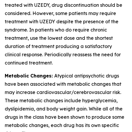
treated with UZEDY, drug discontinuation should be
considered. However, some patients may require
treatment with UZEDY despite the presence of the
syndrome. In patients who do require chronic
treatment, use the lowest dose and the shortest
duration of treatment producing a satisfactory
clinical response. Periodically reassess the need for
continued treatment.
Metabolic Changes:
Atypical antipsychotic drugs
have been associated with metabolic changes that
may increase cardiovascular/cerebrovascular risk.
These metabolic changes include hyperglycemia,
dyslipidemia, and body weight gain. While all of the
drugs in the class have been shown to produce some
metabolic changes, each drug has its own specific