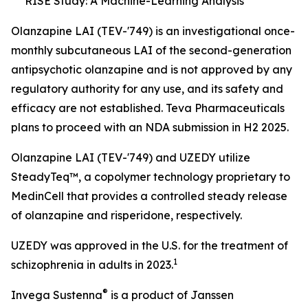
RISE Study: A Machine-Learning Analysis
Olanzapine LAI (TEV-'749) is an investigational once-
monthly subcutaneous LAI of the second-generation
antipsychotic olanzapine and is not approved by any
regulatory authority for any use, and its safety and
efficacy are not established. Teva Pharmaceuticals
plans to proceed with an NDA submission in H2 2025.
Olanzapine LAI (TEV-'749) and UZEDY utilize
SteadyTeq™, a copolymer technology proprietary to
MedinCell that provides a controlled steady release
of olanzapine and risperidone, respectively.
UZEDY was approved in the U.S. for the treatment of
1
schizophrenia in adults in 2023.
®
Invega Sustenna
is a product of Janssen