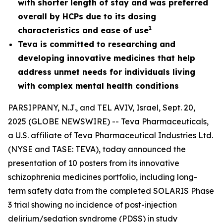
with shorter length of stay and was preferred
overall by HCPs due to its dosing
1
characteristics and ease of use
Teva is committed to researching and
developing innovative medicines that help
address unmet needs for individuals living
with complex mental health conditions
PARSIPPANY, N.J., and TEL AVIV, Israel, Sept. 20,
2025 (GLOBE NEWSWIRE) -- Teva Pharmaceuticals,
a U.S. affiliate of Teva Pharmaceutical Industries Ltd.
(NYSE and TASE: TEVA), today announced the
presentation of 10 posters from its innovative
schizophrenia medicines portfolio, including long-
term safety data from the completed SOLARIS Phase
3 trial showing no incidence of post-injection
delirium/sedation syndrome (PDSS) in study