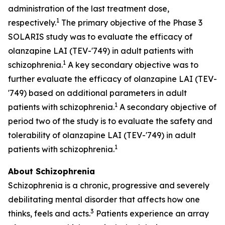
administration of the last treatment dose,
1
respectively.
The primary objective of the Phase 3
SOLARIS study was to evaluate the efficacy of
olanzapine LAI (TEV-'749) in adult patients with
1
schizophrenia.
A key secondary objective was to
further evaluate the efficacy of olanzapine LAI (TEV-
'749) based on additional parameters in adult
1
patients with schizophrenia.
A secondary objective of
period two of the study is to evaluate the safety and
tolerability of olanzapine LAI (TEV-'749) in adult
1
patients with schizophrenia.
About Schizophrenia
Schizophrenia is a chronic, progressive and severely
debilitating mental disorder that affects how one
3
thinks, feels and acts.
Patients experience an array