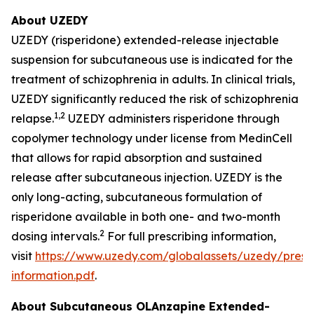
About UZEDY
UZEDY (risperidone) extended-release injectable
suspension for subcutaneous use is indicated for the
treatment of schizophrenia in adults. In clinical trials,
UZEDY significantly reduced the risk of schizophrenia
1,
2
relapse.
UZEDY administers risperidone through
copolymer technology under license from MedinCell
that allows for rapid absorption and sustained
release after subcutaneous injection. UZEDY is the
only long-acting, subcutaneous formulation of
risperidone available in both one- and two-month
2
dosing intervals.
For full prescribing information,
visit
https://www.uzedy.com/globalassets/uzedy/prescr
information.pdf
.
About Subcutaneous OLAnzapine Extended-