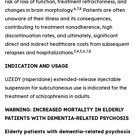
risk of loss of function, treatment refractoriness, and
6,7,8
changes in brain morphology.
Patients are often
unaware of their illness and its consequences,
contributing to treatment nonadherence, high
discontinuation rates, and ultimately, significant
direct and indirect healthcare costs from subsequent
3,4,5,6,7,8
relapses and hospitalizations.
INDICATION AND USAGE
UZEDY (risperidone) extended-release injectable
suspension for subcutaneous use is indicated for the
treatment of schizophrenia in adults.
WARNING: INCREASED MORTALITY IN ELDERLY
PATIENTS WITH DEMENTIA-RELATED PSYCHOSIS
Elderly patients with dementia-related psychosis