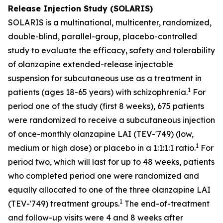
Release Injection Study (SOLARIS)
SOLARIS is a multinational, multicenter, randomized,
double-blind, parallel-group, placebo-controlled
study to evaluate the efficacy, safety and tolerability
of olanzapine extended-release injectable
suspension for subcutaneous use as a treatment in
1
patients (ages 18-65 years) with schizophrenia.
For
period one of the study (first 8 weeks), 675 patients
were randomized to receive a subcutaneous injection
of once-monthly olanzapine LAI (TEV-'749) (low,
1
medium or high dose) or placebo in a 1:1:1:1 ratio.
For
period two, which will last for up to 48 weeks, patients
who completed period one were randomized and
equally allocated to one of the three olanzapine LAI
1
(TEV-'749) treatment groups.
The end-of-treatment
and follow-up visits were 4 and 8 weeks after