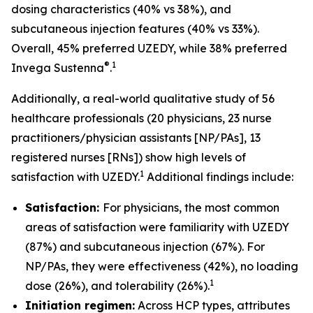
dosing characteristics (40% vs 38%), and
subcutaneous injection features (40% vs 33%).
Overall, 45% preferred UZEDY, while 38% preferred
®
1
Invega Sustenna
.
Additionally, a real-world qualitative study of 56
healthcare professionals (20 physicians, 23 nurse
practitioners/physician assistants [NP/PAs], 13
registered nurses [RNs]) show high levels of
1
satisfaction with UZEDY.
Additional findings include:
Satisfaction:
For physicians, the most common
areas of satisfaction were familiarity with UZEDY
(87%) and subcutaneous injection (67%). For
NP/PAs, they were effectiveness (42%), no loading
1
dose (26%), and tolerability (26%).
Initiation regimen:
Across HCP types, attributes