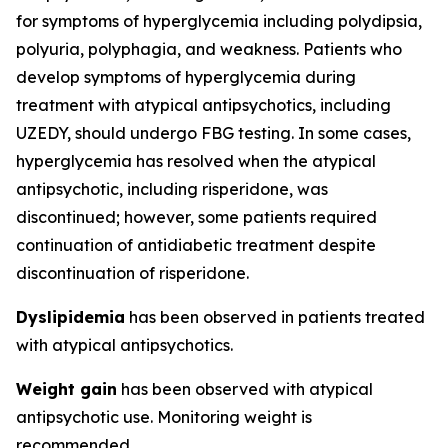
for symptoms of hyperglycemia including polydipsia,
polyuria, polyphagia, and weakness. Patients who
develop symptoms of hyperglycemia during
treatment with atypical antipsychotics, including
UZEDY, should undergo FBG testing. In some cases,
hyperglycemia has resolved when the atypical
antipsychotic, including risperidone, was
discontinued; however, some patients required
continuation of antidiabetic treatment despite
discontinuation of risperidone.
Dyslipidemia
has been observed in patients treated
with atypical antipsychotics.
Weight gain
has been observed with atypical
antipsychotic use. Monitoring weight is
recommended.