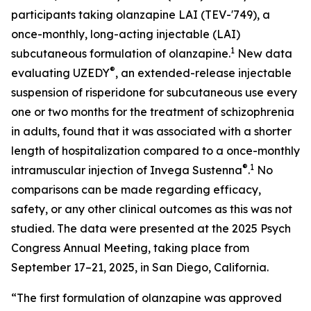
participants taking olanzapine LAI (TEV-'749), a
once-monthly, long-acting injectable (LAI)
1
subcutaneous formulation of olanzapine.
New data
®
evaluating UZEDY
, an extended-release injectable
suspension of risperidone for subcutaneous use every
one or two months for the treatment of schizophrenia
in adults, found that it was associated with a shorter
length of hospitalization compared to a once-monthly
®
1
intramuscular injection of Invega Sustenna
.
No
comparisons can be made regarding efficacy,
safety, or any other clinical outcomes as this was not
studied. The data were presented at the 2025 Psych
Congress Annual Meeting, taking place from
September 17–21, 2025, in San Diego, California.
“The first formulation of olanzapine was approved