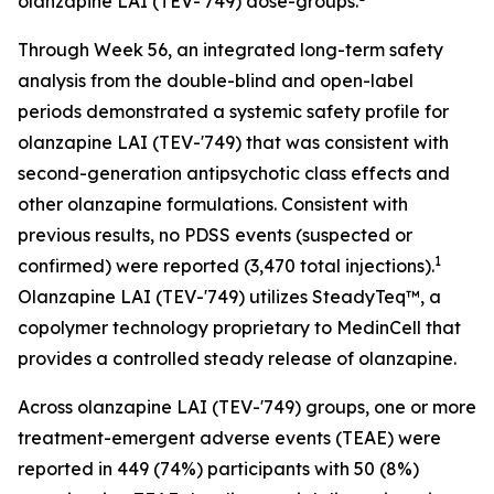
olanzapine LAI (TEV-'749) dose-groups.
Through Week 56, an integrated long-term safety
analysis from the double-blind and open-label
periods demonstrated a systemic safety profile for
olanzapine LAI (TEV-'749) that was consistent with
second-generation antipsychotic class effects and
other olanzapine formulations. Consistent with
previous results, no PDSS events (suspected or
1
confirmed) were reported (3,470 total injections).
Olanzapine LAI (TEV-'749) utilizes SteadyTeq™, a
copolymer technology proprietary to MedinCell that
provides a controlled steady release of olanzapine.
Across olanzapine LAI (TEV-'749) groups, one or more
treatment-emergent adverse events (TEAE) were
reported in 449 (74%) participants with 50 (8%)