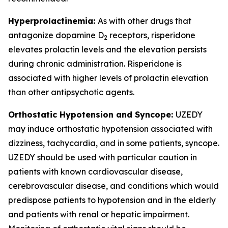
Hyperprolactinemia:
As with other drugs that
antagonize dopamine D
receptors, risperidone
2
elevates prolactin levels and the elevation persists
during chronic administration. Risperidone is
associated with higher levels of prolactin elevation
than other antipsychotic agents.
Orthostatic Hypotension and Syncope:
UZEDY
may induce orthostatic hypotension associated with
dizziness, tachycardia, and in some patients, syncope.
UZEDY should be used with particular caution in
patients with known cardiovascular disease,
cerebrovascular disease, and conditions which would
predispose patients to hypotension and in the elderly
and patients with renal or hepatic impairment.