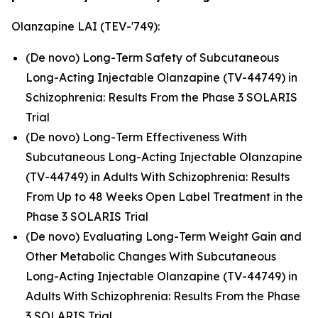
Olanzapine LAI (TEV-'749):
(De novo) Long-Term Safety of Subcutaneous
Long-Acting Injectable Olanzapine (TV-44749) in
Schizophrenia: Results From the Phase 3 SOLARIS
Trial
(De novo) Long-Term Effectiveness With
Subcutaneous Long-Acting Injectable Olanzapine
(TV-44749) in Adults With Schizophrenia: Results
From Up to 48 Weeks Open Label Treatment in the
Phase 3 SOLARIS Trial
(De novo) Evaluating Long-Term Weight Gain and
Other Metabolic Changes With Subcutaneous
Long-Acting Injectable Olanzapine (TV-44749) in
Adults With Schizophrenia: Results From the Phase
3 SOLARIS Trial