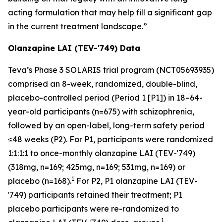
acting formulation that may help fill a significant gap
in the current treatment landscape.”
Olanzapine LAI (TEV-'749) Data
Teva’s Phase 3 SOLARIS trial program (NCT05693935)
comprised an 8-week, randomized, double-blind,
placebo-controlled period (Period 1 [P1]) in 18–64-
year-old participants (n=675) with schizophrenia,
followed by an open-label, long-term safety period
≤48 weeks (P2). For P1, participants were randomized
1:1:1:1 to once-monthly olanzapine LAI (TEV-'749)
(318mg, n=169; 425mg, n=169; 531mg, n=169) or
1
placebo (n=168).
For P2, P1 olanzapine LAI (TEV-
'749) participants retained their treatment; P1
placebo participants were re-randomized to
1