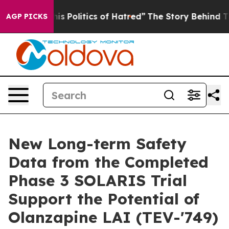
Politics of Hatred”
The Story Behind Trump’s Terrible
AGP PICKS
New Long-term Safety
Data from the Completed
Phase 3 SOLARIS Trial
Support the Potential of
Olanzapine LAI (TEV-'749)