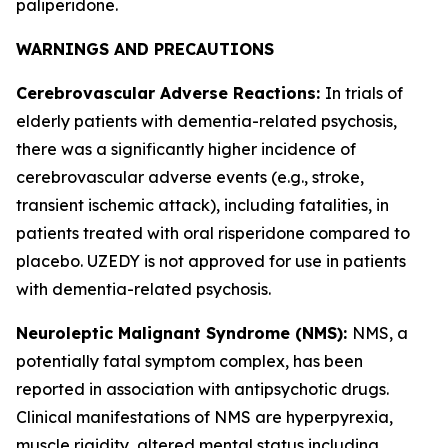
paliperidone.
WARNINGS AND PRECAUTIONS
Cerebrovascular Adverse Reactions:
In trials of
elderly patients with dementia-related psychosis,
there was a significantly higher incidence of
cerebrovascular adverse events (e.g., stroke,
transient ischemic attack), including fatalities, in
patients treated with oral risperidone compared to
placebo. UZEDY is not approved for use in patients
with dementia-related psychosis.
Neuroleptic Malignant Syndrome (NMS):
NMS, a
potentially fatal symptom complex, has been
reported in association with antipsychotic drugs.
Clinical manifestations of NMS are hyperpyrexia,
muscle rigidity, altered mental status including