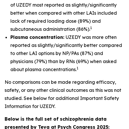
of UZEDY most reported as slightly/significantly
better when compared with other LAIs included
lack of required loading dose (89%) and
1
subcutaneous administration (86%).
Plasma concentration:
UZEDY was more often
reported as slightly/significantly better compared
to other LAI options by NP/PAs (87%) and
physicians (79%) than by RNs (69%) when asked
1
about plasma concentrations.
No comparisons can be made regarding efficacy,
safety, or any other clinical outcomes as this was not
studied. See below for additional Important Safety
Information for UZEDY.
Below is the full set of schizophrenia data
presented by Teva at Psych Congress 2025: