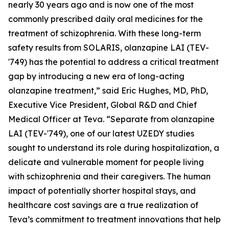
nearly 30 years ago and is now one of the most
commonly prescribed daily oral medicines for the
treatment of schizophrenia. With these long-term
safety results from SOLARIS, olanzapine LAI (TEV-
'749) has the potential to address a critical treatment
gap by introducing a new era of long-acting
olanzapine treatment,” said Eric Hughes, MD, PhD,
Executive Vice President, Global R&D and Chief
Medical Officer at Teva. “Separate from olanzapine
LAI (TEV-'749), one of our latest UZEDY studies
sought to understand its role during hospitalization, a
delicate and vulnerable moment for people living
with schizophrenia and their caregivers. The human
impact of potentially shorter hospital stays, and
healthcare cost savings are a true realization of
Teva’s commitment to treatment innovations that help