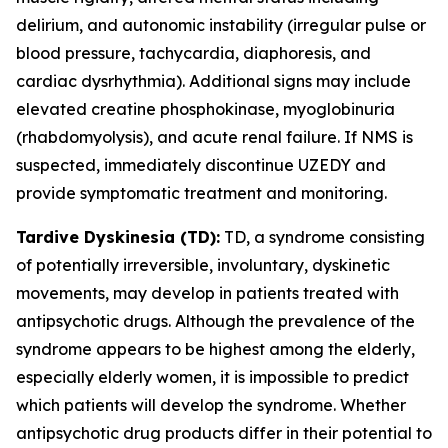
delirium, and autonomic instability (irregular pulse or
blood pressure, tachycardia, diaphoresis, and
cardiac dysrhythmia). Additional signs may include
elevated creatine phosphokinase, myoglobinuria
(rhabdomyolysis), and acute renal failure. If NMS is
suspected, immediately discontinue UZEDY and
provide symptomatic treatment and monitoring.
Tardive Dyskinesia (TD):
TD, a syndrome consisting
of potentially irreversible, involuntary, dyskinetic
movements, may develop in patients treated with
antipsychotic drugs. Although the prevalence of the
syndrome appears to be highest among the elderly,
especially elderly women, it is impossible to predict
which patients will develop the syndrome. Whether
antipsychotic drug products differ in their potential to