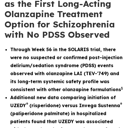
as the First Long-Acting
Olanzapine Treatment
Option for Schizophrenia
with No PDSS Observed
Through Week 56 in the SOLARIS trial, there
were no suspected or confirmed post-injection
delirium/sedation syndrome (PDSS) events
observed with olanzapine LAI (TEV-'749) and
its long-term systemic safety profile was
1
consistent with other olanzapine formulations
Additional new data comparing initiation of
®
®
UZEDY
(risperidone) versus Invega Sustenna
(paliperidone palmitate) in hospitalized
patients
found that UZEDY was associated