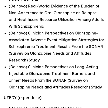
(De novo) Real-World Evidence of the Burden of
Non-Adherence to Oral Olanzapine on Relapse
and Healthcare Resource Utilization Among Adults
With Schizophrenia
(De novo) Clinician Perspectives on Olanzapine-
Associated Adverse Event Mitigation Strategies for
Schizophrenia Treatment: Results From the SONAR
(Survey on Olanzapine Needs and Attitudes
Research) Study
(De novo) Clinician Perspectives on Long-Acting
Injectable Olanzapine Treatment Barriers and
Unmet Needs From the SONAR (Survey on
Olanzapine Needs and Attitudes Research) Study
UZEDY (risperidone):