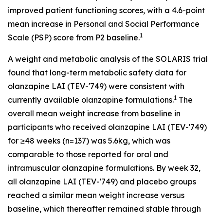
improved patient functioning scores, with a 4.6-point
mean increase in Personal and Social Performance
1
Scale (PSP) score from P2 baseline.
A weight and metabolic analysis of the SOLARIS trial
found that long-term metabolic safety data for
olanzapine LAI (TEV-'749) were consistent with
1
currently available olanzapine formulations.
The
overall mean weight increase from baseline in
participants who received olanzapine LAI (TEV-'749)
for ≥48 weeks (n=137) was 5.6kg, which was
comparable to those reported for oral and
intramuscular olanzapine formulations. By week 32,
all olanzapine LAI (TEV-'749) and placebo groups
reached a similar mean weight increase versus
baseline, which thereafter remained stable through