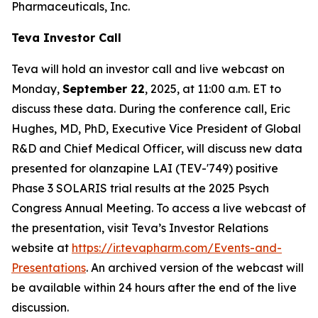
Pharmaceuticals, Inc.
Teva Investor Call
Teva will hold an investor call and live webcast on
Monday,
September 22
, 2025, at 11:00 a.m. ET to
discuss these data. During the conference call, Eric
Hughes, MD, PhD, Executive Vice President of Global
R&D and Chief Medical Officer, will discuss new data
presented for olanzapine LAI (TEV-'749) positive
Phase 3 SOLARIS trial results at the 2025 Psych
Congress Annual Meeting. To access a live webcast of
the presentation, visit Teva’s Investor Relations
website at
https://ir.tevapharm.com/Events-and-
Presentations
. An archived version of the webcast will
be available within 24 hours after the end of the live
discussion.