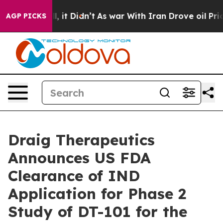
. Well, it Didn’t
As war With Iran Drove oil Prices 
AGP PICKS
Draig Therapeutics
Announces US FDA
Clearance of IND
Application for Phase 2
Study of DT-101 for the