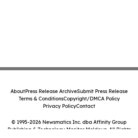
About
Press Release Archive
Submit Press Release
Terms & Conditions
Copyright/DMCA Policy
Privacy Policy
Contact
© 1995-2026 Newsmatics Inc. dba Affinity Group
Publishing & Technology Monitor Moldova. All Rights
Reserved.