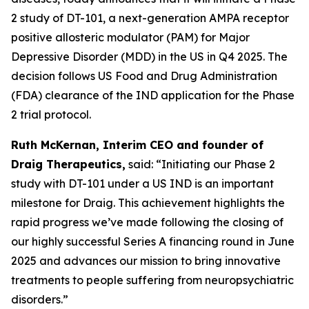
2 study of DT-101, a next-generation AMPA receptor
positive allosteric modulator (PAM) for Major
Depressive Disorder (MDD) in the US in Q4 2025. The
decision follows US Food and Drug Administration
(FDA) clearance of the IND application for the Phase
2 trial protocol.
Ruth McKernan, Interim CEO and founder of
Draig Therapeutics,
said: “Initiating our Phase 2
study with DT-101 under a US IND is an important
milestone for Draig. This achievement highlights the
rapid progress we’ve made following the closing of
our highly successful Series A financing round in June
2025 and advances our mission to bring innovative
treatments to people suffering from neuropsychiatric
disorders.”