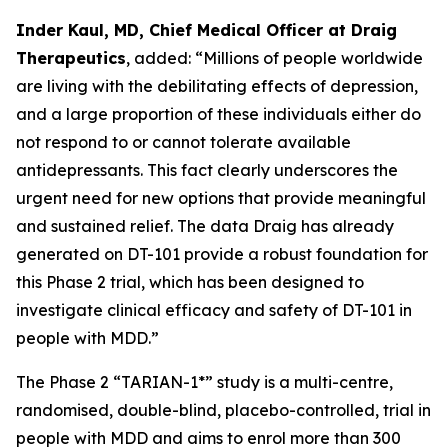
Inder Kaul, MD, Chief Medical Officer at Draig
Therapeutics
, added: “Millions of people worldwide
are living with the debilitating effects of depression,
and a large proportion of these individuals either do
not respond to or cannot tolerate available
antidepressants. This fact clearly underscores the
urgent need for new options that provide meaningful
and sustained relief. The data Draig has already
generated on DT-101 provide a robust foundation for
this Phase 2 trial, which has been designed to
investigate clinical efficacy and safety of DT-101 in
people with MDD.”
The Phase 2 “TARIAN-1*” study is a multi-centre,
randomised, double-blind, placebo-controlled, trial in
people with MDD and aims to enrol more than 300