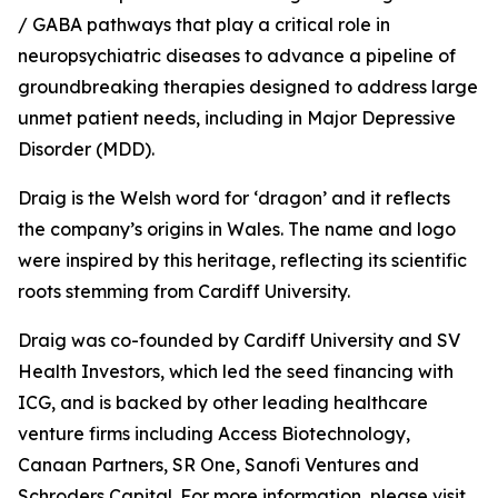
/ GABA pathways that play a critical role in
neuropsychiatric diseases to advance a pipeline of
groundbreaking therapies designed to address large
unmet patient needs, including in Major Depressive
Disorder (MDD).
Draig is the Welsh word for ‘dragon’ and it reflects
the company’s origins in Wales. The name and logo
were inspired by this heritage, reflecting its scientific
roots stemming from Cardiff University.
Draig was co-founded by Cardiff University and SV
Health Investors, which led the seed financing with
ICG, and is backed by other leading healthcare
venture firms including Access Biotechnology,
Canaan Partners, SR One, Sanofi Ventures and
Schroders Capital. For more information, please visit