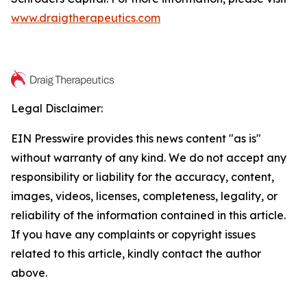
www.draigtherapeutics.com
Legal Disclaimer:
EIN Presswire provides this news content "as is"
without warranty of any kind. We do not accept any
responsibility or liability for the accuracy, content,
images, videos, licenses, completeness, legality, or
reliability of the information contained in this article.
If you have any complaints or copyright issues
related to this article, kindly contact the author
above.