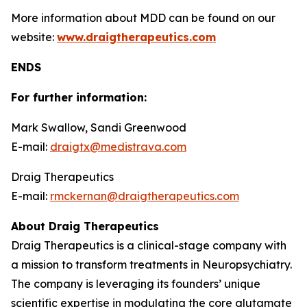
More information about MDD can be found on our
website:
www.draigtherapeutics.com
ENDS
For further information:
Mark Swallow, Sandi Greenwood
E-mail:
draigtx@medistrava.com
Draig Therapeutics
E-mail:
rmckernan@draigtherapeutics.com
About Draig Therapeutics
Draig Therapeutics is a clinical-stage company with
a mission to transform treatments in Neuropsychiatry.
The company is leveraging its founders’ unique
scientific expertise in modulating the core glutamate