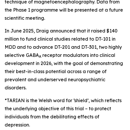
technique of magnetoencephalography. Data from
the Phase 1 programme will be presented at a future
scientific meeting.
In June 2025, Draig announced that it raised $140
million to fund clinical studies related to DT-101 in
MDD and to advance DT-201 and DT-301, two highly
selective GABA
receptor modulators into clinical
A
development in 2026, with the goal of demonstrating
their best-in-class potential across a range of
prevalent and underserved neuropsychiatric
disorders.
*TARIAN is the Welsh word for ‘shield’
, which reflects
the underlying objective of this trial – to protect
individuals from the debilitating effects of
depression.