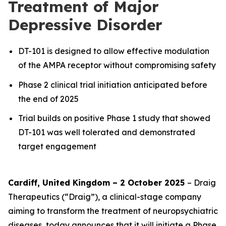
Treatment of Major
Depressive Disorder
DT-101 is designed to allow effective modulation
of the AMPA receptor without compromising safety
Phase 2 clinical trial initiation anticipated before
the end of 2025
Trial builds on positive Phase 1 study that showed
DT-101 was well tolerated and demonstrated
target engagement
Cardiff, United Kingdom – 2 October 2025
– Draig
Therapeutics (“Draig”), a clinical-stage company
aiming to transform the treatment of neuropsychiatric
diseases, today announces that it will initiate a Phase