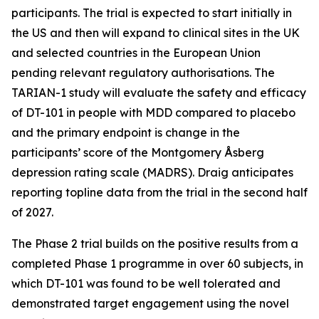
participants. The trial is expected to start initially in
the US and then will expand to clinical sites in the UK
and selected countries in the European Union
pending relevant regulatory authorisations. The
TARIAN-1 study will evaluate the safety and efficacy
of DT-101 in people with MDD compared to placebo
and the primary endpoint is change in the
participants’ score of the Montgomery Åsberg
depression rating scale (MADRS). Draig anticipates
reporting topline data from the trial in the second half
of 2027.
The Phase 2 trial builds on the positive results from a
completed Phase 1 programme in over 60 subjects, in
which DT-101 was found to be well tolerated and
demonstrated target engagement using the novel