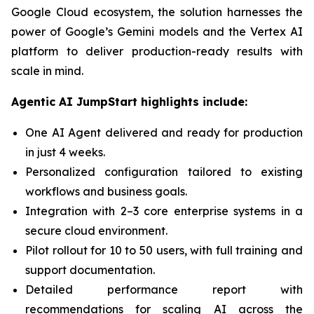
Google Cloud ecosystem, the solution harnesses the
power of Google’s Gemini models and the Vertex AI
platform to deliver production-ready results with
scale in mind.
Agentic AI JumpStart highlights include:
One AI Agent delivered and ready for production
in just 4 weeks.
Personalized configuration tailored to existing
workflows and business goals.
Integration with 2–3 core enterprise systems in a
secure cloud environment.
Pilot rollout for 10 to 50 users, with full training and
support documentation.
Detailed performance report with
recommendations for scaling AI across the