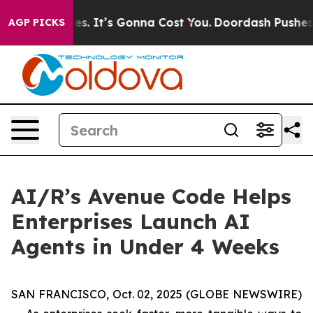
e Font Sizes. It’s Gonna Cost You.
Doordash Pushes to 
AGP PICKS
AI/R’s Avenue Code Helps
Enterprises Launch AI
Agents in Under 4 Weeks
SAN FRANCISCO, Oct. 02, 2025 (GLOBE NEWSWIRE)