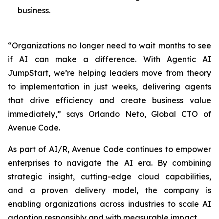
business.
“Organizations no longer need to wait months to see
if AI can make a difference. With Agentic AI
JumpStart, we’re helping leaders move from theory
to implementation in just weeks, delivering agents
that drive efficiency and create business value
immediately,” says Orlando Neto, Global CTO of
Avenue Code.
As part of AI/R, Avenue Code continues to empower
enterprises to navigate the AI era. By combining
strategic insight, cutting-edge cloud capabilities,
and a proven delivery model, the company is
enabling organizations across industries to scale AI
adoption responsibly and with measurable impact.