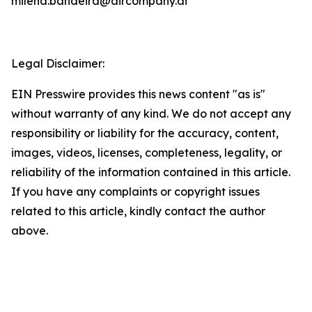
milena.bandeira@aircompany.ai
Legal Disclaimer:
EIN Presswire provides this news content "as is"
without warranty of any kind. We do not accept any
responsibility or liability for the accuracy, content,
images, videos, licenses, completeness, legality, or
reliability of the information contained in this article.
If you have any complaints or copyright issues
related to this article, kindly contact the author
above.