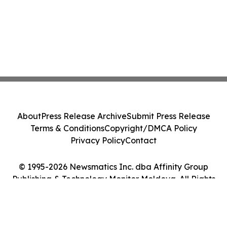
About
Press Release Archive
Submit Press Release
Terms & Conditions
Copyright/DMCA Policy
Privacy Policy
Contact
© 1995-2026 Newsmatics Inc. dba Affinity Group
Publishing & Technology Monitor Moldova. All Rights
Reserved.
Cookie Settings / Your Privacy Choices