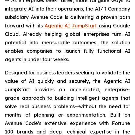
-- As enterprises seek faster, more tangible ways to
integrate AI into their operations, the AI/R Company
subsidiary Avenue Code is delivering a proven path
forward with its
Agentic AI JumpStart
using Google
Cloud. Already helping global enterprises turn AI
potential into measurable outcomes, the solution
enables companies to launch fully functional AI
agents in under four weeks.
Designed for business leaders seeking to validate the
value of AI quickly and securely, the Agentic AI
JumpStart provides an accelerated, enterprise-
grade approach to building intelligent agents that
solve real business problems—without the need for
months of planning or experimentation. Built on
Avenue Code’s extensive experience with Fortune
100 brands and deep technical expertise in the