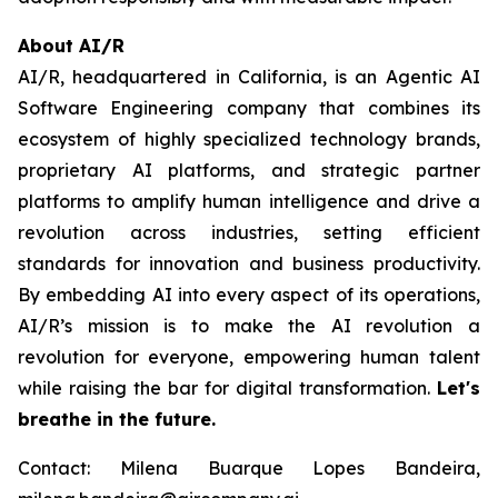
About AI/R
AI/R, headquartered in California, is an Agentic AI
Software Engineering company that combines its
ecosystem of highly specialized technology brands,
proprietary AI platforms, and strategic partner
platforms to amplify human intelligence and drive a
revolution across industries, setting efficient
standards for innovation and business productivity.
By embedding AI into every aspect of its operations,
AI/R’s mission is to make the AI revolution a
revolution for everyone, empowering human talent
while raising the bar for digital transformation.
Let's
breathe in the future.
Contact: Milena Buarque Lopes Bandeira,