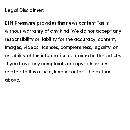
Legal Disclaimer:
EIN Presswire provides this news content "as is"
without warranty of any kind. We do not accept any
responsibility or liability for the accuracy, content,
images, videos, licenses, completeness, legality, or
reliability of the information contained in this article.
If you have any complaints or copyright issues
related to this article, kindly contact the author
above.