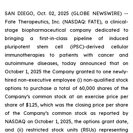
SAN DIEGO, Oct. 02, 2025 (GLOBE NEWSWIRE) --
Fate Therapeutics, Inc. (NASDAQ: FATE), a clinical-
stage biopharmaceutical company dedicated to
bringing a first-in-class pipeline of induced
pluripotent stem cell (iPSC)-derived cellular
immunotherapies to patients with cancer and
autoimmune diseases, today announced that on
October 1, 2025 the Company granted to one newly-
hired non-executive employee (i) non-qualified stock
options to purchase a total of 60,000 shares of the
Company’s common stock at an exercise price per
share of $1.25, which was the closing price per share
of the Company’s common stock as reported by
NASDAQ on October 1, 2025, the options grant date,
and (ii) restricted stock units (RSUs) representing