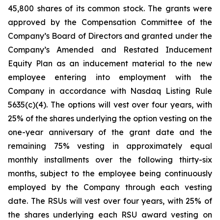
45,800 shares of its common stock. The grants were
approved by the Compensation Committee of the
Company’s Board of Directors and granted under the
Company’s Amended and Restated Inducement
Equity Plan as an inducement material to the new
employee entering into employment with the
Company in accordance with Nasdaq Listing Rule
5635(c)(4). The options will vest over four years, with
25% of the shares underlying the option vesting on the
one-year anniversary of the grant date and the
remaining 75% vesting in approximately equal
monthly installments over the following thirty-six
months, subject to the employee being continuously
employed by the Company through each vesting
date. The RSUs will vest over four years, with 25% of
the shares underlying each RSU award vesting on