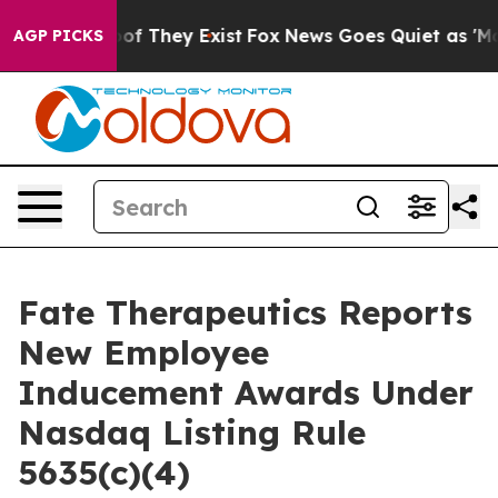
ers no Proof They Exist
Fox News Goes Quiet as 'Maga 
AGP PICKS
Fate Therapeutics Reports
New Employee
Inducement Awards Under
Nasdaq Listing Rule
5635(c)(4)