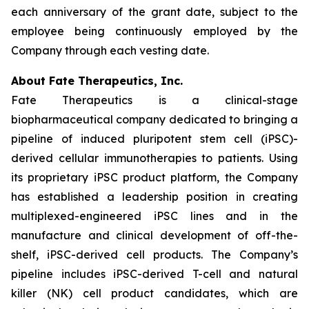
each anniversary of the grant date, subject to the
employee being continuously employed by the
Company through each vesting date.
About Fate Therapeutics, Inc.
Fate Therapeutics is a clinical-stage
biopharmaceutical company dedicated to bringing a
pipeline of induced pluripotent stem cell (iPSC)-
derived cellular immunotherapies to patients. Using
its proprietary iPSC product platform, the Company
has established a leadership position in creating
multiplexed-engineered iPSC lines and in the
manufacture and clinical development of off-the-
shelf, iPSC-derived cell products. The Company’s
pipeline includes iPSC-derived T-cell and natural
killer (NK) cell product candidates, which are