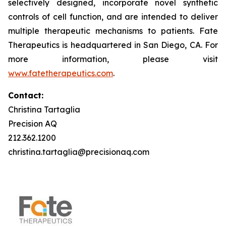
selectively designed, incorporate novel synthetic
controls of cell function, and are intended to deliver
multiple therapeutic mechanisms to patients. Fate
Therapeutics is headquartered in San Diego, CA. For
more information, please visit
www.fatetherapeutics.com
.
Contact:
Christina Tartaglia
Precision AQ
212.362.1200
christina.tartaglia@precisionaq.com