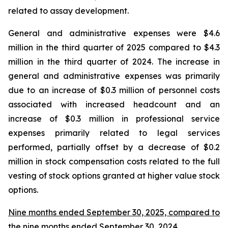
related to assay development.
General and administrative expenses were $4.6
million in the third quarter of 2025 compared to $4.3
million in the third quarter of 2024. The increase in
general and administrative expenses was primarily
due to an increase of $0.3 million of personnel costs
associated with increased headcount and an
increase of $0.3 million in professional service
expenses primarily related to legal services
performed, partially offset by a decrease of $0.2
million in stock compensation costs related to the full
vesting of stock options granted at higher value stock
options.
Nine months ended September 30, 2025, compared to
the nine months ended September 30, 2024