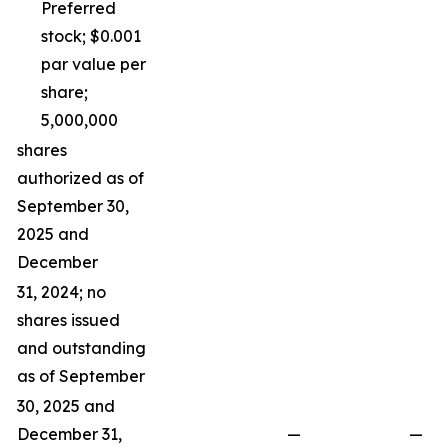
Preferred
stock; $0.001
par value per
share;
5,000,000
shares
authorized as of
September 30,
2025 and
December
31, 2024; no
shares issued
and outstanding
as of September
30, 2025 and
December 31,
—
—