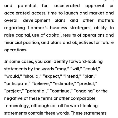
and potential for, accelerated approval or
accelerated access, time to launch and market and
overall development plans and other matters
regarding Larimar’s business strategies, ability to
raise capital, use of capital, results of operations and
financial position, and plans and objectives for future
operations.
In some cases, you can identify forward-looking
statements by the words “may,” “will,” “could,”
“would,” “should,” “expect,” “intend,” “plan,”
“anticipate,” “believe,” “estimate,” “predict,”
“project,” “potential,” “continue,” “ongoing” or the
negative of these terms or other comparable
terminology, although not all forward-looking
statements contain these words. These statements