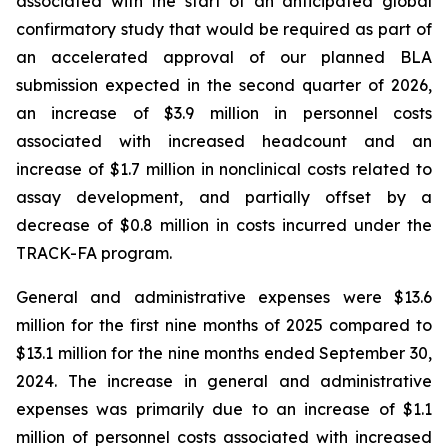
associated with the start of an anticipated global
confirmatory study that would be required as part of
an accelerated approval of our planned BLA
submission expected in the second quarter of 2026,
an increase of $3.9 million in personnel costs
associated with increased headcount and an
increase of $1.7 million in nonclinical costs related to
assay development, and partially offset by a
decrease of $0.8 million in costs incurred under the
TRACK-FA program.
General and administrative expenses were $13.6
million for the first nine months of 2025 compared to
$13.1 million for the nine months ended September 30,
2024. The increase in general and administrative
expenses was primarily due to an increase of $1.1
million of personnel costs associated with increased