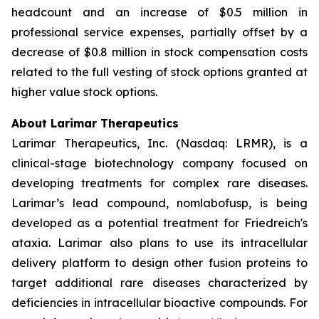
headcount and an increase of $0.5 million in
professional service expenses, partially offset by a
decrease of $0.8 million in stock compensation costs
related to the full vesting of stock options granted at
higher value stock options.
About Larimar Therapeutics
Larimar Therapeutics, Inc. (Nasdaq: LRMR), is a
clinical-stage biotechnology company focused on
developing treatments for complex rare diseases.
Larimar’s lead compound, nomlabofusp, is being
developed as a potential treatment for Friedreich's
ataxia. Larimar also plans to use its intracellular
delivery platform to design other fusion proteins to
target additional rare diseases characterized by
deficiencies in intracellular bioactive compounds. For