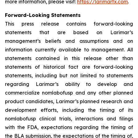
more information, please visit:
https://larimartx.com
.
Forward-Looking Statements
This press release contains forward-looking
statements that are based on Larimar’s
management’s beliefs and assumptions and on
information currently available to management. All
statements contained in this release other than
statements of historical fact are forward-looking
statements, including but not limited to statements
regarding Larimar’s ability to develop and
commercialize nomlabofusp and any other planned
product candidates, Larimar’s planned research and
development efforts, including the timing of its
nomlabofusp clinical trials, interactions and filings
with the FDA, expectations regarding the timing of
the BLA submission, the expectations of the timing of,