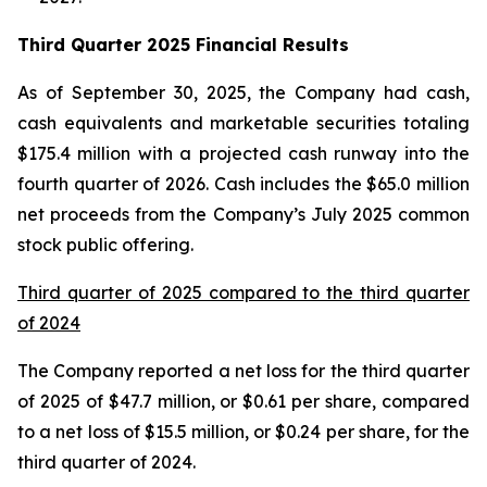
Third Quarter 2025 Financial Results
As of September 30, 2025, the Company had cash,
cash equivalents and marketable securities totaling
$175.4 million with a projected cash runway into the
fourth quarter of 2026. Cash includes the $65.0 million
net proceeds from the Company’s July 2025 common
stock public offering.
Third quarter of 2025 compared to the third quarter
of 2024
The Company reported a net loss for the third quarter
of 2025 of $47.7 million, or $0.61 per share, compared
to a net loss of $15.5 million, or $0.24 per share, for the
third quarter of 2024.