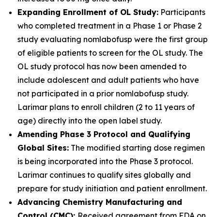
Expanding Enrollment of OL Study:
Participants
who completed treatment in a Phase 1 or Phase 2
study evaluating nomlabofusp were the first group
of eligible patients to screen for the OL study. The
OL study protocol has now been amended to
include adolescent and adult patients who have
not participated in a prior nomlabofusp study.
Larimar plans to enroll children (2 to 11 years of
age) directly into the open label study.
Amending Phase 3 Protocol and Qualifying
Global Sites:
The modified starting dose regimen
is being incorporated into the Phase 3 protocol.
Larimar continues to qualify sites globally and
prepare for study initiation and patient enrollment.
Advancing Chemistry Manufacturing and
Control (CMC):
Received agreement from FDA on