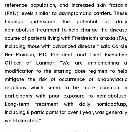
reference population, and increased skin frataxin
(FXN) levels similar to asymptomatic carriers. These
findings underscore the potential of daily
nomlabofusp treatment to help change the disease
course of patients living with Friedreich’s ataxia (FA),
including those with advanced disease,” said Carole
Ben-Maimon, MD, President, and Chief Executive
Officer of Larimar. “We are implementing a
modification to the starting dose regimen to help
mitigate the risk of occurrence of anaphylactic
reactions which seem to be more common in
participants with prior exposure to nomlabofusp.
Long-term treatment with daily nomlabofusp,
including 8 participants for over 1 year, was generally
well-tolerated.”