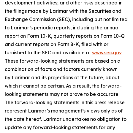
development activities; and other risks described in
the filings made by Larimar with the Securities and
Exchange Commission (SEC), including but not limited
to Larimar’s periodic reports, including the annual
report on Form 10-K, quarterly reports on Form 10-Q
and current reports on Form 8-K, filed with or
furnished to the SEC and available at
www.sec.gov
.
These forward-looking statements are based on a
combination of facts and factors currently known
by Larimar and its projections of the future, about
which it cannot be certain. As a result, the forward-
looking statements may not prove to be accurate.
The forward-looking statements in this press release
represent Larimar’s management’s views only as of
the date hereof. Larimar undertakes no obligation to
update any forward-looking statements for any