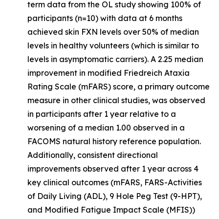
term data from the OL study showing 100% of
participants (n=10) with data at 6 months
achieved skin FXN levels over 50% of median
levels in healthy volunteers (which is similar to
levels in asymptomatic carriers). A 2.25 median
improvement in modified Friedreich Ataxia
Rating Scale (mFARS) score, a primary outcome
measure in other clinical studies, was observed
in participants after 1 year relative to a
worsening of a median 1.00 observed in a
FACOMS natural history reference population.
Additionally, consistent directional
improvements observed after 1 year across 4
key clinical outcomes (mFARS, FARS-Activities
of Daily Living (ADL), 9 Hole Peg Test (9-HPT),
and Modified Fatigue Impact Scale (MFIS))