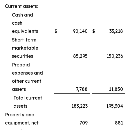
Current assets:
Cash and
cash
equivalents
$
90,140
$
33,218
Short-term
marketable
securities
85,295
150,236
Prepaid
expenses and
other current
assets
7,788
11,850
Total current
assets
183,223
195,304
Property and
equipment, net
709
881