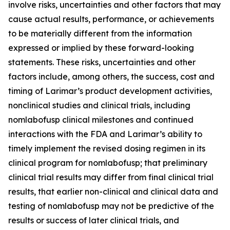
involve risks, uncertainties and other factors that may
cause actual results, performance, or achievements
to be materially different from the information
expressed or implied by these forward-looking
statements. These risks, uncertainties and other
factors include, among others, the success, cost and
timing of Larimar’s product development activities,
nonclinical studies and clinical trials, including
nomlabofusp clinical milestones and continued
interactions with the FDA and Larimar’s ability to
timely implement the revised dosing regimen in its
clinical program for nomlabofusp; that preliminary
clinical trial results may differ from final clinical trial
results, that earlier non-clinical and clinical data and
testing of nomlabofusp may not be predictive of the
results or success of later clinical trials, and