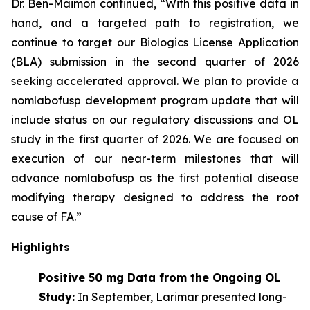
Dr. Ben-Maimon continued, “With this positive data in
hand, and a targeted path to registration, we
continue to target our Biologics License Application
(BLA) submission in the second quarter of 2026
seeking accelerated approval. We plan to provide a
nomlabofusp development program update that will
include status on our regulatory discussions and OL
study in the first quarter of 2026. We are focused on
execution of our near-term milestones that will
advance nomlabofusp as the first potential disease
modifying therapy designed to address the root
cause of FA.”
Highlights
Positive 50 mg Data from the Ongoing OL
Study:
In September, Larimar presented long-