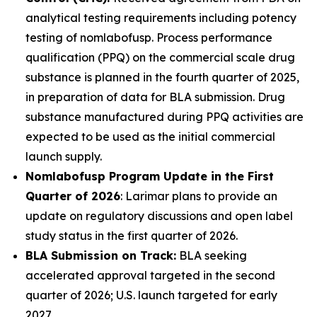
analytical testing requirements including potency
testing of nomlabofusp. Process performance
qualification (PPQ) on the commercial scale drug
substance is planned in the fourth quarter of 2025,
in preparation of data for BLA submission. Drug
substance manufactured during PPQ activities are
expected to be used as the initial commercial
launch supply.
Nomlabofusp Program Update in the First
Quarter of 2026
: Larimar plans to provide an
update on regulatory discussions and open label
study status in the first quarter of 2026.
BLA Submission on Track:
BLA seeking
accelerated approval targeted in the second
quarter of 2026; U.S. launch targeted for early
2027.