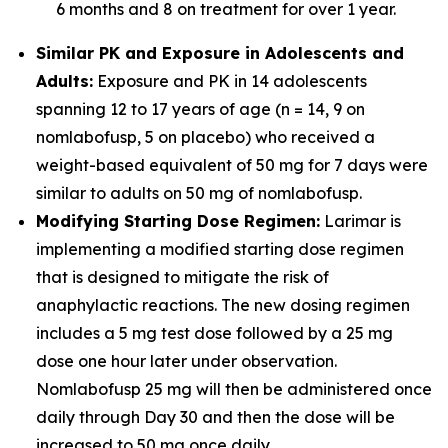
6 months and 8 on treatment for over 1 year.
Similar PK and Exposure in Adolescents and
Adults:
Exposure and PK in 14 adolescents
spanning 12 to 17 years of age (n = 14, 9 on
nomlabofusp, 5 on placebo) who received a
weight-based equivalent of 50 mg for 7 days were
similar to adults on 50 mg of nomlabofusp.
Modifying Starting Dose Regimen:
Larimar is
implementing a modified starting dose regimen
that is designed to mitigate the risk of
anaphylactic reactions. The new dosing regimen
includes a 5 mg test dose followed by a 25 mg
dose one hour later under observation.
Nomlabofusp 25 mg will then be administered once
daily through Day 30 and then the dose will be
increased to 50 mg once daily.