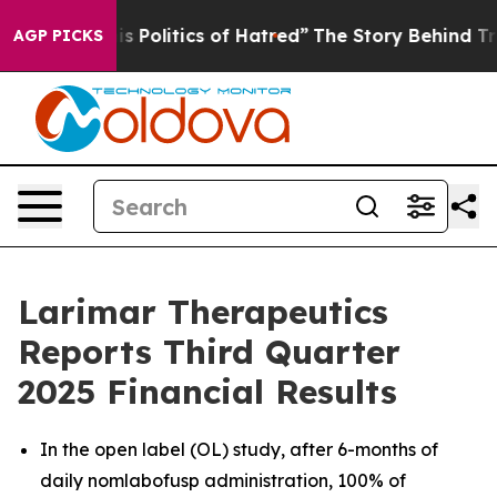
Politics of Hatred”
The Story Behind Trump’s Terrible
AGP PICKS
Larimar Therapeutics
Reports Third Quarter
2025 Financial Results
In the open label (OL) study, after 6-months of
daily nomlabofusp administration, 100% of