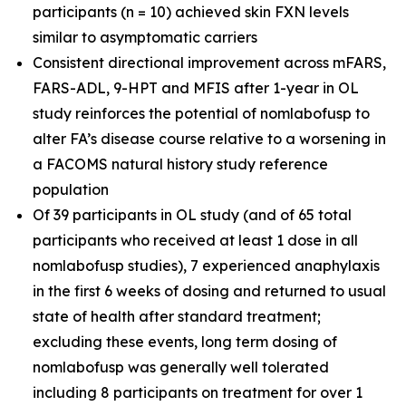
participants (n = 10) achieved skin FXN levels
similar to asymptomatic carriers
Consistent directional improvement across mFARS,
FARS-ADL, 9-HPT and MFIS after 1-year in OL
study reinforces the potential of nomlabofusp to
alter FA’s disease course relative to a worsening in
a FACOMS natural history study reference
population
Of 39 participants in OL study (and of 65 total
participants who received at least 1 dose in all
nomlabofusp studies), 7 experienced anaphylaxis
in the first 6 weeks of dosing and returned to usual
state of health after standard treatment;
excluding these events, long term dosing of
nomlabofusp was generally well tolerated
including 8 participants on treatment for over 1