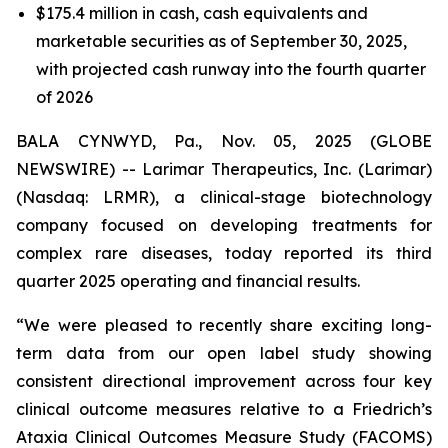
$175.4 million in cash, cash equivalents and
marketable securities as of September 30, 2025,
with projected cash runway into the fourth quarter
of 2026
BALA CYNWYD, Pa., Nov. 05, 2025 (GLOBE
NEWSWIRE) -- Larimar Therapeutics, Inc. (Larimar)
(Nasdaq: LRMR), a clinical-stage biotechnology
company focused on developing treatments for
complex rare diseases, today reported its third
quarter 2025 operating and financial results.
“We were pleased to recently share exciting long-
term data from our open label study showing
consistent directional improvement across four key
clinical outcome measures relative to a Friedrich’s
Ataxia Clinical Outcomes Measure Study (FACOMS)