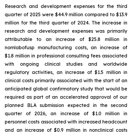
Research and development expenses for the third
quarter of 2025 were $44.9 million compared to $13.9
million for the third quarter of 2024. The increase in
research and development expenses was primarily
attributable to an increase of $25.8 million in
nomlabofusp manufacturing costs, an increase of
$1.8 million in professional consulting fees associated
with ongoing clinical studies and worldwide
regulatory activities, an increase of $1.5 million in
clinical costs primarily associated with the start of an
anticipated global confirmatory study that would be
required as part of an accelerated approval of our
planned BLA submission expected in the second
quarter of 2026, an increase of $1.0 million in
personnel costs associated with increased headcount
and an increase of $0.9 million in nonclinical costs