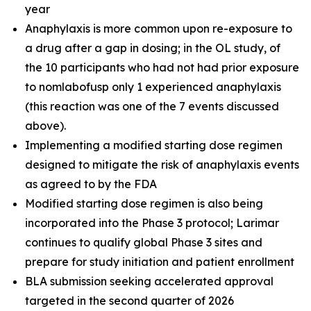
year
Anaphylaxis is more common upon re-exposure to
a drug after a gap in dosing; in the OL study, of
the 10 participants who had not had prior exposure
to nomlabofusp only 1 experienced anaphylaxis
(this reaction was one of the 7 events discussed
above).
Implementing a modified starting dose regimen
designed to mitigate the risk of anaphylaxis events
as agreed to by the FDA
Modified starting dose regimen is also being
incorporated into the Phase 3 protocol; Larimar
continues to qualify global Phase 3 sites and
prepare for study initiation and patient enrollment
BLA submission seeking accelerated approval
targeted in the second quarter of 2026