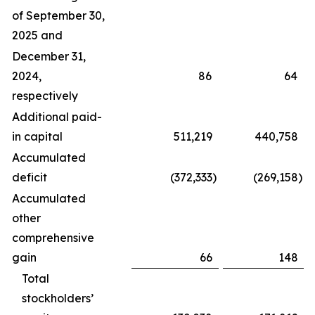
of September 30,
2025 and
December 31,
2024,
86
64
respectively
Additional paid-
in capital
511,219
440,758
Accumulated
deficit
(372,333
)
(269,158
)
Accumulated
other
comprehensive
gain
66
148
Total
stockholders’