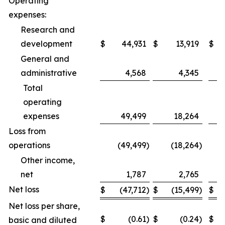
Operating
expenses:
Research and
development
$
44,931
$
13,919
$
General and
administrative
4,568
4,345
Total
operating
expenses
49,499
18,264
Loss from
operations
(49,499
)
(18,264
)
Other income,
net
1,787
2,765
Net loss
$
(47,712
)
$
(15,499
)
$
Net loss per share,
$
(0.61
)
$
(0.24
)
$
basic and diluted