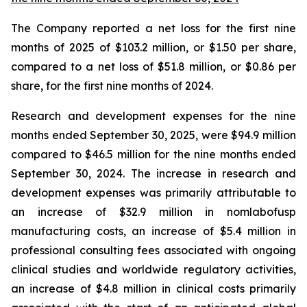
The Company reported a net loss for the first nine
months of 2025 of $103.2 million, or $1.50 per share,
compared to a net loss of $51.8 million, or $0.86 per
share, for the first nine months of 2024.
Research and development expenses for the nine
months ended September 30, 2025, were $94.9 million
compared to $46.5 million for the nine months ended
September 30, 2024. The increase in research and
development expenses was primarily attributable to
an increase of $32.9 million in nomlabofusp
manufacturing costs, an increase of $5.4 million in
professional consulting fees associated with ongoing
clinical studies and worldwide regulatory activities,
an increase of $4.8 million in clinical costs primarily