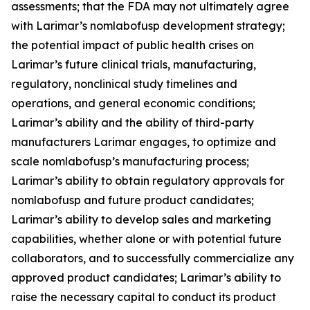
assessments; that the FDA may not ultimately agree
with Larimar’s nomlabofusp development strategy;
the potential impact of public health crises on
Larimar’s future clinical trials, manufacturing,
regulatory, nonclinical study timelines and
operations, and general economic conditions;
Larimar’s ability and the ability of third-party
manufacturers Larimar engages, to optimize and
scale nomlabofusp’s manufacturing process;
Larimar’s ability to obtain regulatory approvals for
nomlabofusp and future product candidates;
Larimar’s ability to develop sales and marketing
capabilities, whether alone or with potential future
collaborators, and to successfully commercialize any
approved product candidates; Larimar’s ability to
raise the necessary capital to conduct its product