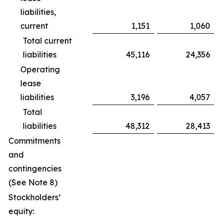
liabilities,
current
1,151
1,060
Total current
liabilities
45,116
24,356
Operating
lease
liabilities
3,196
4,057
Total
liabilities
48,312
28,413
Commitments
and
contingencies
(See Note 8)
Stockholders’
equity: