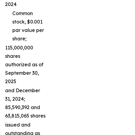
2024
Common
stock, $0.001
par value per
share;
115,000,000
shares
authorized as of
September 30,
2025
and December
31, 2024;
85,590,392 and
63,815,065 shares
issued and
outstanding as