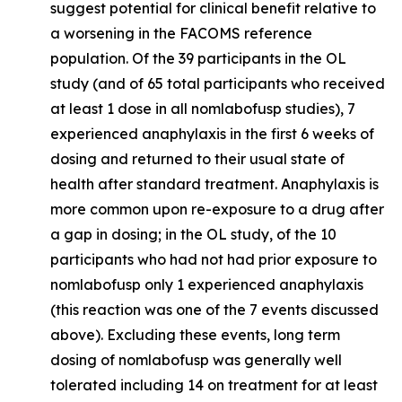
suggest potential for clinical benefit relative to
a worsening in the FACOMS reference
population. Of the 39 participants in the OL
study (and of 65 total participants who received
at least 1 dose in all nomlabofusp studies), 7
experienced anaphylaxis in the first 6 weeks of
dosing and returned to their usual state of
health after standard treatment. Anaphylaxis is
more common upon re-exposure to a drug after
a gap in dosing; in the OL study, of the 10
participants who had not had prior exposure to
nomlabofusp only 1 experienced anaphylaxis
(this reaction was one of the 7 events discussed
above). Excluding these events, long term
dosing of nomlabofusp was generally well
tolerated including 14 on treatment for at least