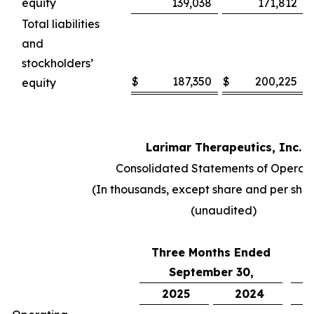
equity
139,038
171,812
Total liabilities
and
stockholders’
$
187,350
$
200,225
equity
Larimar Therapeutics, Inc.
Consolidated Statements of Operati
(In thousands, except share and per sha
(unaudited)
Three Months Ended
N
September 30,
2025
2024