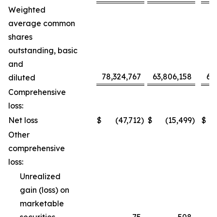
Weighted
average common
shares
outstanding, basic
and
78,324,767
63,806,158
68
diluted
Comprehensive
loss:
Net loss
$
(47,712
)
$
(15,499
)
$
Other
comprehensive
loss:
Unrealized
gain (loss) on
marketable