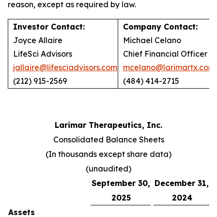
reason, except as required by law.
Investor Contact:
Company Contact:
Joyce Allaire
Michael Celano
LifeSci Advisors
Chief Financial Officer
jallaire@lifesciadvisors.com
mcelano@larimartx.com
(212) 915-2569
(484) 414-2715
Larimar Therapeutics, Inc.
Consolidated Balance Sheets
(In thousands except share data)
(unaudited)
September 30,
December 31,
2025
2024
Assets