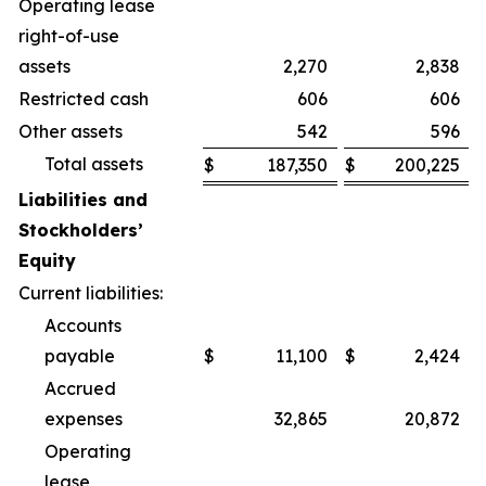
Operating lease
right-of-use
assets
2,270
2,838
Restricted cash
606
606
Other assets
542
596
Total assets
$
187,350
$
200,225
Liabilities and
Stockholders’
Equity
Current liabilities:
Accounts
payable
$
11,100
$
2,424
Accrued
expenses
32,865
20,872
Operating
lease