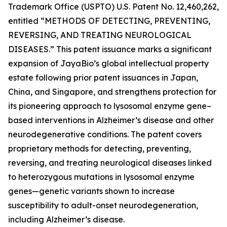
Trademark Office (USPTO) U.S. Patent No. 12,460,262,
entitled
“METHODS OF DETECTING, PREVENTING,
REVERSING, AND TREATING NEUROLOGICAL
DISEASES.”
This patent issuance marks a significant
expansion of JayaBio’s global intellectual property
estate following prior patent issuances in Japan,
China, and Singapore, and strengthens protection for
its pioneering approach to lysosomal enzyme gene–
based interventions in Alzheimer’s disease and other
neurodegenerative conditions. The patent covers
proprietary methods for detecting, preventing,
reversing, and treating neurological diseases linked
to heterozygous mutations in lysosomal enzyme
genes—genetic variants shown to increase
susceptibility to adult-onset neurodegeneration,
including Alzheimer’s disease.