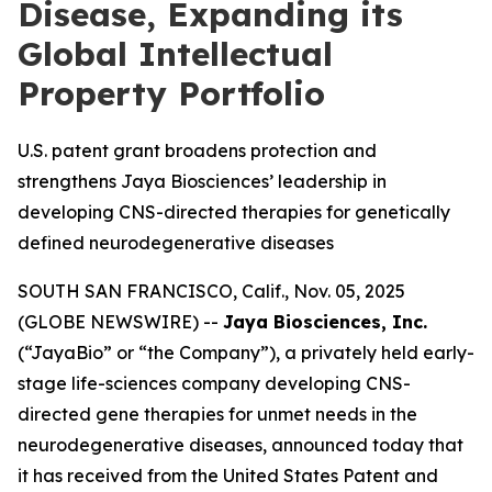
Disease, Expanding its
Global Intellectual
Property Portfolio
U.S. patent grant broadens protection and
strengthens Jaya Biosciences’ leadership in
developing CNS-directed therapies for genetically
defined neurodegenerative diseases
SOUTH SAN FRANCISCO, Calif., Nov. 05, 2025
(GLOBE NEWSWIRE) --
Jaya Biosciences, Inc.
(“JayaBio” or “the Company”), a privately held early-
stage life-sciences company developing CNS-
directed gene therapies for unmet needs in the
neurodegenerative diseases, announced today that
it has received from the United States Patent and