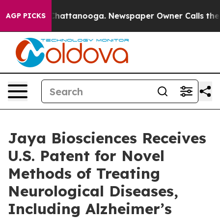
aos in Chattanooga. Newspaper Owner Calls the Peopl
AGP PICKS
Jaya Biosciences Receives
U.S. Patent for Novel
Methods of Treating
Neurological Diseases,
Including Alzheimer’s