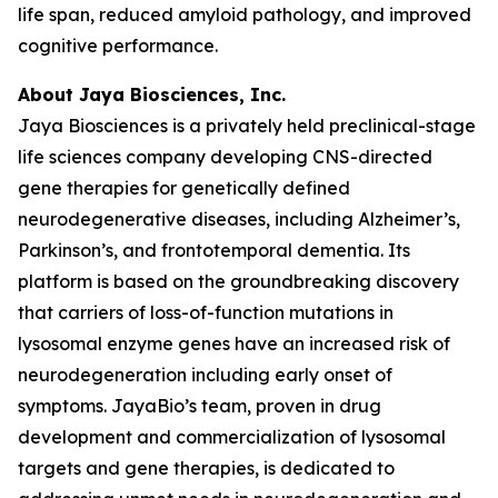
life span, reduced amyloid pathology, and improved
cognitive performance.
About Jaya Biosciences, Inc.
Jaya Biosciences is a privately held preclinical-stage
life sciences company developing CNS-directed
gene therapies for genetically defined
neurodegenerative diseases, including Alzheimer’s,
Parkinson’s, and frontotemporal dementia. Its
platform is based on the groundbreaking discovery
that carriers of loss-of-function mutations in
lysosomal enzyme genes have an increased risk of
neurodegeneration including early onset of
symptoms. JayaBio’s team, proven in drug
development and commercialization of lysosomal
targets and gene therapies, is dedicated to