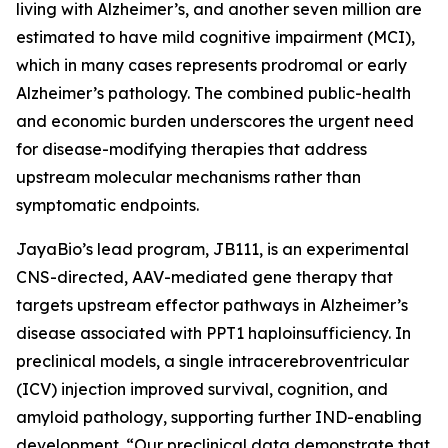
living with Alzheimer’s, and another seven million are
estimated to have mild cognitive impairment (MCI),
which in many cases represents prodromal or early
Alzheimer’s pathology. The combined public-health
and economic burden underscores the urgent need
for disease-modifying therapies that address
upstream molecular mechanisms rather than
symptomatic endpoints.
JayaBio’s lead program, JB111, is an experimental
CNS-directed, AAV-mediated gene therapy that
targets upstream effector pathways in Alzheimer’s
disease associated with PPT1 haploinsufficiency. In
preclinical models, a single intracerebroventricular
(ICV) injection improved survival, cognition, and
amyloid pathology, supporting further IND-enabling
development. “Our preclinical data demonstrate that