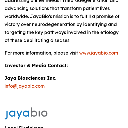
addressing unmet needs in neurodegeneration and
advancing solutions that transform patient lives
worldwide. JayaBio’s mission is to fulfill a promise of
victory over neurodegeneration by identifying and
targeting the key pathways involved in the etiology
of these debilitating diseases.
For more information, please visit
www.jayabio.com
Investor & Media Contact:
Jaya Biosciences Inc.
info@jayabio.com