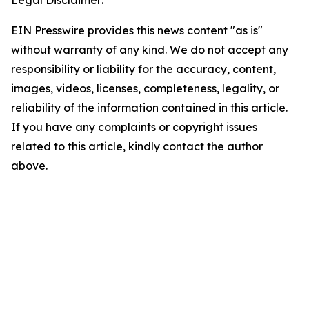
Legal Disclaimer:
EIN Presswire provides this news content "as is"
without warranty of any kind. We do not accept any
responsibility or liability for the accuracy, content,
images, videos, licenses, completeness, legality, or
reliability of the information contained in this article.
If you have any complaints or copyright issues
related to this article, kindly contact the author
above.