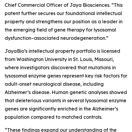
Chief Commercial Officer of Jaya Biosciences. “This
patent further secures our foundational intellectual
property and strengthens our position as a leader in
the emerging field of gene therapy for lysosomal
dysfunction–associated neurodegeneration.”
JayaBio’s intellectual property portfolio is licensed
from Washington University in St. Louis, Missouri,
where investigators discovered that mutations in
lysosomal enzyme genes represent key risk factors for
adult-onset neurological disease, including
Alzheimer’s disease. Human genetic analyses showed
that deleterious variants in several lysosomal enzyme
genes are significantly enriched in the Alzheimer’s
population compared to matched controls.
“These findings expand our understanding of the