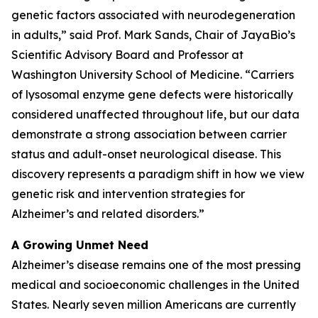
genetic factors associated with neurodegeneration
in adults,” said Prof. Mark Sands, Chair of JayaBio’s
Scientific Advisory Board and Professor at
Washington University School of Medicine. “Carriers
of lysosomal enzyme gene defects were historically
considered unaffected throughout life, but our data
demonstrate a strong association between carrier
status and adult-onset neurological disease. This
discovery represents a paradigm shift in how we view
genetic risk and intervention strategies for
Alzheimer’s and related disorders.”
A Growing Unmet Need
Alzheimer’s disease remains one of the most pressing
medical and socioeconomic challenges in the United
States. Nearly seven million Americans are currently