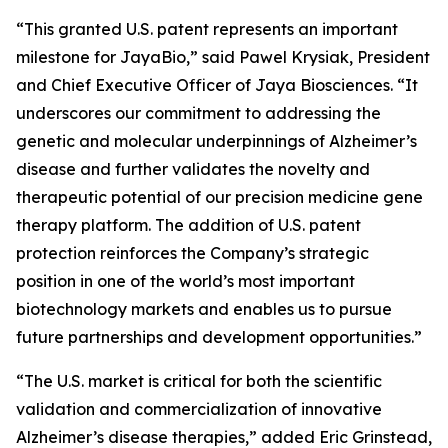
“This granted U.S. patent represents an important
milestone for JayaBio,” said Pawel Krysiak, President
and Chief Executive Officer of Jaya Biosciences. “It
underscores our commitment to addressing the
genetic and molecular underpinnings of Alzheimer’s
disease and further validates the novelty and
therapeutic potential of our precision medicine gene
therapy platform. The addition of U.S. patent
protection reinforces the Company’s strategic
position in one of the world’s most important
biotechnology markets and enables us to pursue
future partnerships and development opportunities.”
“The U.S. market is critical for both the scientific
validation and commercialization of innovative
Alzheimer’s disease therapies,” added Eric Grinstead,