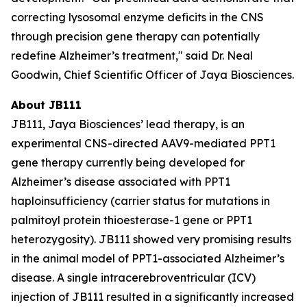
correcting lysosomal enzyme deficits in the CNS
through precision gene therapy can potentially
redefine Alzheimer’s treatment," said Dr. Neal
Goodwin, Chief Scientific Officer of Jaya Biosciences.
About JB111
JB111, Jaya Biosciences’ lead therapy, is an
experimental CNS-directed AAV9-mediated
PPT1
gene therapy currently being developed for
Alzheimer’s disease associated with
PPT1
haploinsufficiency (carrier status for mutations in
palmitoyl protein thioesterase-1 gene or
PPT1
heterozygosity). JB111 showed very promising results
in the animal model of
PPT1
-associated Alzheimer’s
disease. A single intracerebroventricular (ICV)
injection of JB111 resulted in a significantly increased