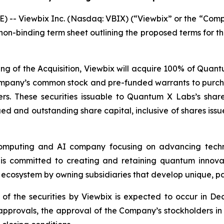
) -- Viewbix Inc. (Nasdaq: VBIX) (“Viewbix” or the “Comp
non-binding term sheet outlining the proposed terms for 
sing of the Acquisition, Viewbix will acquire 100% of Quan
 Company’s common stock and pre-funded warrants to purc
s. These securities issuable to Quantum X Labs’s shareh
ued and outstanding share capital, inclusive of shares issu
mputing and AI company focusing on advancing techn
it is committed to creating and retaining quantum innova
ecosystem by owning subsidiaries that develop unique, pa
 of the securities by Viewbix is expected to occur in De
approvals, the approval of the Company’s stockholders in