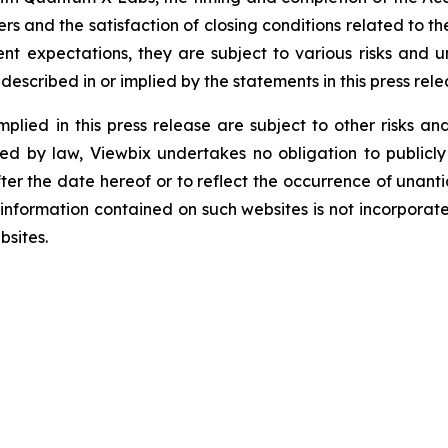
s and the satisfaction of closing conditions related to t
t expectations, they are subject to various risks and un
escribed in or implied by the statements in this press rele
lied in this press release are subject to other risks and
red by law, Viewbix undertakes no obligation to publicly
ter the date hereof or to reflect the occurrence of unant
formation contained on such websites is not incorporated 
bsites.