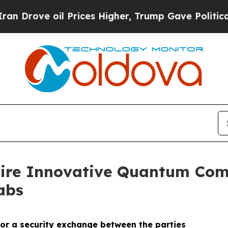
ve oil Prices Higher, Trump Gave Politically Co
uire Innovative Quantum Com
abs
or a security exchange between the parties