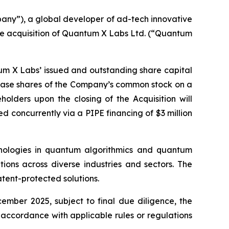
any”), a global developer of ad-tech innovative
the acquisition of Quantum X Labs Ltd. (“Quantum
tum X Labs’ issued and outstanding share capital
hase shares of the Company’s common stock on a
olders upon the closing of the Acquisition will
ed concurrently via a PIPE financing of $3 million
ologies in quantum algorithmics and quantum
tions across diverse industries and sectors. The
tent-protected solutions.
cember 2025, subject to final due diligence, the
 accordance with applicable rules or regulations