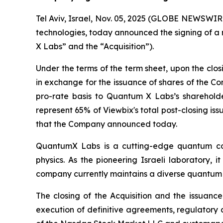
Tel Aviv, Israel, Nov. 05, 2025 (GLOBE NEWSWIRE
technologies, today announced the signing of a 
X Labs” and the “Acquisition”).
Under the terms of the term sheet, upon the clo
in exchange for the issuance of shares of the
pro-rate basis to Quantum X Labs’s shareholder
represent 65% of Viewbix's total post-closing iss
that the Company announced today.
QuantumX Labs is a cutting-edge quantum co
physics. As the pioneering Israeli laboratory, 
company currently maintains a diverse quantum 
The closing of the Acquisition and the issuance
execution of definitive agreements, regulatory 