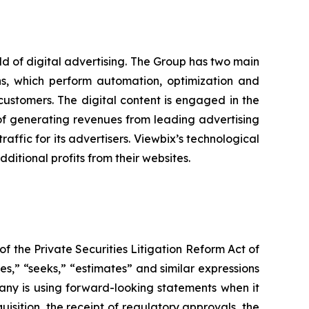
eld of digital advertising. The Group has two main
ons, which perform automation, optimization and
 customers. The digital content is engaged in the
 of generating revenues from leading advertising
affic for its advertisers. Viewbix’s technological
itional profits from their websites.
f the Private Securities Litigation Reform Act of
es,” “seeks,” “estimates” and similar expressions
any is using forward-looking statements when it
isition, the receipt of regulatory approvals, the