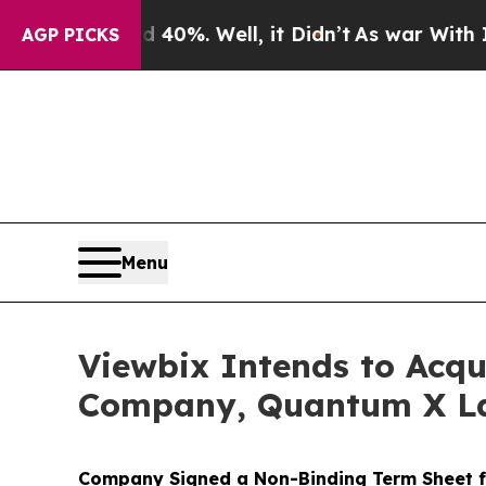
round 40%. Well, it Didn’t
As war With Iran Dro
AGP PICKS
Menu
Viewbix Intends to Acq
Company, Quantum X L
Company Signed a Non-Binding Term Sheet f