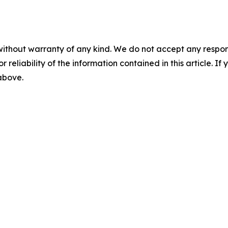
without warranty of any kind. We do not accept any responsib
r reliability of the information contained in this article. I
 above.