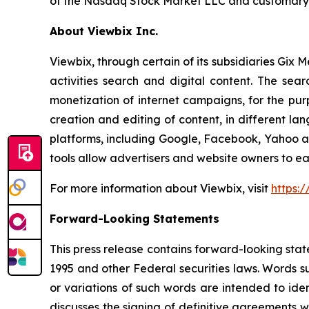
of the Nasdaq Stock Market LLC and customary c
About Viewbix Inc.
Viewbix, through certain of its subsidiaries Gix 
activities search and digital content. The sea
monetization of internet campaigns, for the purp
creation and editing of content, in different l
platforms, including Google, Facebook, Yahoo and 
tools allow advertisers and website owners to ea
For more information about Viewbix, visit
https:
Forward-Looking Statements
This press release contains forward-looking stat
1995 and other Federal securities laws. Words su
or variations of such words are intended to id
discusses the signing of definitive agreements w