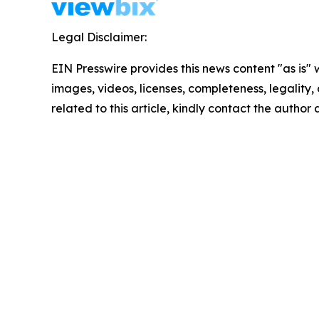
Legal Disclaimer:
EIN Presswire provides this news content "as is" 
images, videos, licenses, completeness, legality, o
related to this article, kindly contact the author