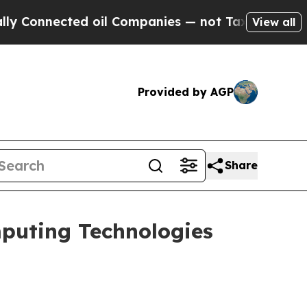
nnected oil Companies — not Taxpayers — the Cha
View all
Provided by AGP
Share
puting Technologies