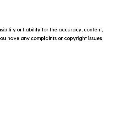
ility or liability for the accuracy, content,
f you have any complaints or copyright issues