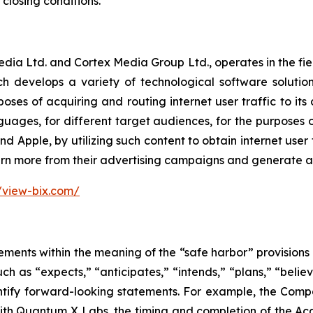
losing conditions.
Media Ltd. and Cortex Media Group Ltd., operates in the fi
rch develops a variety of technological software soluti
oses of acquiring and routing internet user traffic to its
anguages, for different target audiences, for the purposes
Apple, by utilizing such content to obtain internet user tr
rn more from their advertising campaigns and generate add
//view-bix.com/
ements within the meaning of the “safe harbor” provisions o
ch as “expects,” “anticipates,” “intends,” “plans,” “believ
entify forward-looking statements. For example, the Comp
ith Quantum X Labs, the timing and completion of the Acqu