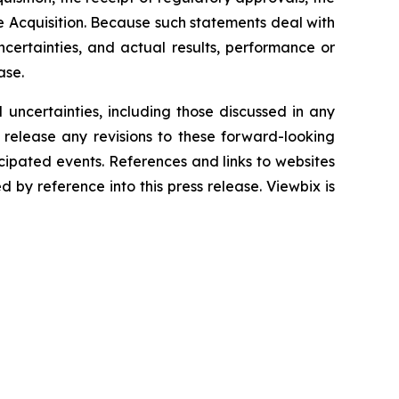
he Acquisition. Because such statements deal with
certainties, and actual results, performance or
ase.
 uncertainties, including those discussed in any
 release any revisions to these forward-looking
icipated events. References and links to websites
by reference into this press release. Viewbix is