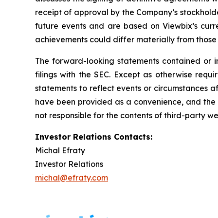
receipt of approval by the Company’s stockholder
future events and are based on Viewbix’s curren
achievements could differ materially from those d
The forward-looking statements contained or imp
filings with the SEC. Except as otherwise requi
statements to reflect events or circumstances af
have been provided as a convenience, and the in
not responsible for the contents of third-party we
Investor Relations Contacts:
Michal Efraty
Investor Relations
michal@efraty.com