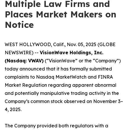
Multiple Law Firms and
Places Market Makers on
Notice
WEST HOLLYWOOD, Calif., Nov. 05, 2025 (GLOBE
NEWSWIRE) --
VisionWave Holdings, Inc.
(Nasdaq: VWAV)
(“VisionWave” or the “Company”)
today announced that it has formally submitted
complaints to Nasdaq MarketWatch and FINRA
Market Regulation regarding apparent abnormal
and potentially manipulative trading activity in the
Company’s common stock observed on November 3–
4, 2025.
The Company provided both regulators with a