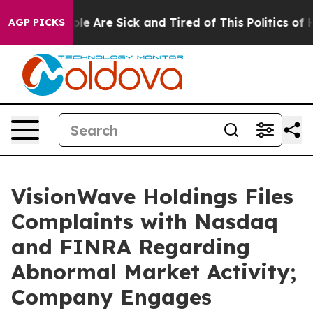
in: “People Are Sick and Tired of This Politics of Hatr
AGP PICKS
VisionWave Holdings Files
Complaints with Nasdaq
and FINRA Regarding
Abnormal Market Activity;
Company Engages