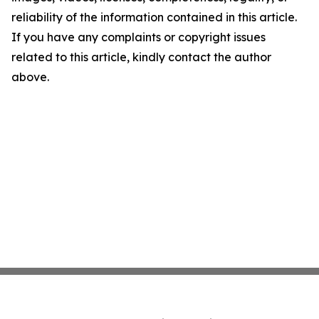
reliability of the information contained in this article.
If you have any complaints or copyright issues
related to this article, kindly contact the author
above.