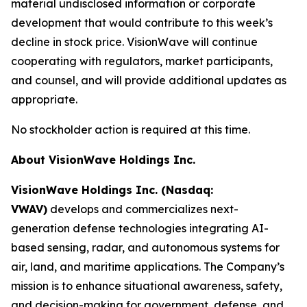
material undisclosed information or corporate
development that would contribute to this week’s
decline in stock price. VisionWave will continue
cooperating with regulators, market participants,
and counsel, and will provide additional updates as
appropriate.
No stockholder action is required at this time.
About VisionWave Holdings Inc.
VisionWave Holdings Inc. (Nasdaq:
VWAV)
develops and commercializes next-
generation defense technologies integrating AI-
based sensing, radar, and autonomous systems for
air, land, and maritime applications. The Company’s
mission is to enhance situational awareness, safety,
and decision-making for government, defense, and