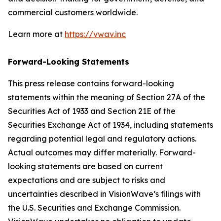
commercial customers worldwide.
Learn more at
https://vwav.inc
Forward-Looking Statements
This press release contains forward-looking
statements within the meaning of Section 27A of the
Securities Act of 1933 and Section 21E of the
Securities Exchange Act of 1934, including statements
regarding potential legal and regulatory actions.
Actual outcomes may differ materially. Forward-
looking statements are based on current
expectations and are subject to risks and
uncertainties described in VisionWave’s filings with
the U.S. Securities and Exchange Commission.