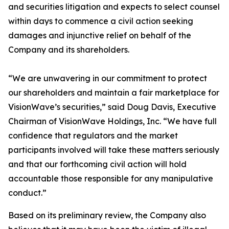
and securities litigation and expects to select counsel
within days to commence a civil action seeking
damages and injunctive relief on behalf of the
Company and its shareholders.
“We are unwavering in our commitment to protect
our shareholders and maintain a fair marketplace for
VisionWave’s securities,” said Doug Davis, Executive
Chairman of VisionWave Holdings, Inc. “We have full
confidence that regulators and the market
participants involved will take these matters seriously
and that our forthcoming civil action will hold
accountable those responsible for any manipulative
conduct.”
Based on its preliminary review, the Company also