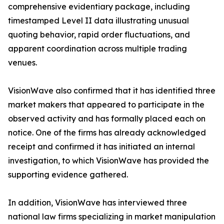
comprehensive evidentiary package, including
timestamped Level II data illustrating unusual
quoting behavior, rapid order fluctuations, and
apparent coordination across multiple trading
venues.
VisionWave also confirmed that it has identified three
market makers that appeared to participate in the
observed activity and has formally placed each on
notice. One of the firms has already acknowledged
receipt and confirmed it has initiated an internal
investigation, to which VisionWave has provided the
supporting evidence gathered.
In addition, VisionWave has interviewed three
national law firms specializing in market manipulation