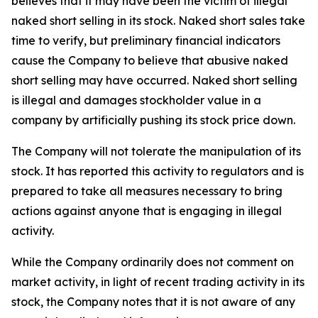
believes that it may have been the victim of illegal
naked short selling in its stock. Naked short sales take
time to verify, but preliminary financial indicators
cause the Company to believe that abusive naked
short selling may have occurred. Naked short selling
is illegal and damages stockholder value in a
company by artificially pushing its stock price down.
The Company will not tolerate the manipulation of its
stock. It has reported this activity to regulators and is
prepared to take all measures necessary to bring
actions against anyone that is engaging in illegal
activity.
While the Company ordinarily does not comment on
market activity, in light of recent trading activity in its
stock, the Company notes that it is not aware of any