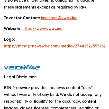
VisionWave undertakes no obligation to update
these statements except as required by law.
Investor Contact:
investors@vwav.inc
Website:
https://www.vwav.inc
Logo:
https://mma.prnewswire.com/media/2744252/5551620
Legal Disclaimer:
EIN Presswire provides this news content "as is"
without warranty of any kind. We do not accept any
responsibility or liability for the accuracy, content,
images, videos, licenses, completeness, legality, or