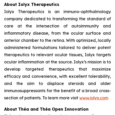
About Iolyx Therapeutics
Iolyx Therapeutics is an immuno-ophthalmology
company dedicated to transforming the standard of
care at the intersection of autoimmunity and
inflammatory disease, from the ocular surface and
anterior chamber to the retina. With optimized, locally
administered formulations tailored to deliver potent
therapeutics to relevant ocular tissues, Iolyx targets
ocular inflammation at the source. Iolyx’s mission is to
develop targeted therapeutics that maximize
efficacy and convenience, with excellent tolerability,
and the aim to displace steroids and older
immunosuppressants for the benefit of a broad cross-
section of patients. To learn more visit
www.iolyx.com
About Théa and Théa Open Innovation