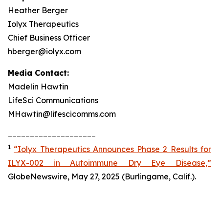
Heather Berger
Iolyx Therapeutics
Chief Business Officer
hberger@iolyx.com
Media Contact:
Madelin Hawtin
LifeSci Communications
MHawtin@lifescicomms.com
____________________
1
“Iolyx Therapeutics Announces Phase 2 Results for
ILYX-002 in Autoimmune Dry Eye Disease,”
GlobeNewswire, May 27, 2025 (Burlingame, Calif.).