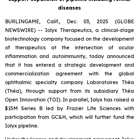
diseases
BURLINGAME, Calif., Dec. 03, 2025 (GLOBE
NEWSWIRE) -- Iolyx Therapeutics, a clinical-stage
biotechnology company focused on the development
of therapeutics at the intersection of ocular
inflammation and autoimmunity, today announced
that it has entered a strategic development and
commercialization agreement with the global
ophthalmic specialty company Laboratoires Théa
(Théa), through support from its subsidiary Théa
Open Innovation (TOI). In parallel, Iolyx has raised a
$15M Series B led by Frazier Life Sciences with
participation from GC&H, which will further fund the
Iolyx pipeline.