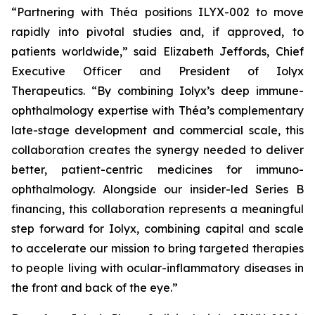
“Partnering with Théa positions ILYX-002 to move
rapidly into pivotal studies and, if approved, to
patients worldwide,”
said Elizabeth Jeffords, Chief
Executive Officer and President of Iolyx
Therapeutics.
“By combining Iolyx’s deep immune-
ophthalmology expertise with Théa’s complementary
late-stage development and commercial scale, this
collaboration creates the synergy needed to deliver
better, patient-centric medicines for immuno-
ophthalmology. Alongside our insider-led Series B
financing, this collaboration represents a meaningful
step forward for Iolyx, combining capital and scale
to accelerate our mission to bring targeted therapies
to people living with ocular-inflammatory diseases in
the front and back of the eye.”