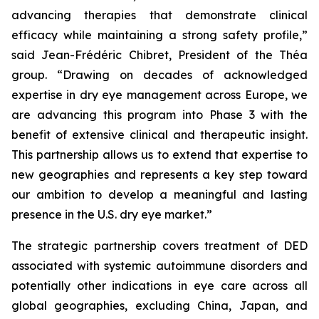
advancing therapies that demonstrate clinical
efficacy while maintaining a strong safety profile,”
said Jean-Frédéric Chibret, President of the Théa
group.
“Drawing on decades of acknowledged
expertise in dry eye management across Europe, we
are advancing this program into Phase 3 with the
benefit of extensive clinical and therapeutic insight.
This partnership allows us to extend that expertise to
new geographies and represents a key step toward
our ambition to develop a meaningful and lasting
presence in the U.S. dry eye market.”
The strategic partnership covers treatment of DED
associated with systemic autoimmune disorders and
potentially other indications in eye care across all
global geographies, excluding China, Japan, and