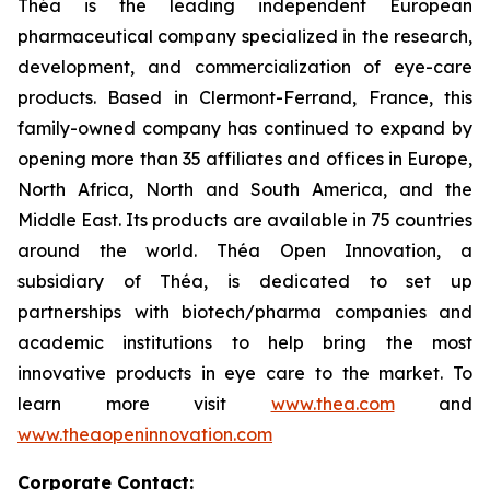
Théa is the leading independent European
pharmaceutical company specialized in the research,
development, and commercialization of eye-care
products. Based in Clermont-Ferrand, France, this
family-owned company has continued to expand by
opening more than 35 affiliates and offices in Europe,
North Africa, North and South America, and the
Middle East. Its products are available in 75 countries
around the world. Théa Open Innovation, a
subsidiary of Théa, is dedicated to set up
partnerships with biotech/pharma companies and
academic institutions to help bring the most
innovative products in eye care to the market. To
learn more visit
www.thea.com
and
www.theaopeninnovation.com
Corporate Contact: