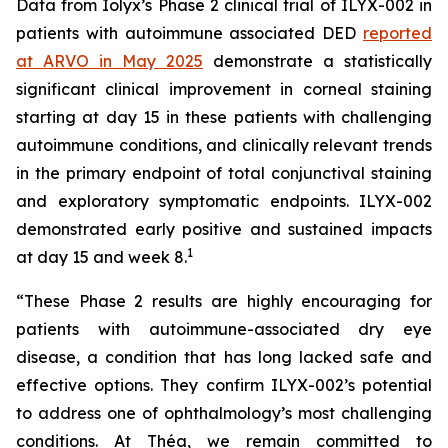
Data from Iolyx’s Phase 2 clinical trial of ILYX-002 in
patients with autoimmune associated DED
reported
at ARVO in May 2025
demonstrate a statistically
significant clinical improvement in corneal staining
starting at day 15 in these patients with challenging
autoimmune conditions, and clinically relevant trends
in the primary endpoint of total conjunctival staining
and exploratory symptomatic endpoints. ILYX-002
demonstrated early positive and sustained impacts
1
at day 15 and week 8.
“These Phase 2 results are highly encouraging for
patients with autoimmune-associated dry eye
disease, a condition that has long lacked safe and
effective options. They confirm ILYX-002’s potential
to address one of ophthalmology’s most challenging
conditions. At Théa, we remain committed to