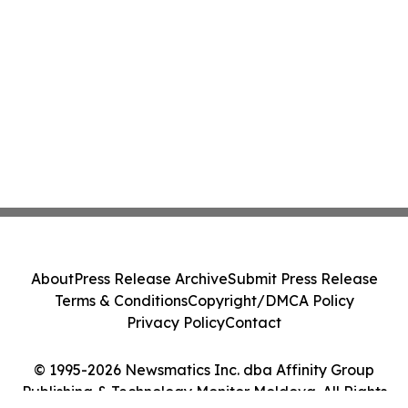
About
Press Release Archive
Submit Press Release
Terms & Conditions
Copyright/DMCA Policy
Privacy Policy
Contact
© 1995-2026 Newsmatics Inc. dba Affinity Group
Publishing & Technology Monitor Moldova. All Rights