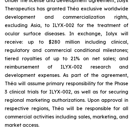
Under the license and development agreement, Iolyx
Therapeutics has granted Théa exclusive worldwide
development and commercialization rights,
excluding Asia, to ILYX-002 for the treatment of
ocular surface diseases. In exchange, Iolyx will
receive: up to $280 million including clinical,
regulatory and commercial conditional milestones;
tiered royalties of up to 21% on net sales; and
reimbursement of ILYX-002 research and
development expenses. As part of the agreement,
Théa will assume primary responsibility for the Phase
3 clinical trials for ILYX-002, as well as for securing
regional marketing authorizations. Upon approval in
respective regions, Théa will be responsible for all
commercial activities including sales, marketing, and
market access.