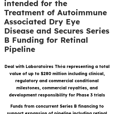
intended for the
Treatment of Autoimmune
Associated Dry Eye
Disease and Secures Series
B Funding for Retinal
Pipeline
Deal with Laboratoires Th
é
a representing a total
value of up to $280 million including clinical,
regulatory and commercial conditional
milestones, commercial royalties, and
development responsibility for Phase 3 trials
Funds from concurrent Series B financing to
support expansion of pipeline including retinal