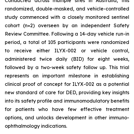
Conducted across multiple sites in Australia, this
randomized, double-masked, and vehicle-controlled
study commenced with a closely monitored sentinel
cohort (n=2) overseen by an independent Safety
Review Committee. Following a 14-day vehicle run-in
period, a total of 105 participants were randomized
to receive either ILYX-002 or vehicle control,
administered twice daily (BID) for eight weeks,
followed by a two-week safety follow up. This trial
represents an important milestone in establishing
clinical proof of concept for ILYX-002 as a potential
new standard of care for DED, providing key insights
into its safety profile and immunomodulatory benefits
for patients who have few effective treatment
options, and unlocks development in other immuno-
ophthalmology indications.