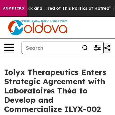
Are Sick and Tired of This Politics of Hatred”
The Stor
AGP PICKS
Iolyx Therapeutics Enters
Strategic Agreement with
Laboratoires Théa to
Develop and
Commercialize ILYX-002