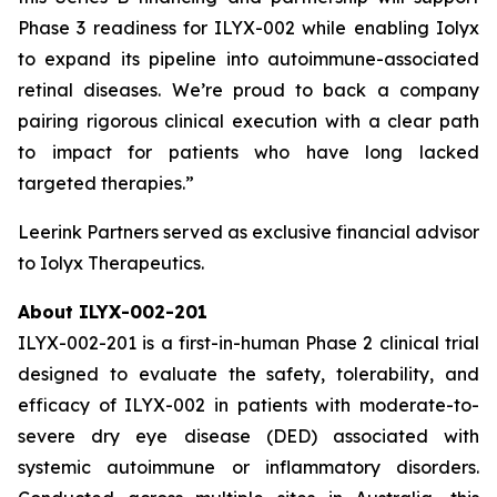
Phase 3 readiness for ILYX-002 while enabling Iolyx
to expand its pipeline into autoimmune-associated
retinal diseases. We’re proud to back a company
pairing rigorous clinical execution with a clear path
to impact for patients who have long lacked
targeted therapies.”
Leerink Partners served as exclusive financial advisor
to Iolyx Therapeutics.
About ILYX-002-201
ILYX-002-201 is a first-in-human Phase 2 clinical trial
designed to evaluate the safety, tolerability, and
efficacy of ILYX-002 in patients with moderate-to-
severe dry eye disease (DED) associated with
systemic autoimmune or inflammatory disorders.