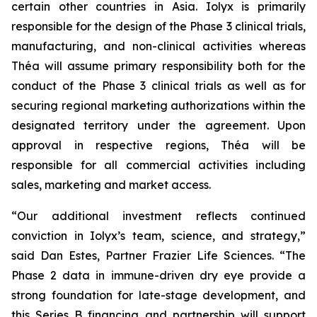
certain other countries in Asia. Iolyx is primarily
responsible for the design of the Phase 3 clinical trials,
manufacturing, and non-clinical activities whereas
Théa will assume primary responsibility both for the
conduct of the Phase 3 clinical trials as well as for
securing regional marketing authorizations within the
designated territory under the agreement. Upon
approval in respective regions, Théa will be
responsible for all commercial activities including
sales, marketing and market access.
“Our additional investment reflects continued
conviction in Iolyx’s team, science, and strategy,”
said Dan Estes, Partner Frazier Life Sciences. “The
Phase 2 data in immune-driven dry eye provide a
strong foundation for late-stage development, and
this Series B financing and partnership will support