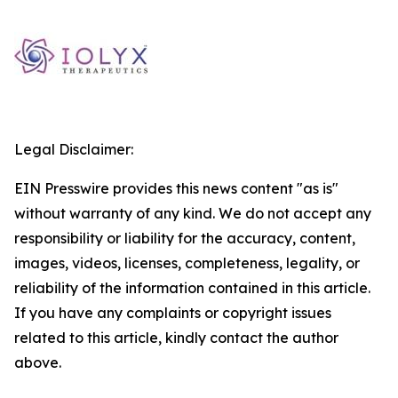
Legal Disclaimer:
EIN Presswire provides this news content "as is"
without warranty of any kind. We do not accept any
responsibility or liability for the accuracy, content,
images, videos, licenses, completeness, legality, or
reliability of the information contained in this article.
If you have any complaints or copyright issues
related to this article, kindly contact the author
above.