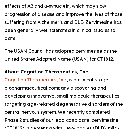
effects of Aβ and ɑ-synuclein, which may slow
progression of disease and improve the lives of those
suffering from Alzheimer’s and DLB. Zervimesine has
been generally well tolerated in clinical studies to
date.
The USAN Council has adopted zervimesine as the
United States Adopted Name (USAN) for CT1812.
About Cognition Therapeutics, Inc.
Cognition Therapeutics, Inc.
, is a clinical-stage
biopharmaceutical company discovering and
developing innovative, small molecule therapeutics
targeting age-related degenerative disorders of the
central nervous system. We recently completed
Phase 2 studies of our lead candidate, zervimesine
(CT1812) in dementia with Lewy bodies (DLB), mild-