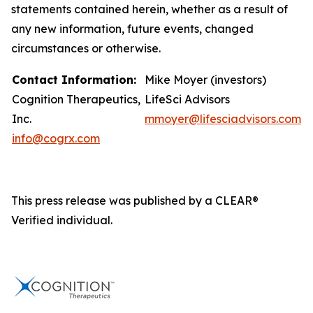
statements contained herein, whether as a result of
any new information, future events, changed
circumstances or otherwise.
Contact Information:
Mike Moyer (investors)
Cognition Therapeutics,
LifeSci Advisors
Inc.
mmoyer@lifesciadvisors.com
info@cogrx.com
This press release was published by a CLEAR®
Verified individual.