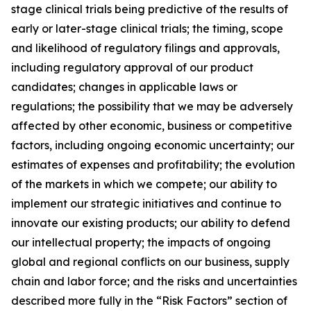
stage clinical trials being predictive of the results of
early or later-stage clinical trials; the timing, scope
and likelihood of regulatory filings and approvals,
including regulatory approval of our product
candidates; changes in applicable laws or
regulations; the possibility that we may be adversely
affected by other economic, business or competitive
factors, including ongoing economic uncertainty; our
estimates of expenses and profitability; the evolution
of the markets in which we compete; our ability to
implement our strategic initiatives and continue to
innovate our existing products; our ability to defend
our intellectual property; the impacts of ongoing
global and regional conflicts on our business, supply
chain and labor force; and the risks and uncertainties
described more fully in the “Risk Factors” section of