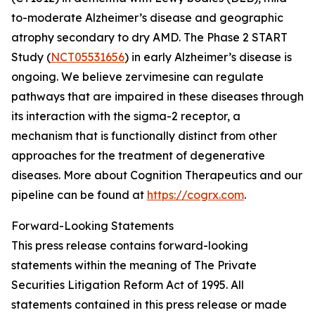
to-moderate Alzheimer’s disease and geographic
atrophy secondary to dry AMD. The Phase 2 START
Study (
NCT05531656
) in early Alzheimer’s disease is
ongoing. We believe zervimesine can regulate
pathways that are impaired in these diseases through
its interaction with the sigma-2 receptor, a
mechanism that is functionally distinct from other
approaches for the treatment of degenerative
diseases. More about Cognition Therapeutics and our
pipeline can be found at
https://cogrx.com
.
Forward-Looking Statements
This press release contains forward-looking
statements within the meaning of The Private
Securities Litigation Reform Act of 1995. All
statements contained in this press release or made