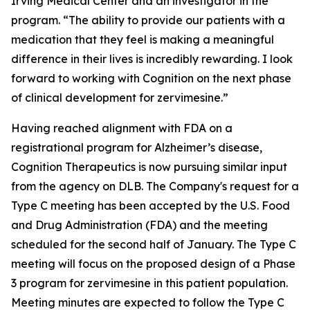
Irving Medical Center and an investigator in the
program. “The ability to provide our patients with a
medication that they feel is making a meaningful
difference in their lives is incredibly rewarding. I look
forward to working with Cognition on the next phase
of clinical development for zervimesine.”
Having reached alignment with FDA on a
registrational program for Alzheimer’s disease,
Cognition Therapeutics is now pursuing similar input
from the agency on DLB. The Company's request for a
Type C meeting has been accepted by the U.S. Food
and Drug Administration (FDA) and the meeting
scheduled for the second half of January. The Type C
meeting will focus on the proposed design of a Phase
3 program for zervimesine in this patient population.
Meeting minutes are expected to follow the Type C