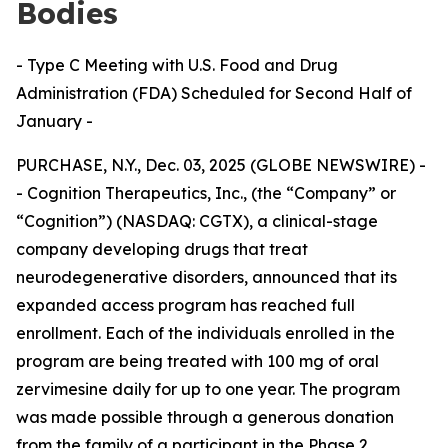
Bodies
- Type C Meeting with U.S. Food and Drug
Administration (FDA) Scheduled for Second Half of
January -
PURCHASE, N.Y., Dec. 03, 2025 (GLOBE NEWSWIRE) -
- Cognition Therapeutics, Inc., (the “Company” or
“Cognition”) (NASDAQ: CGTX), a clinical-stage
company developing drugs that treat
neurodegenerative disorders, announced that its
expanded access program has reached full
enrollment. Each of the individuals enrolled in the
program are being treated with 100 mg of oral
zervimesine daily for up to one year. The program
was made possible through a generous donation
from the family of a participant in the Phase 2