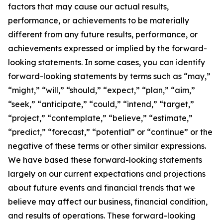
factors that may cause our actual results,
performance, or achievements to be materially
different from any future results, performance, or
achievements expressed or implied by the forward-
looking statements. In some cases, you can identify
forward-looking statements by terms such as “may,”
“might,” “will,” “should,” “expect,” “plan,” “aim,”
“seek,” “anticipate,” “could,” “intend,” “target,”
“project,” “contemplate,” “believe,” “estimate,”
“predict,” “forecast,” “potential” or “continue” or the
negative of these terms or other similar expressions.
We have based these forward-looking statements
largely on our current expectations and projections
about future events and financial trends that we
believe may affect our business, financial condition,
and results of operations. These forward-looking