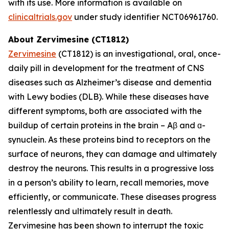
with its use. More information is available on
clinicaltrials.gov
under study identifier NCT06961760.
About Zervimesine (CT1812)
Zervimesine
(CT1812) is an investigational, oral, once-
daily pill in development for the treatment of CNS
diseases such as Alzheimer’s disease and dementia
with Lewy bodies (DLB). While these diseases have
different symptoms, both are associated with the
buildup of certain proteins in the brain – Aβ and ɑ-
synuclein. As these proteins bind to receptors on the
surface of neurons, they can damage and ultimately
destroy the neurons. This results in a progressive loss
in a person’s ability to learn, recall memories, move
efficiently, or communicate. These diseases progress
relentlessly and ultimately result in death.
Zervimesine has been shown to interrupt the toxic