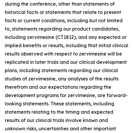
during the conference, other than statements of
historical facts or statements that relate to present
facts or current conditions, including but not limited
to, statements regarding our product candidates,
including zervimesine (CT1812), and any expected or
implied benefits or results, including that initial clinical
results observed with respect to zervimesine will be
replicated in later trials and our clinical development
plans, including statements regarding our clinical
studies of zervimesine, any analyses of the results
therefrom and our expectations regarding the
development programs for zervimesine, are forward-
looking statements. These statements, including
statements relating to the timing and expected
results of our clinical trials involve known and
unknown risks, uncertainties and other important