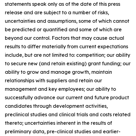
statements speak only as of the date of this press
release and are subject to a number of risks,
uncertainties and assumptions, some of which cannot
be predicted or quantified and some of which are
beyond our control. Factors that may cause actual
results to differ materially from current expectations
include, but are not limited to: competition; our ability
to secure new (and retain existing) grant funding; our
ability to grow and manage growth, maintain
relationships with suppliers and retain our
management and key employees; our ability to
successfully advance our current and future product
candidates through development activities,
preclinical studies and clinical trials and costs related
thereto; uncertainties inherent in the results of
preliminary data, pre-clinical studies and earlier-