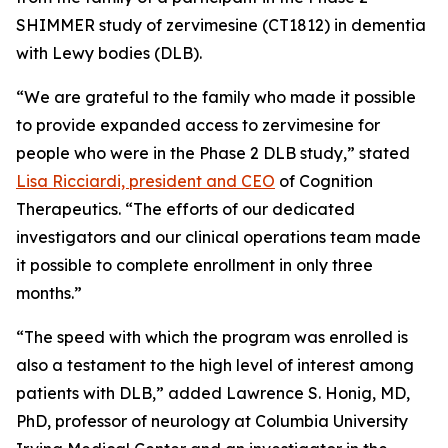
SHIMMER study of zervimesine (CT1812) in dementia
with Lewy bodies (DLB).
“We are grateful to the family who made it possible
to provide expanded access to zervimesine for
people who were in the Phase 2 DLB study,” stated
Lisa Ricciardi, president and CEO
of Cognition
Therapeutics. “The efforts of our dedicated
investigators and our clinical operations team made
it possible to complete enrollment in only three
months.”
“The speed with which the program was enrolled is
also a testament to the high level of interest among
patients with DLB,” added Lawrence S. Honig, MD,
PhD, professor of neurology at Columbia University