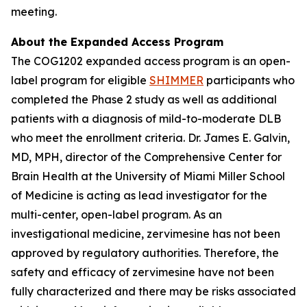
meeting.
About the Expanded Access Program
The COG1202 expanded access program is an open-
label program for eligible
SHIMMER
participants who
completed the Phase 2 study as well as additional
patients with a diagnosis of mild-to-moderate DLB
who meet the enrollment criteria. Dr. James E. Galvin,
MD, MPH, director of the Comprehensive Center for
Brain Health at the University of Miami Miller School
of Medicine is acting as lead investigator for the
multi-center, open-label program. As an
investigational medicine, zervimesine has not been
approved by regulatory authorities. Therefore, the
safety and efficacy of zervimesine have not been
fully characterized and there may be risks associated