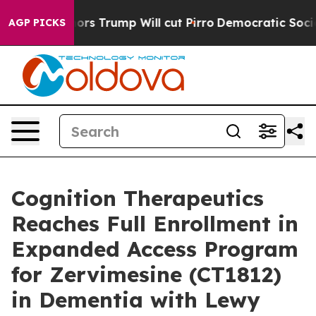
 Rumors Trump Will cut Pirro
Democratic Socialists of
AGP PICKS
Cognition Therapeutics
Reaches Full Enrollment in
Expanded Access Program
for Zervimesine (CT1812)
in Dementia with Lewy