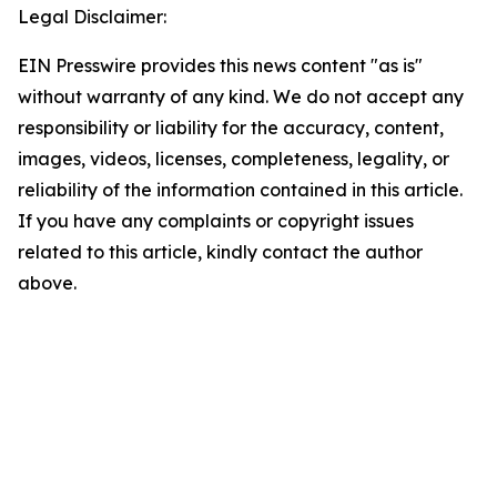
Legal Disclaimer:
EIN Presswire provides this news content "as is"
without warranty of any kind. We do not accept any
responsibility or liability for the accuracy, content,
images, videos, licenses, completeness, legality, or
reliability of the information contained in this article.
If you have any complaints or copyright issues
related to this article, kindly contact the author
above.