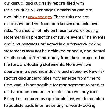
our annual and quarterly reports filed with
the Securities & Exchange Commission and are
available at
www.sec.gov
. These risks are not
exhaustive and we face both known and unknown
risks. You should not rely on these forward-looking
statements as predictions of future events. The events
and circumstances reflected in our forward-looking
statements may not be achieved or occur, and actual
results could differ materially from those projected in
the forward-looking statements. Moreover, we
operate in a dynamic industry and economy. New risk
factors and uncertainties may emerge from time to
time, and it is not possible for management to predict
all risk factors and uncertainties that we may face.
Except as required by applicable law, we do not plan
to publicly update or revise any forward-looking