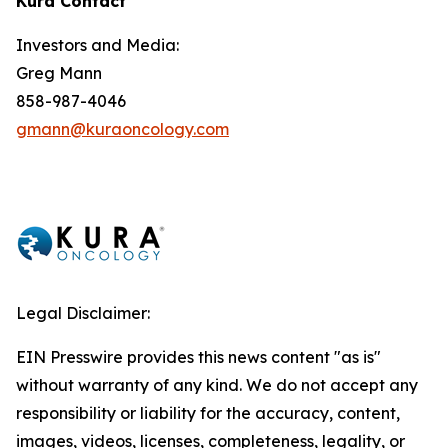
Kura Contact
Investors and Media:
Greg Mann
858-987-4046
gmann@kuraoncology.com
Legal Disclaimer:
EIN Presswire provides this news content "as is"
without warranty of any kind. We do not accept any
responsibility or liability for the accuracy, content,
images, videos, licenses, completeness, legality, or