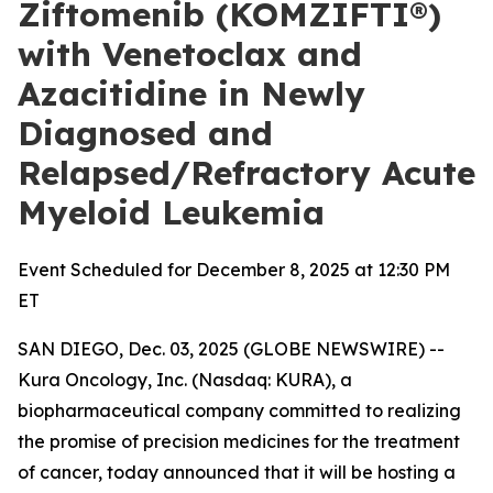
Ziftomenib (KOMZIFTI®)
with Venetoclax and
Azacitidine in Newly
Diagnosed and
Relapsed/Refractory Acute
Myeloid Leukemia
Event Scheduled for December 8, 2025 at 12:30 PM
ET
SAN DIEGO, Dec. 03, 2025 (GLOBE NEWSWIRE) --
Kura Oncology, Inc. (Nasdaq: KURA), a
biopharmaceutical company committed to realizing
the promise of precision medicines for the treatment
of cancer, today announced that it will be hosting a