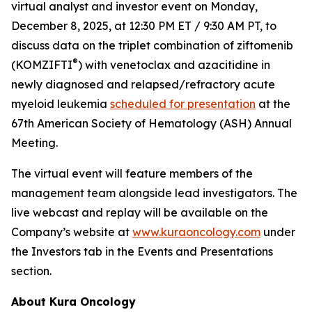
virtual analyst and investor event on Monday,
December 8, 2025, at 12:30 PM ET / 9:30 AM PT, to
discuss data on the triplet combination of ziftomenib
®
(KOMZIFTI
) with venetoclax and azacitidine in
newly diagnosed and relapsed/refractory acute
myeloid leukemia
scheduled for presentation
at the
67th American Society of Hematology (ASH) Annual
Meeting.
The virtual event will feature members of the
management team alongside lead investigators. The
live webcast and replay will be available on the
Company’s website at
www.kuraoncology.com
under
the Investors tab in the Events and Presentations
section.
About Kura Oncology