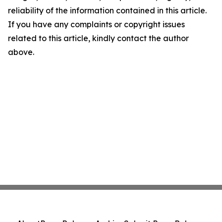
reliability of the information contained in this article.
If you have any complaints or copyright issues
related to this article, kindly contact the author
above.