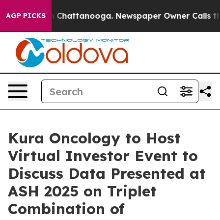
se
Chaos in Chattanooga. Newspaper Owner Calls the P
AGP PICKS
Kura Oncology to Host
Virtual Investor Event to
Discuss Data Presented at
ASH 2025 on Triplet
Combination of