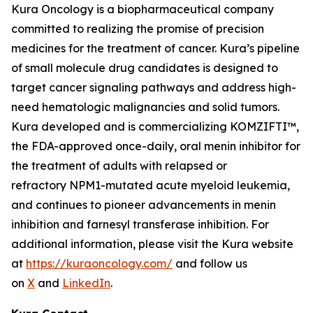
Kura Oncology is a biopharmaceutical company
committed to realizing the promise of precision
medicines for the treatment of cancer. Kura’s pipeline
of small molecule drug candidates is designed to
target cancer signaling pathways and address high-
need hematologic malignancies and solid tumors.
Kura developed and is commercializing KOMZIFTI™,
the FDA-approved once-daily, oral menin inhibitor for
the treatment of adults with relapsed or
refractory
NPM1
-mutated acute myeloid leukemia,
and continues to pioneer advancements in menin
inhibition and farnesyl transferase inhibition. For
additional information, please visit the Kura website
at
https://kuraoncology.com/
and follow us
on
X
and
LinkedIn
.