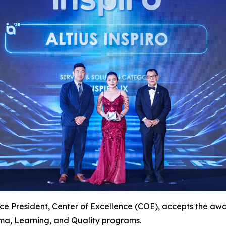
ce President, Center of Excellence (COE), accepts the award
a, Learning, and Quality programs.