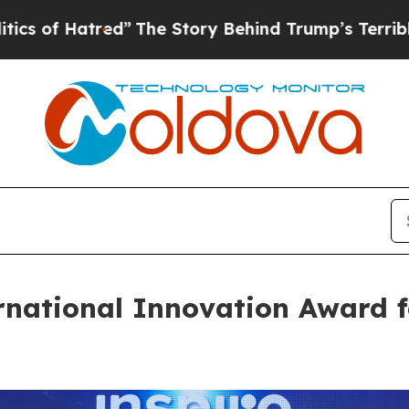
tred”
The Story Behind Trump’s Terrible Approva
rnational Innovation Award f