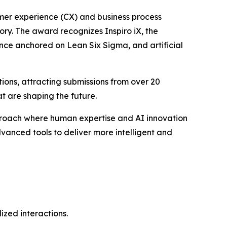
tomer experience (CX) and business process
ory. The award recognizes Inspiro iX, the
ence anchored on Lean Six Sigma, and artificial
ions, attracting submissions from over 20
t are shaping the future.
pproach where human expertise and AI innovation
vanced tools to deliver more intelligent and
zed interactions.