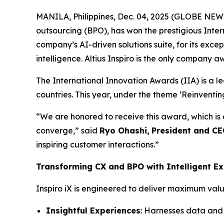
MANILA, Philippines, Dec. 04, 2025 (GLOBE NE
outsourcing (BPO), has won the prestigious Inter
company’s AI-driven solutions suite, for its exc
intelligence. Altius Inspiro is the only company a
The International Innovation Awards (IIA) is a l
countries. This year, under the theme ‘Reinventi
“We are honored to receive this award, which is
converge,” said
Ryo Ohashi,
President and C
inspiring customer interactions.”
Transforming CX and BPO with Intelligent Ex
Inspiro iX is engineered to deliver maximum value
Insightful Experiences
: Harnesses data and 