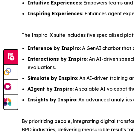
Intuitive Experiences
: Empowers teams and c
Inspiring Experiences
: Enhances agent expe
The Inspiro iX suite includes five specialized pl
Inference by Inspiro
: A GenAI chatbot that 
Interactions by Inspiro
: An AI-driven speec
evaluations.
Simulate by Inspiro
: An AI-driven training 
AIgent by Inspiro
: A scalable AI voicebot 
Insights by Inspiro
: An advanced analytics a
By prioritizing people, integrating digital transf
BPO industries, delivering measurable results for