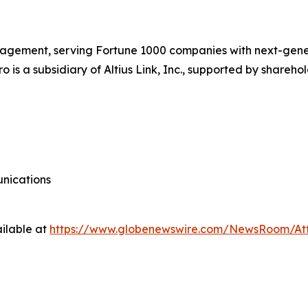
 management, serving Fortune 1000 companies with next-gene
o is a subsidiary of Altius Link, Inc., supported by shareh
nications
ilable at
https://www.globenewswire.com/NewsRoom/At