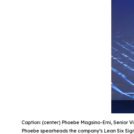
Caption: (center) Phoebe Magsino-Erni, Senior Vi
Phoebe spearheads the company’s Lean Six Sigm