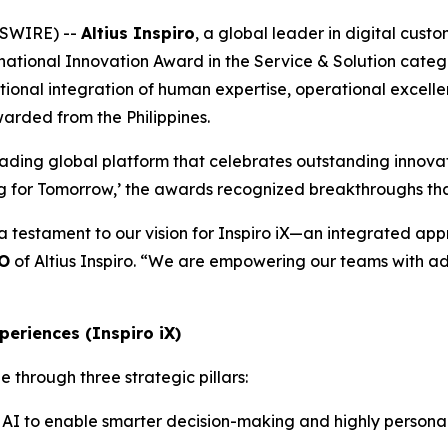
WSWIRE) --
Altius Inspiro
, a global leader in digital cus
national Innovation Award in the Service & Solution categ
eptional integration of human expertise, operational excell
warded from the Philippines.
eading global platform that celebrates outstanding innovat
ng for Tomorrow,’ the awards recognized breakthroughs tha
 a testament to our vision for Inspiro iX—an integrated a
EO
of Altius Inspiro. “We are empowering our teams with ad
periences (Inspiro iX)
 through three strategic pillars:
AI to enable smarter decision-making and highly personali