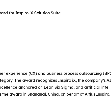
ard for Inspiro iX Solution Suite
tomer experience (CX) and business process outsourcing (BP
egory. The award recognizes Inspiro iX, the company’s AI-d
xcellence anchored on Lean Six Sigma, and artificial intel
s the award in Shanghai, China, on behalf of Altius Inspi