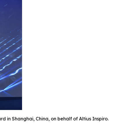
 in Shanghai, China, on behalf of Altius Inspiro.