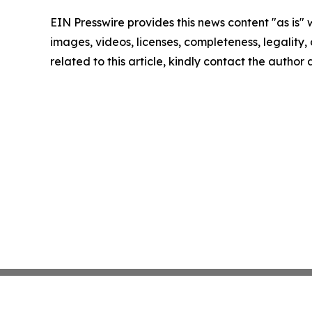
EIN Presswire provides this news content "as is" 
images, videos, licenses, completeness, legality, o
related to this article, kindly contact the author