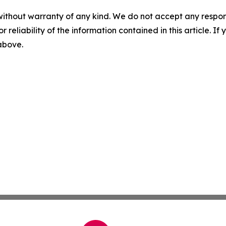
without warranty of any kind. We do not accept any responsib
r reliability of the information contained in this article. I
 above.