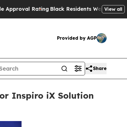
l Rating
Black Residents Warned of Abusive Cops 
View all
Provided by AGP
Share
or Inspiro iX Solution