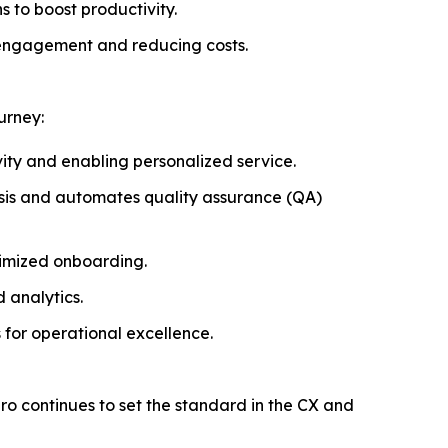
 to boost productivity.
 engagement and reducing costs.
urney:
vity and enabling personalized service.
ysis and automates quality assurance (QA)
timized onboarding.
 analytics.
 for operational excellence.
piro continues to set the standard in the CX and