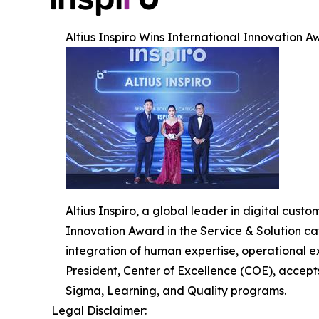
Altius Inspiro Wins International Innovation Aw
Altius Inspiro, a global leader in digital cus
Innovation Award in the Service & Solution cat
integration of human expertise, operational e
President, Center of Excellence (COE), accept
Sigma, Learning, and Quality programs.
Legal Disclaimer: