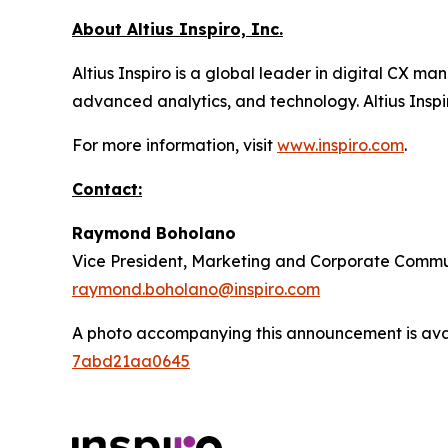
About Altius Inspiro, Inc.
Altius Inspiro is a global leader in digital CX
advanced analytics, and technology. Altius Inspir
For more information, visit
www.inspiro.com
.
Contact:
Raymond Boholano
Vice President, Marketing and Corporate Commu
raymond.boholano@inspiro.com
A photo accompanying this announcement is ava
7abd21aa0645