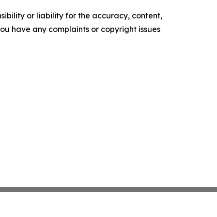
ility or liability for the accuracy, content,
f you have any complaints or copyright issues