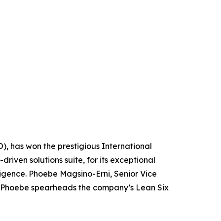
O), has won the prestigious International
riven solutions suite, for its exceptional
ligence. Phoebe Magsino-Erni, Senior Vice
ro. Phoebe spearheads the company’s Lean Six