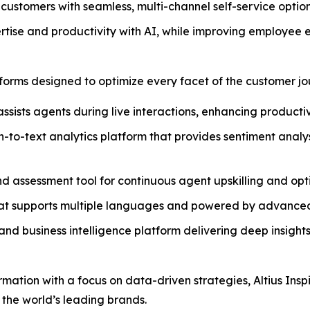
ustomers with seamless, multi-channel self-service options
rtise and productivity with AI, while improving employee
atforms designed to optimize every facet of the customer jo
assists agents during live interactions, enhancing producti
h-to-text analytics platform that provides sentiment anal
and assessment tool for continuous agent upskilling and op
that supports multiple languages and powered by advanced
nd business intelligence platform delivering deep insights
ormation with a focus on data-driven strategies, Altius Ins
 the world’s leading brands.