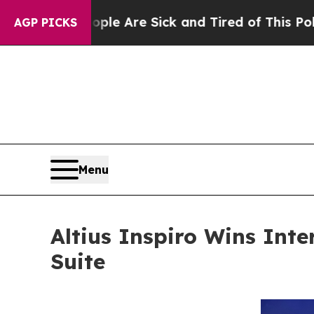
“People Are Sick and Tired of This Politics of Ha
AGP PICKS
Menu
Altius Inspiro Wins Inte
Suite