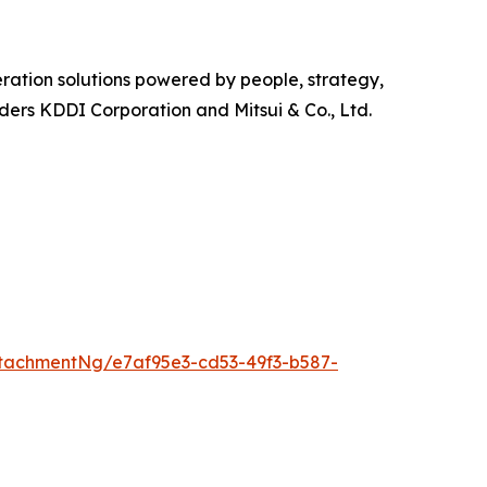
ration solutions powered by people, strategy,
olders KDDI Corporation and Mitsui & Co., Ltd.
tachmentNg/e7af95e3-cd53-49f3-b587-