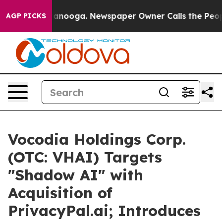
n Chattanooga. Newspaper Owner Calls the People Abr
AGP PICKS
Vocodia Holdings Corp.
(OTC: VHAI) Targets
"Shadow AI" with
Acquisition of
PrivacyPal.ai; Introduces