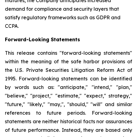
matures, the Company anticipates increased
demand for compliance and security layers that
satisfy regulatory frameworks such as GDPR and
CCPA.
Forward-Looking Statements
This release contains "forward-looking statements"
within the meaning of the safe harbor provisions of
the U.S. Private Securities Litigation Reform Act of
1995. Forward-looking statements can be identified
by words such as: "anticipate," "intend," "plan,"
"believe," "project," "estimate," "expect," strategy,"
"future," "likely," "may,", "should," "will" and similar
references to future periods. Forward-looking
statements are neither historical facts nor assurances
of future performance. Instead, they are based only