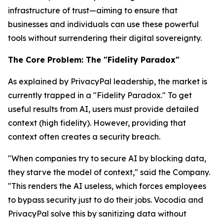
infrastructure of
trust
—aiming to ensure that
businesses and individuals can use these powerful
tools without surrendering their digital sovereignty.
The Core Problem: The "Fidelity Paradox"
As explained by PrivacyPal leadership, the market is
currently trapped in a "Fidelity Paradox." To get
useful results from AI, users must provide detailed
context (high fidelity). However, providing that
context often creates a security breach.
"When companies try to secure AI by blocking data,
they starve the model of context," said the Company.
"This renders the AI useless, which forces employees
to bypass security just to do their jobs. Vocodia and
PrivacyPal solve this by sanitizing data
without