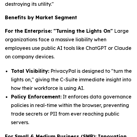
destroying its utility."
Benefits by Market Segment
For the Enterprise: "Turning the Lights On"
Large
organizations face a massive liability when
employees use public AI tools like ChatGPT or Claude
on company devices.
Total Visibility:
PrivacyPal is designed to "turn the
lights on," giving the C-Suite immediate insight into
how their workforce is using AI.
Policy Enforcement:
It enforces data governance
policies in real-time within the browser, preventing
trade secrets or PII from ever reaching public
servers.
For Small & Medium Business (SMB): Innovation