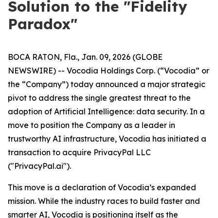
Solution to the "Fidelity
Paradox"
BOCA RATON, Fla., Jan. 09, 2026 (GLOBE
NEWSWIRE) -- Vocodia Holdings Corp. (“Vocodia” or
the “Company”) today announced a major strategic
pivot to address the single greatest threat to the
adoption of Artificial Intelligence: data security. In a
move to position the Company as a leader in
trustworthy AI infrastructure, Vocodia has initiated a
transaction to acquire PrivacyPal LLC
("PrivacyPal.ai").
This move is a declaration of Vocodia’s expanded
mission. While the industry races to build faster and
smarter AI, Vocodia is positioning itself as the