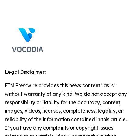
Legal Disclaimer:
EIN Presswire provides this news content "as is"
without warranty of any kind. We do not accept any
responsibility or liability for the accuracy, content,
images, videos, licenses, completeness, legality, or
reliability of the information contained in this article.
If you have any complaints or copyright issues