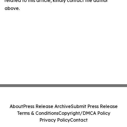
related to this article, kindly contact the author
above.
About
Press Release Archive
Submit Press Release
Terms & Conditions
Copyright/DMCA Policy
Privacy Policy
Contact