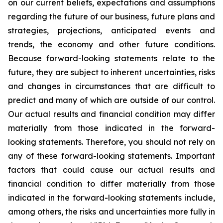
on our current beliefs, expectations and assumptions
regarding the future of our business, future plans and
strategies, projections, anticipated events and
trends, the economy and other future conditions.
Because forward-looking statements relate to the
future, they are subject to inherent uncertainties, risks
and changes in circumstances that are difficult to
predict and many of which are outside of our control.
Our actual results and financial condition may differ
materially from those indicated in the forward-
looking statements. Therefore, you should not rely on
any of these forward-looking statements. Important
factors that could cause our actual results and
financial condition to differ materially from those
indicated in the forward-looking statements include,
among others, the risks and uncertainties more fully in