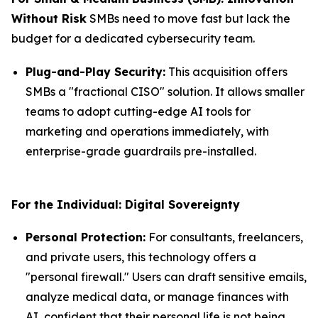
Without Risk
SMBs need to move fast but lack the
budget for a dedicated cybersecurity team.
Plug-and-Play Security:
This acquisition offers
SMBs a "fractional CISO" solution. It allows smaller
teams to adopt cutting-edge AI tools for
marketing and operations immediately, with
enterprise-grade guardrails pre-installed.
For the Individual: Digital Sovereignty
Personal Protection:
For consultants, freelancers,
and private users, this technology offers a
"personal firewall." Users can draft sensitive emails,
analyze medical data, or manage finances with
AI, confident that their personal life is not being