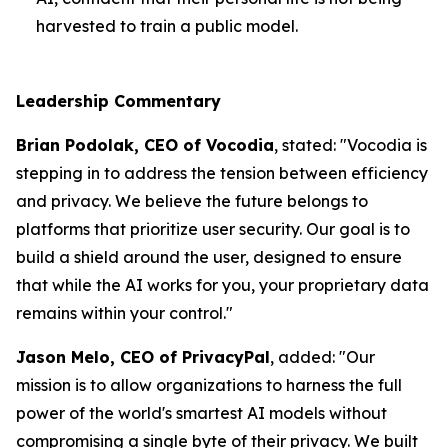
harvested to train a public model.
Leadership Commentary
Brian Podolak, CEO of Vocodia
, stated: "Vocodia is
stepping in to address the tension between efficiency
and privacy. We believe the future belongs to
platforms that prioritize user security. Our goal is to
build a shield around the user, designed to ensure
that while the AI works for you, your proprietary data
remains within your control."
Jason Melo, CEO of PrivacyPal
, added: "Our
mission is to allow organizations to harness the full
power of the world's smartest AI models without
compromising a single byte of their privacy. We built