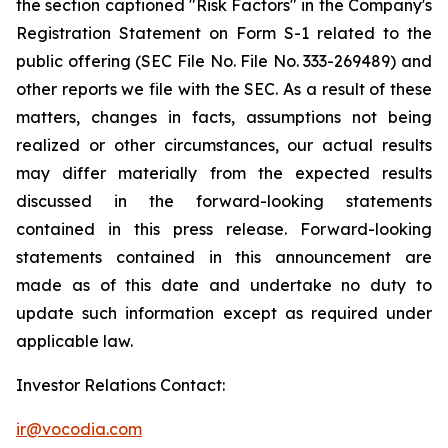
the section captioned "Risk Factors" in the Company's
Registration Statement on Form S-1 related to the
public offering (SEC File No. File No. 333-269489) and
other reports we file with the SEC. As a result of these
matters, changes in facts, assumptions not being
realized or other circumstances, our actual results
may differ materially from the expected results
discussed in the forward-looking statements
contained in this press release. Forward-looking
statements contained in this announcement are
made as of this date and undertake no duty to
update such information except as required under
applicable law.
Investor Relations Contact:
ir@vocodia.com