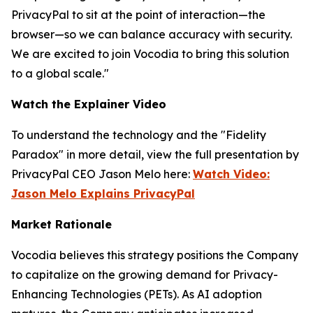
PrivacyPal to sit at the point of interaction—the
browser—so we can balance accuracy with security.
We are excited to join Vocodia to bring this solution
to a global scale."
Watch the Explainer Video
To understand the technology and the "Fidelity
Paradox" in more detail, view the full presentation by
PrivacyPal CEO Jason Melo here:
Watch Video:
Jason Melo Explains PrivacyPal
Market Rationale
Vocodia believes this strategy positions the Company
to capitalize on the growing demand for Privacy-
Enhancing Technologies (PETs). As AI adoption