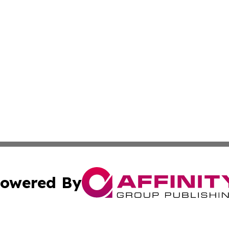
owered By
ubmit Press Release
Terms & Conditions
Copyright/DMCA