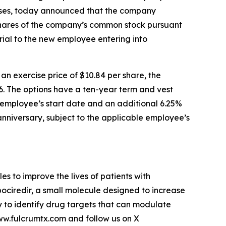
eases, today announced that the company
shares of the company’s common stock pursuant
ial to the new employee entering into
 exercise price of $10.84 per share, the
6. The options have a ten-year term and vest
le employee’s start date and an additional 6.25%
 anniversary, subject to the applicable employee’s
 to improve the lives of patients with
pociredir, a small molecule designed to increase
gy to identify drug targets that can modulate
www.fulcrumtx.com and follow us on X