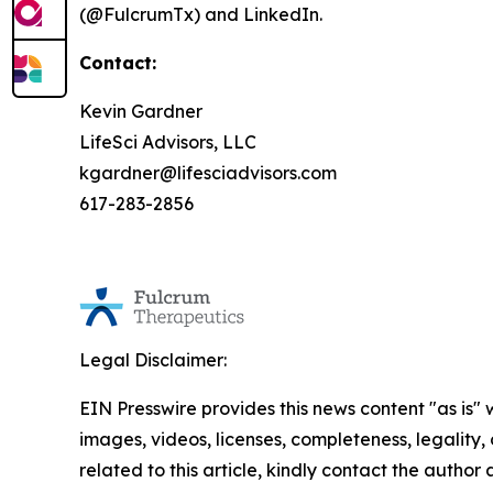
(@FulcrumTx) and LinkedIn.
Contact:
Kevin Gardner
LifeSci Advisors, LLC
kgardner@lifesciadvisors.com
617-283-2856
Legal Disclaimer:
EIN Presswire provides this news content "as is" 
images, videos, licenses, completeness, legality, o
related to this article, kindly contact the author