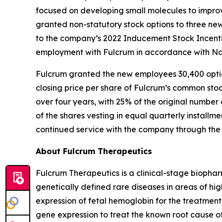
focused on developing small molecules to improv
granted non-statutory stock options to three n
to the company’s 2022 Inducement Stock Incenti
employment with Fulcrum in accordance with Nas
Fulcrum granted the new employees 30,400 option
closing price per share of Fulcrum’s common stoc
over four years, with 25% of the original number 
of the shares vesting in equal quarterly installm
continued service with the company through the 
About Fulcrum Therapeutics
Fulcrum Therapeutics is a clinical-stage biopha
genetically defined rare diseases in areas of hi
expression of fetal hemoglobin for the treatment
gene expression to treat the known root cause of