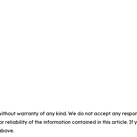
without warranty of any kind. We do not accept any responsib
r reliability of the information contained in this article. I
 above.