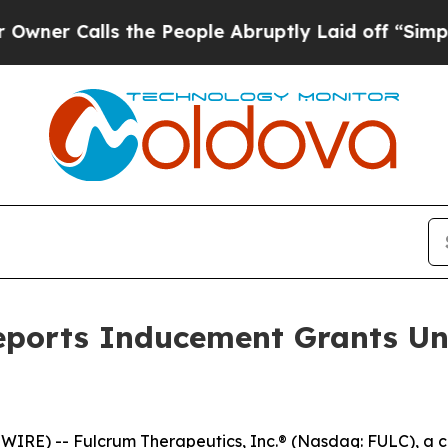
 Calls the People Abruptly Laid off “Simply a
eports Inducement Grants Un
RE) -- Fulcrum Therapeutics, Inc.® (Nasdaq: FULC), a c