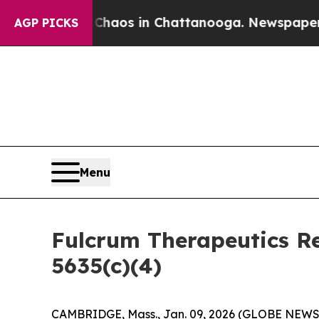
 Collapse
Chaos in Chattanooga. Newspaper Owner
AGP PICKS
Menu
Fulcrum Therapeutics R
5635(c)(4)
CAMBRIDGE, Mass., Jan. 09, 2026 (GLOBE NEWSWI