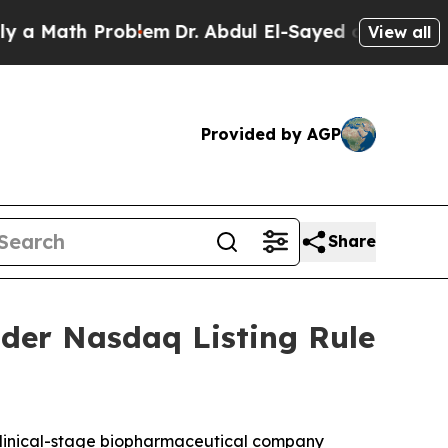
 Math Problem
Dr. Abdul El-Sayed on Historic Mich
View all
Provided by AGP
Share
der Nasdaq Listing Rule
linical-stage biopharmaceutical company