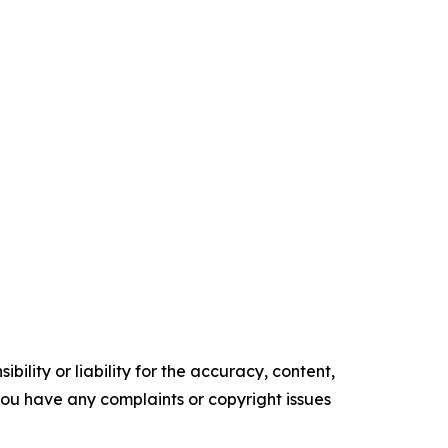
ility or liability for the accuracy, content,
f you have any complaints or copyright issues