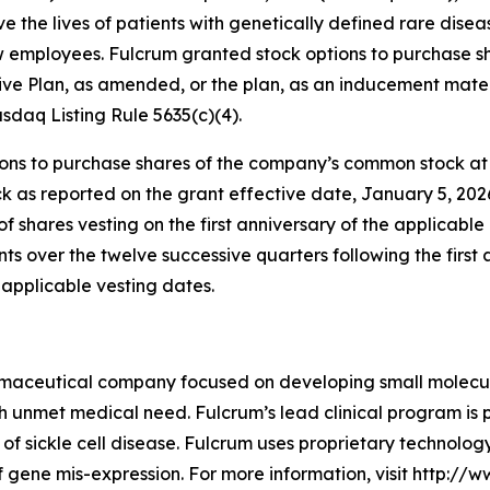
e the lives of patients with genetically defined rare dis
ew employees. Fulcrum granted stock options to purchase 
ve Plan, as amended, or the plan, as an inducement mater
daq Listing Rule 5635(c)(4).
s to purchase shares of the company’s common stock at an
k as reported on the grant effective date, January 5, 202
of shares vesting on the first anniversary of the applicab
ents over the twelve successive quarters following the first
applicable vesting dates.
rmaceutical company focused on developing small molecules
gh unmet medical need. Fulcrum’s lead clinical program is 
 of sickle cell disease. Fulcrum uses proprietary technolo
 gene mis-expression. For more information, visit http://